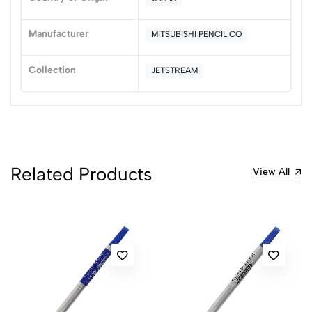
0
Manufacturer
MITSUBISHI PENCIL CO
(0 Ratings)
5
0
Collection
JETSTREAM
4
0
3
0
2
0
1
0
0 Comments
Related Products
View All
Sort by:
Most Recent
No reviews available.