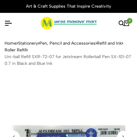
Art & Craft Supplies That Inspire Creativity
0
Uni-ball Refill SXR-72-07 fo
Home
Stationery
Pen, Pencil and Accessories
Refill and Ink
Roller Refill
Uni-ball Refill SXR-72-07 for Jetstream Rollerball Pen SX-101-07
0.7 in Black and Blue Ink