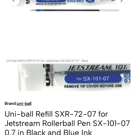
Brand:
uni-ball
Uni-ball Refill SXR-72-07 for
Jetstream Rollerball Pen SX-101-07
0.7 in Black and Blue Ink