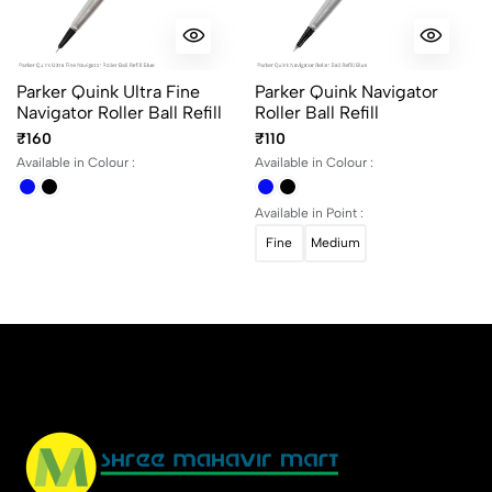
Parker Quink Ultra Fine
Parker Quink Navigator
Navigator Roller Ball Refill
Roller Ball Refill
₹160
₹110
Available in Colour :
Available in Colour :
Available in Point :
Fine
Medium