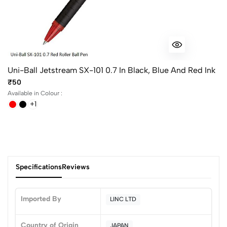
Uni-Ball Jetstream SX-101 0.7 In Black, Blue And Red Ink
₹50
Available in Colour :
+1
Specifications
Reviews
Imported By
LINC LTD
Country of Origin
JAPAN