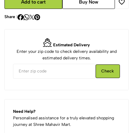
Add to cart
Buy Now
Share :
Estimated Delivery
Enter your zip code to check delivery availability and
estimated delivery times.
Check
Need Help?
Personalised assistance for a truly elevated shopping
journey at Shree Mahavir Mart.