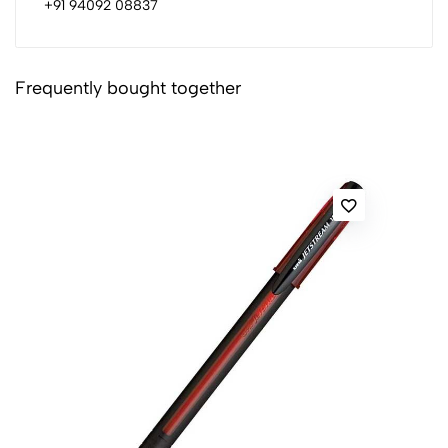
+91 94092 08837
Frequently bought together