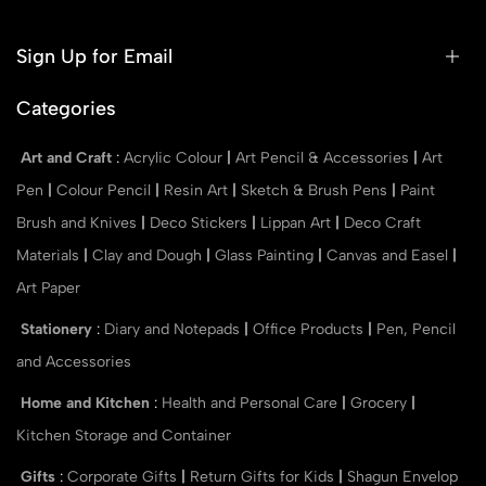
Sign Up for Email
Categories
Art and Craft
:
Acrylic Colour
|
Art Pencil & Accessories
|
Art
Pen
|
Colour Pencil
|
Resin Art
|
Sketch & Brush Pens
|
Paint
Brush and Knives
|
Deco Stickers
|
Lippan Art
|
Deco Craft
Materials
|
Clay and Dough
|
Glass Painting
|
Canvas and Easel
|
Art Paper
Stationery
:
Diary and Notepads
|
Office Products
|
Pen, Pencil
and Accessories
Home and Kitchen
:
Health and Personal Care
|
Grocery
|
Kitchen Storage and Container
Gifts
:
Corporate Gifts
|
Return Gifts for Kids
|
Shagun Envelop