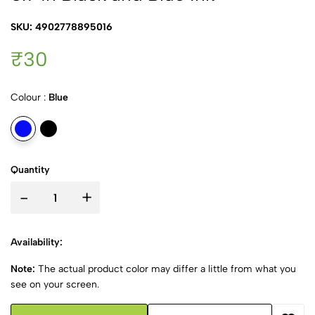
SKU: 4902778895016
₹30
Colour :
Blue
Quantity
-
+
Availability:
Note:
The actual product color may differ a little from what you
see on your screen.