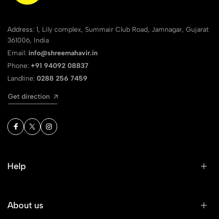
Address: 1, Lily complex, Summair Club Road, Jamnagar, Gujarat
361006, India
Email:
info@shreemahavir.in
Phone:
+91 94092 08837
Landline:
0288 256 7459
Get direction
Help
About us