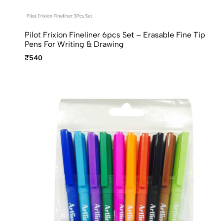
Pilot Frixion Fineliner 6pcs Set – Erasable Fine Tip
Pens For Writing & Drawing
₹540