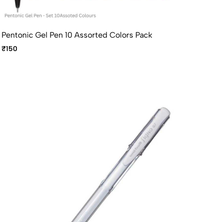
Pentonic Gel Pen 10 Assorted Colors Pack
₹150