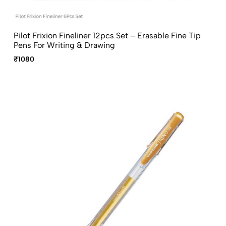
Pilot Frixion Fineliner 12pcs Set – Erasable Fine Tip
Pens For Writing & Drawing
₹1080