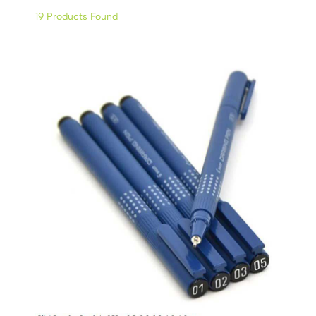
19 Products Found