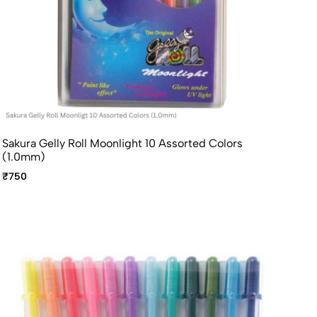
Sakura Gelly Roll Moonlight 10 Assorted Colors
(1.0mm)
₹750