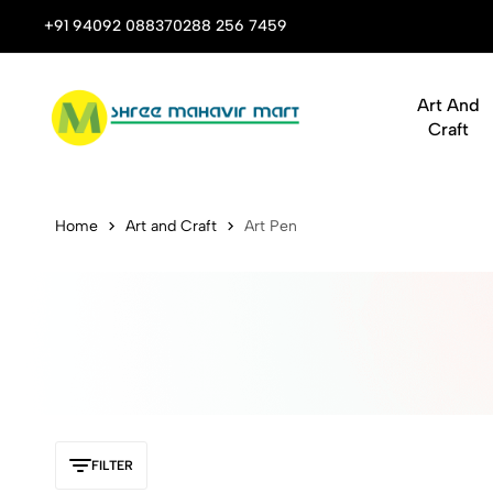
 Stop Shop for Books, Stationery & Corporate Gifts
+91 94092 08837
0288 256 7459
Art And
Craft
Buy Statione
Home
Art and Craft
Art Pen
FILTER