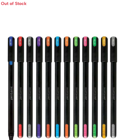
Out of Stock