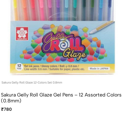
Sakura Gelly Roll Glaze Gel Pens – 12 Assorted Colors
(0.8mm)
₹780