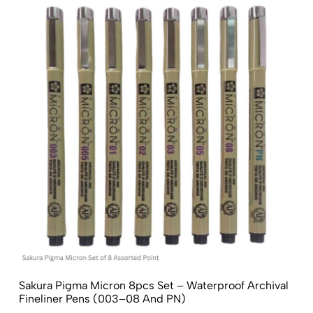
Sakura Pigma Micron 8pcs Set – Waterproof Archival
Fineliner Pens (003–08 And PN)