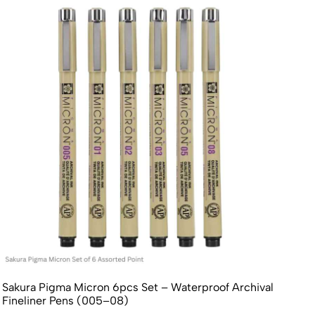
Sakura Pigma Micron 6pcs Set – Waterproof Archival
Fineliner Pens (005–08)