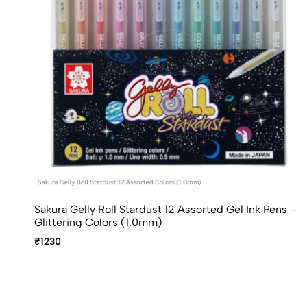
Sakura Gelly Roll Stardust 12 Assorted Gel Ink Pens –
Glittering Colors (1.0mm)
₹1230