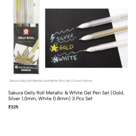
Sakura Gelly Roll Metallic & White Gel Pen Set (Gold,
Silver 1.0mm, White 0.8mm) 3 Pcs Set
₹225