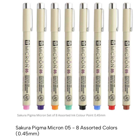
Sakura Pigma Micron 05 - 8 Assorted Colors
(0.45mm)