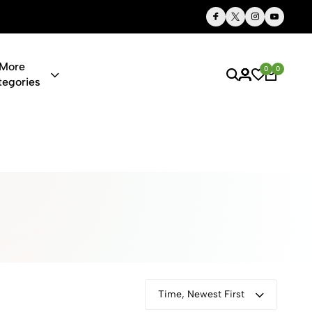
Thoughtful Gifts, Personalized Just for You
More
0
0
tegories
ies & Gifts O
Time, Newest First