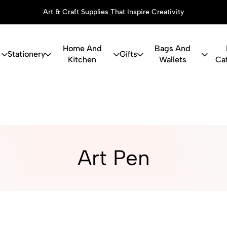
Art & Craft Supplies That Inspire Creativity
Home And
Bags And
Stationery
Gifts
Kitchen
Wallets
Ca
ry, Art Suppl
Art Pen