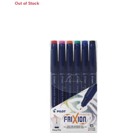
Out of Stock