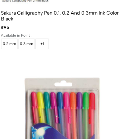
Sakura Calligraphy Pen 0.1, 0.2 And 0.3mm Ink Color
Black
₹95
Available in Point :
0.2 mm
0.3 mm
+1