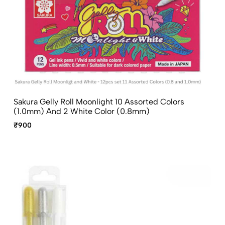
Sakura Gelly Roll Moonlight 10 Assorted Colors
(1.0mm) And 2 White Color (0.8mm)
₹900