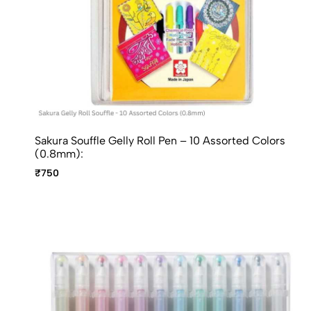
Sakura Souffle Gelly Roll Pen – 10 Assorted Colors
(0.8mm):
₹750