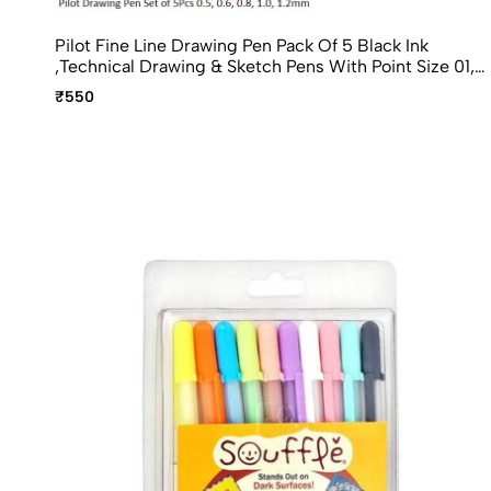
Pilot Fine Line Drawing Pen Pack Of 5 Black Ink
,Technical Drawing & Sketch Pens With Point Size 01,
02, 03, 05, 08
₹550