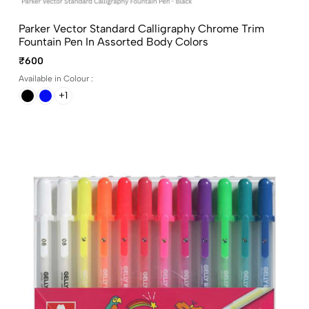
Parker Vector Standard Calligraphy Chrome Trim
Fountain Pen In Assorted Body Colors
₹600
Available in Colour :
+1