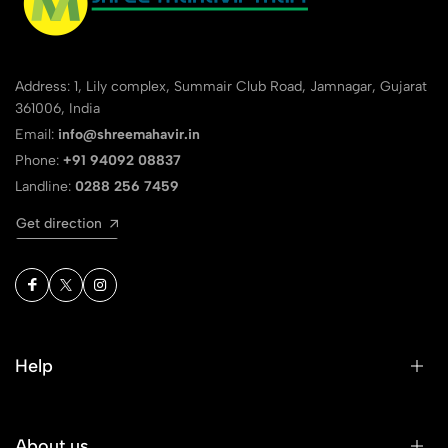
Address: 1, Lily complex, Summair Club Road, Jamnagar, Gujarat
361006, India
Email:
info@shreemahavir.in
Phone:
+91 94092 08837
Landline:
0288 256 7459
Get direction
Help
About us