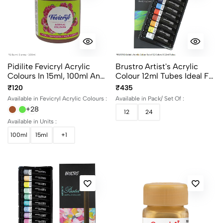
Pidilite Fevicryl Acrylic
Brustro Artist's Acrylic
Colours In 15ml, 100ml And
Colour 12ml Tubes Ideal For
500ml Bottles
Paper, Canvas, Shading,
₹120
₹435
Portrait, Coloring, Inter-
Available in Fevicryl Acrylic Colours :
Available in Pack/ Set Of :
Mixable, Perfect For Artists
+28
12
24
And Crafters
Available in Units :
100ml
15ml
+1