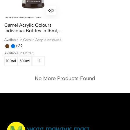
Camel Acrylic Colours
Individual Bottles In 15ml,
100ml And 500ml
Available in Camlin Acrylic colours :
+32
Available in Units :
100ml
500ml
+1
No More Products Found