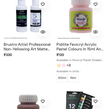
Brustro Artist Professional
Pidilite Fevicryl Acrylic
Non-Yellowing Art Matte
Pastel Colours In 15ml And
Varnish 100ml
100ml Bottles
₹330
₹120
Available in Fevicryl Pastel Shades :
+8
Available in Units :
100ml
15ml