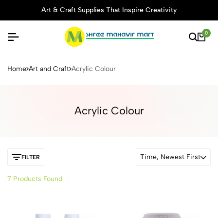
Art & Craft Supplies That Inspire Creativity
0
Buy Stationery, Art Supplies 
Home
Art and Craft
Acrylic Colour
Acrylic Colour
Time, Newest First
FILTER
7 Products Found