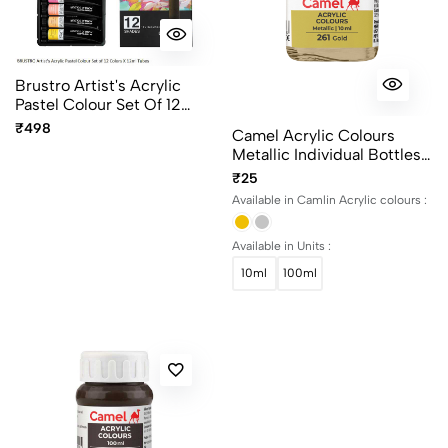
Brustro Artist's Acrylic
Pastel Colour Set Of 12
Colors X 12ml Tubes Ideal
₹498
Camel Acrylic Colours
For Paper, Canvas, Shading,
Metallic Individual Bottles.
Portrait, Coloring, Inter-
Available In 10ml And 100ml
₹25
Mixable, Perfect For Artists
And Crafters
Available in Camlin Acrylic colours :
Available in Units :
10ml
100ml