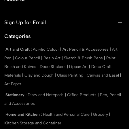
Sign Up for Email
Categories
Art and Craft
:
Acrylic Colour
|
Art Pencil & Accessories
|
Art
Pen
|
Colour Pencil
|
Resin Art
|
Sketch & Brush Pens
|
Paint
Brush and Knives
|
Deco Stickers
|
Lippan Art
|
Deco Craft
Materials
|
Clay and Dough
|
Glass Painting
|
Canvas and Easel
|
Art Paper
Stationery
:
Diary and Notepads
|
Office Products
|
Pen, Pencil
and Accessories
Home and Kitchen
:
Health and Personal Care
|
Grocery
|
Kitchen Storage and Container