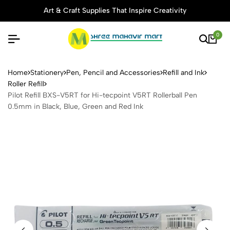
Art & Craft Supplies That Inspire Creativity
0
Pilot Refill BXS-V5RT for Hi
Home
Stationery
Pen, Pencil and Accessories
Refill and Ink
Roller Refill
Pilot Refill BXS-V5RT for Hi-tecpoint V5RT Rollerball Pen
0.5mm in Black, Blue, Green and Red Ink