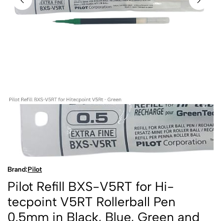
Brand:
Pilot
Pilot Refill BXS-V5RT for Hi-
tecpoint V5RT Rollerball Pen
0.5mm in Black, Blue, Green and