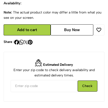
Availability:
Note:
The actual product color may differ a little from what you
see on your screen.
Add to cart
Buy Now
Share :
Estimated Delivery
Enter your zip code to check delivery availability and
estimated delivery times.
Check