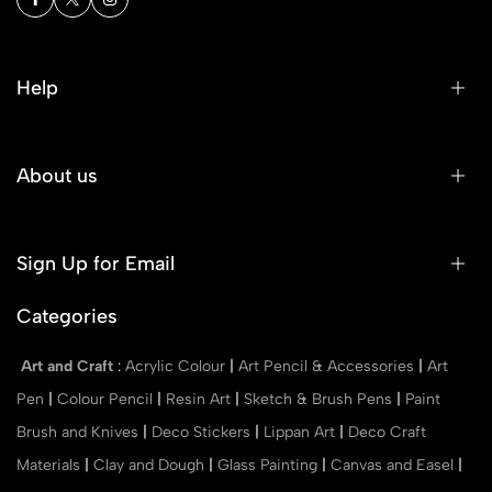
Help
About us
Sign Up for Email
Categories
Art and Craft
:
Acrylic Colour
|
Art Pencil & Accessories
|
Art
Pen
|
Colour Pencil
|
Resin Art
|
Sketch & Brush Pens
|
Paint
Brush and Knives
|
Deco Stickers
|
Lippan Art
|
Deco Craft
Materials
|
Clay and Dough
|
Glass Painting
|
Canvas and Easel
|