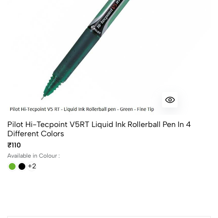
Pilot Hi-Tecpoint V5RT Liquid Ink Rollerball Pen In 4
Different Colors
₹110
Available in Colour :
+2