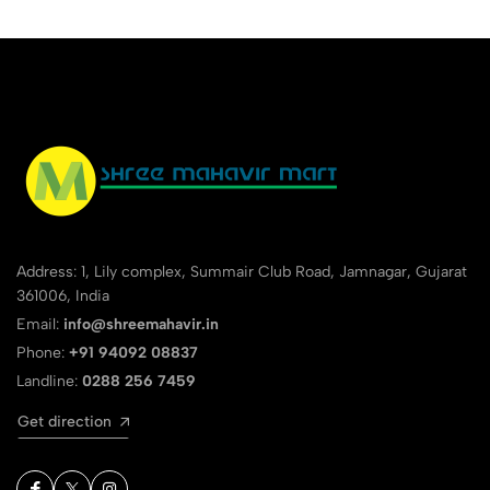
Address: 1, Lily complex, Summair Club Road, Jamnagar, Gujarat
361006, India
Email:
info@shreemahavir.in
Phone:
+91 94092 08837
Landline:
0288 256 7459
Get direction