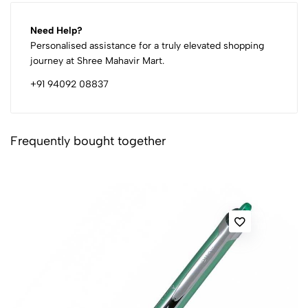
Need Help?
Personalised assistance for a truly elevated shopping
journey at Shree Mahavir Mart.
+91 94092 08837
Frequently bought together