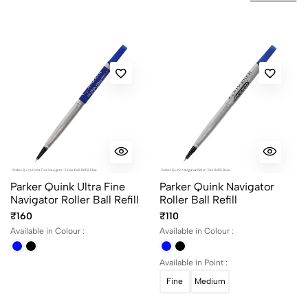
No reviews available.
Parker Quink Ultra Fine
Parker Quink Navigator
Navigator Roller Ball Refill
Roller Ball Refill
₹160
₹110
Available in Colour :
Available in Colour :
Available in Point :
Fine
Medium