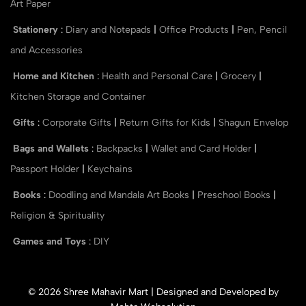
Art Paper
Stationery
:
Diary and Notepads
|
Office Products
|
Pen, Pencil
and Accessories
Home and Kitchen
:
Health and Personal Care
|
Grocery
|
Kitchen Storage and Container
Gifts
:
Corporate Gifts
|
Return Gifts for Kids
|
Shagun Envelop
Bags and Wallets
:
Backpacks
|
Wallet and Card Holder
|
Passport Holder
|
Keychains
Books
:
Doodling and Mandala Art Books
|
Preschool Books
|
Religion & Spirituality
Games and Toys
:
DIY
© 2026 Shree Mahavir Mart | Designed and Developed by