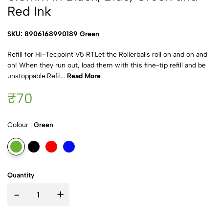
Red Ink
SKU: 8906168990189 Green
Refill for Hi-Tecpoint V5 RTLet the Rollerballs roll on and on and
on! When they run out, load them with this fine-tip refill and be
unstoppable.Refil...
Read More
₹70
Colour :
Green
Quantity
-
+