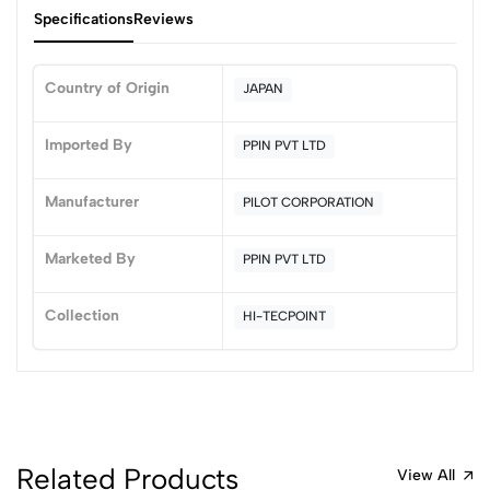
Specifications
Reviews
Country of Origin
JAPAN
0
Imported By
PPIN PVT LTD
Manufacturer
PILOT CORPORATION
(0 Ratings)
5
0
Marketed By
PPIN PVT LTD
4
0
3
0
Collection
HI-TECPOINT
2
0
1
0
0 Comments
Sort by:
Most Recent
Related Products
View All