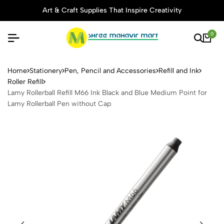
Art & Craft Supplies That Inspire Creativity
0
Lamy Rollerball Refill M66 I
Home
Stationery
Pen, Pencil and Accessories
Refill and Ink
Roller Refill
Lamy Rollerball Refill M66 Ink Black and Blue Medium Point for
Lamy Rollerball Pen without Cap