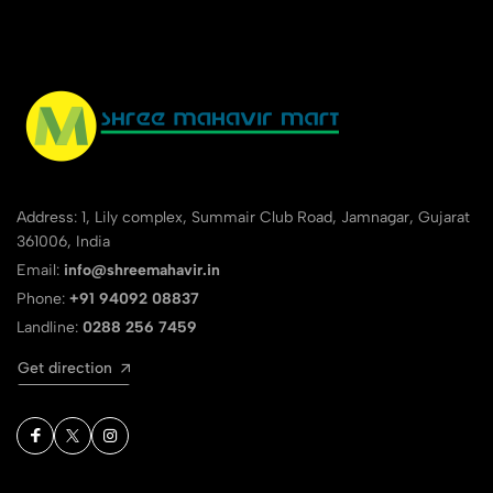
Address: 1, Lily complex, Summair Club Road, Jamnagar, Gujarat
361006, India
Email:
info@shreemahavir.in
Phone:
+91 94092 08837
Landline:
0288 256 7459
Get direction