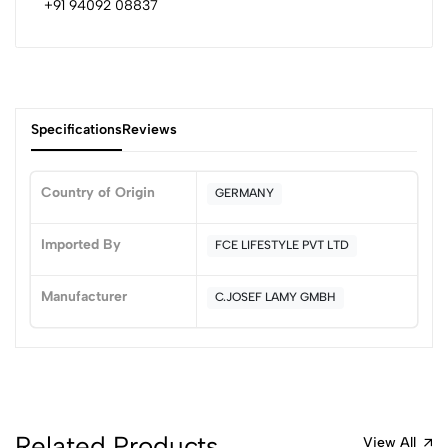
+91 94092 08837
Specifications
Reviews
Country of Origin
GERMANY
0
Imported By
FCE LIFESTYLE PVT LTD
Manufacturer
C.JOSEF LAMY GMBH
(0 Ratings)
5
0
4
0
3
0
2
0
1
0
Related Products
View All