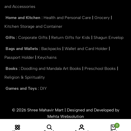
and Accessories
Home and Kitchen
:
Health and Personal Care
|
Grocery
|
Kitchen Storage and Container
Gifts
:
Corporate Gifts
|
Return Gifts for Kids
|
Shagun Envelop
Bags and Wallets
:
Backpacks
|
Wallet and Card Holder
|
Passport Holder
|
Keychains
Books
:
Doodling and Mandala Art Books
|
Preschool Books
|
Religion & Spirituality
Games and Toys
:
DIY
© 2026 Shree Mahavir Mart | Designed and Developed by
Mehta Websolution
0