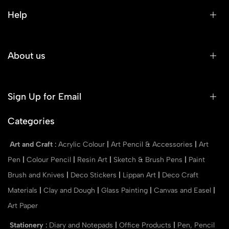
Help
About us
Sign Up for Email
Categories
Art and Craft
:
Acrylic Colour
|
Art Pencil & Accessories
|
Art
Pen
|
Colour Pencil
|
Resin Art
|
Sketch & Brush Pens
|
Paint
Brush and Knives
|
Deco Stickers
|
Lippan Art
|
Deco Craft
Materials
|
Clay and Dough
|
Glass Painting
|
Canvas and Easel
|
Art Paper
Stationery
:
Diary and Notepads
|
Office Products
|
Pen, Pencil