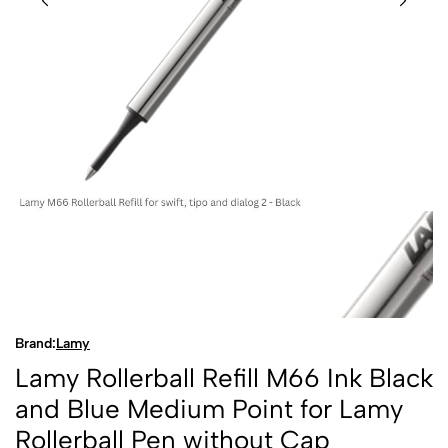
Brand:
Lamy
Lamy Rollerball Refill M66 Ink Black
and Blue Medium Point for Lamy
Rollerball Pen without Cap