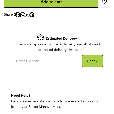
Add to cart
Share :
Estimated Delivery
Enter your zip code to check delivery availability and
estimated delivery times.
Check
Need Help?
Personalised assistance for a truly elevated shopping
journey at Shree Mahavir Mart.