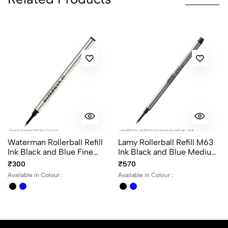
0 Comments
Sort by:
Most Recent
No reviews available.
Waterman Rollerball Refill
Lamy Rollerball Refill M63
Ink Black and Blue Fine
Ink Black and Blue Medium
Point
Point for Lamy Rollerball
₹300
₹570
Pen with Cap
Available in Colour :
Available in Colour :