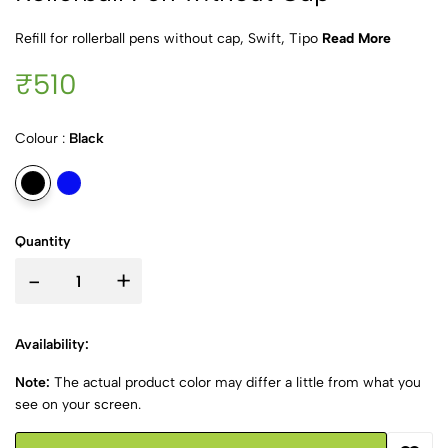
Refill for rollerball pens without cap, Swift, Tipo
Read More
₹510
Colour :
Black
Quantity
-
+
Availability:
Note:
The actual product color may differ a little from what you
see on your screen.