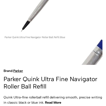
Brand:
Parker
Parker Quink Ultra Fine Navigator
Roller Ball Refill
Quink Ultra-fine rollerball refill delivering smooth, precise writing
in classic black or blue ink.
Read More