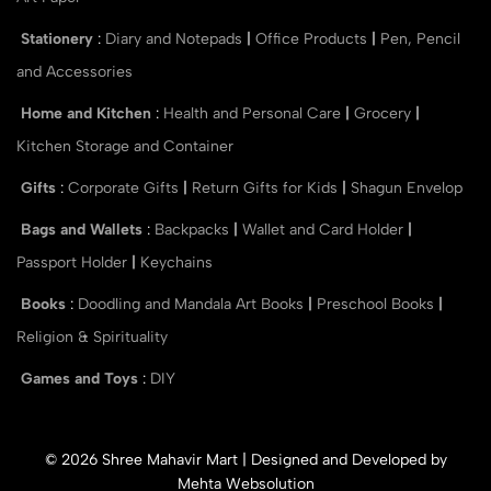
Stationery
:
Diary and Notepads
|
Office Products
|
Pen, Pencil
and Accessories
Home and Kitchen
:
Health and Personal Care
|
Grocery
|
Kitchen Storage and Container
Gifts
:
Corporate Gifts
|
Return Gifts for Kids
|
Shagun Envelop
Bags and Wallets
:
Backpacks
|
Wallet and Card Holder
|
Passport Holder
|
Keychains
Books
:
Doodling and Mandala Art Books
|
Preschool Books
|
Religion & Spirituality
Games and Toys
:
DIY
© 2026 Shree Mahavir Mart | Designed and Developed by
Mehta Websolution