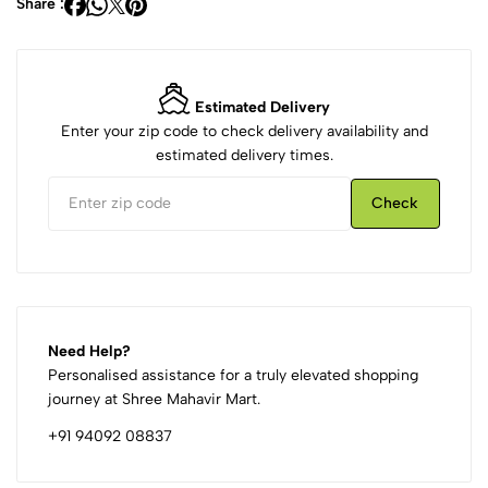
Share :
Estimated Delivery
Enter your zip code to check delivery availability and
estimated delivery times.
Check
Need Help?
Personalised assistance for a truly elevated shopping
journey at Shree Mahavir Mart.
+91 94092 08837