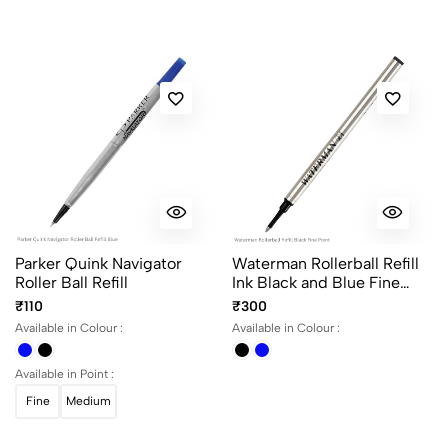
Most Recent
No reviews available.
Parker Quink Navigator
Waterman Rollerball Refill
Roller Ball Refill
Ink Black and Blue Fine
Point
₹110
₹300
Available in Colour :
Available in Colour :
Available in Point :
Fine
Medium