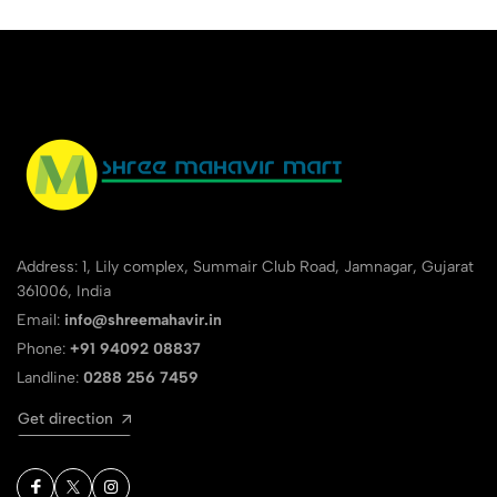
Address: 1, Lily complex, Summair Club Road, Jamnagar, Gujarat
361006, India
Email:
info@shreemahavir.in
Phone:
+91 94092 08837
Landline:
0288 256 7459
Get direction