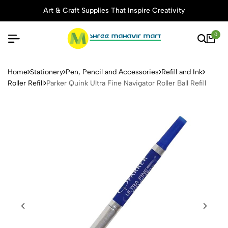
Art & Craft Supplies That Inspire Creativity
0
Parker Quink Ultra Fine Naviga
Home
Stationery
Pen, Pencil and Accessories
Refill and Ink
Roller Refill
Parker Quink Ultra Fine Navigator Roller Ball Refill