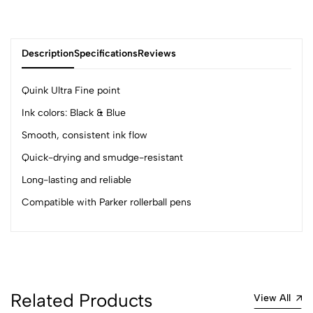
Description
Specifications
Reviews
Quink Ultra Fine point
Ink colors: Black & Blue
0
Smooth, consistent ink flow
Quick-drying and smudge-resistant
(0 Ratings)
Long-lasting and reliable
5
0
Compatible with Parker rollerball pens
4
0
3
0
2
0
1
0
0 Comments
Related Products
View All
Sort by: