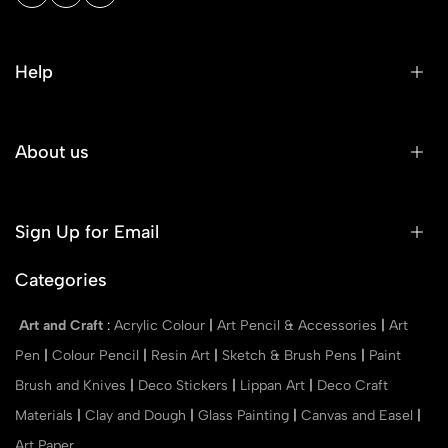
Help
About us
Sign Up for Email
Categories
Art and Craft
:
Acrylic Colour
|
Art Pencil & Accessories
|
Art
Pen
|
Colour Pencil
|
Resin Art
|
Sketch & Brush Pens
|
Paint
Brush and Knives
|
Deco Stickers
|
Lippan Art
|
Deco Craft
Materials
|
Clay and Dough
|
Glass Painting
|
Canvas and Easel
|
Art Paper