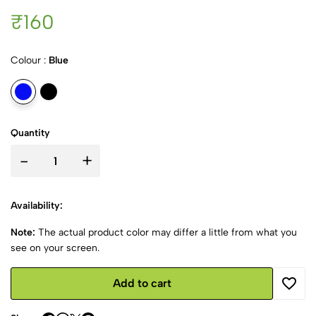
₹160
Colour :
Blue
Quantity
-
+
Availability:
Note:
The actual product color may differ a little from what you
see on your screen.
Add to cart