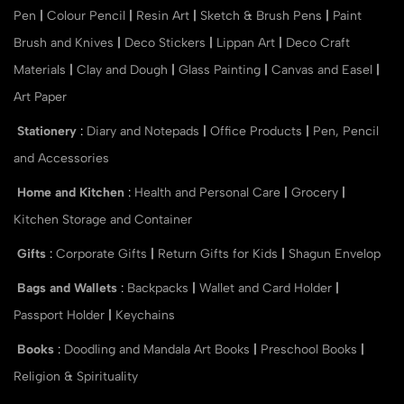
Pen
|
Colour Pencil
|
Resin Art
|
Sketch & Brush Pens
|
Paint
Brush and Knives
|
Deco Stickers
|
Lippan Art
|
Deco Craft
Materials
|
Clay and Dough
|
Glass Painting
|
Canvas and Easel
|
Art Paper
Stationery
:
Diary and Notepads
|
Office Products
|
Pen, Pencil
and Accessories
Home and Kitchen
:
Health and Personal Care
|
Grocery
|
Kitchen Storage and Container
Gifts
:
Corporate Gifts
|
Return Gifts for Kids
|
Shagun Envelop
Bags and Wallets
:
Backpacks
|
Wallet and Card Holder
|
Passport Holder
|
Keychains
Books
:
Doodling and Mandala Art Books
|
Preschool Books
|
Religion & Spirituality