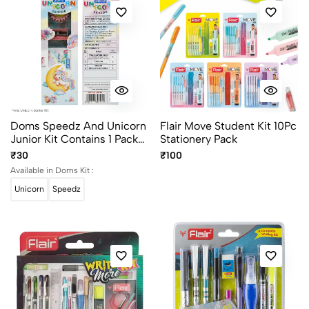
Doms Speedz And Unicorn
Flair Move Student Kit 10Pc
Junior Kit Contains 1 Pack
Stationery Pack
10 Shades Wax Crayons, 2
₹30
₹100
Pencils, 1 Eraser And 1
Available in Doms Kit :
Sharpener
Unicorn
Speedz