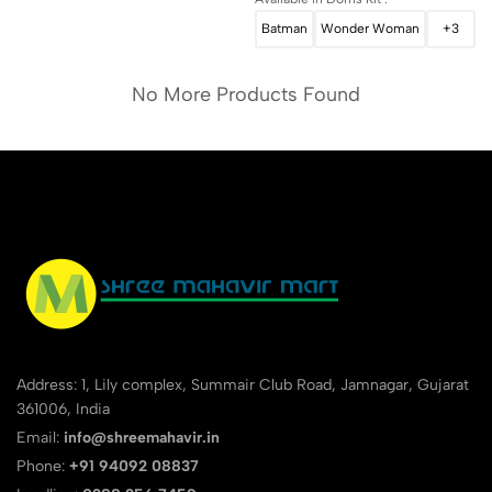
Batman
Wonder Woman
+3
No More Products Found
Address: 1, Lily complex, Summair Club Road, Jamnagar, Gujarat
361006, India
Email:
info@shreemahavir.in
Phone:
+91 94092 08837