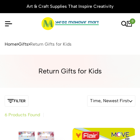
Art & Craft Supplies That Inspire Creativity
0
Buy Stationery, Art Supplies 
Home
Gifts
Return Gifts for Kids
Return Gifts for Kids
Time, Newest First
FILTER
6 Products Found