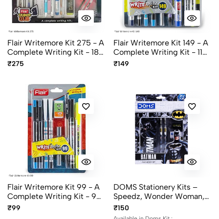
Flair Writemore Kit 275 - A
Flair Writemore Kit 149 - A
Complete Writing Kit - 18
Complete Writing Kit - 11
Items
Items
₹275
₹149
Flair Writemore Kit 99 - A
DOMS Stationery Kits –
Complete Writing Kit - 9
Speedz, Wonder Woman,
Items
Batman, Superman,
₹99
₹150
Unicorn
Available in Doms Kit :