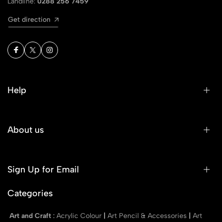
Landline:
0288 256 7459
Get direction
Help
About us
Sign Up for Email
Categories
Art and Craft
:
Acrylic Colour
|
Art Pencil & Accessories
|
Art