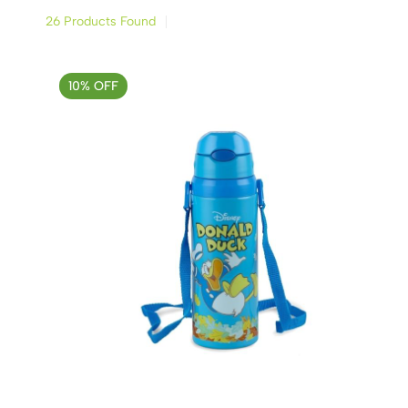
26 Products Found
10% OFF