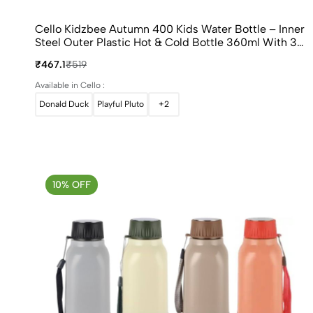
Cello Kidzbee Autumn 400 Kids Water Bottle – Inner
Steel Outer Plastic Hot & Cold Bottle 360ml With 3D
Touch & Feel Design
₹467.1
₹519
Available in Cello :
Donald Duck
Playful Pluto
+2
10% OFF