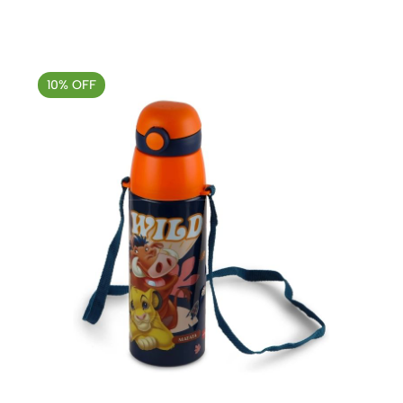
10% OFF