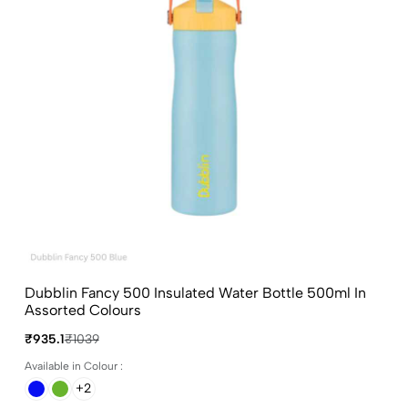
Dubblin Fancy 500 Insulated Water Bottle 500ml In
Assorted Colours
₹935.1
₹1039
Available in Colour :
+2