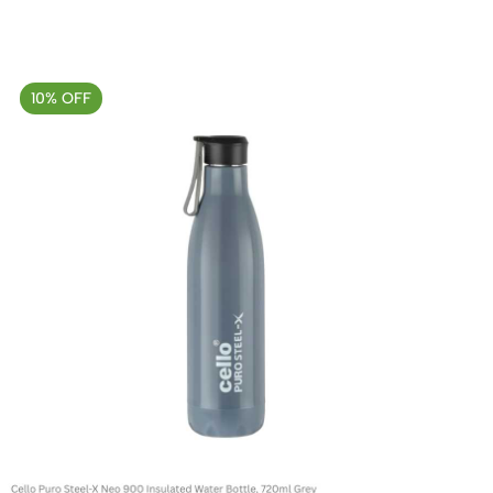
10% OFF