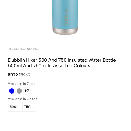
Dubblin Hiker 500 And 750 Insulated Water Bottle
500ml And 750ml In Assorted Colours
₹872.1
₹969
Available in Colour :
+2
Available in Units :
500ml
750ml