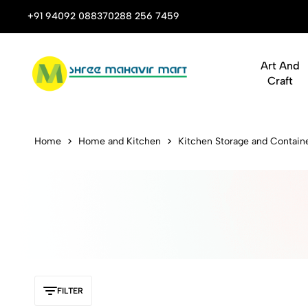
 Stop Shop for Books, Stationery & Corporate Gifts
+91 94092 08837
0288 256 7459
Art And
Craft
Buy Statione
Home
Home and Kitchen
Kitchen Storage and Contain
FILTER