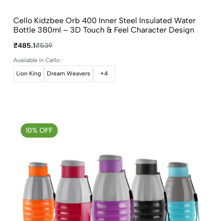
Cello Kidzbee Orb 400 Inner Steel Insulated Water
Bottle 380ml – 3D Touch & Feel Character Design
₹485.1
₹539
Available in Cello :
Lion King
Dream Weavers
+4
10% OFF