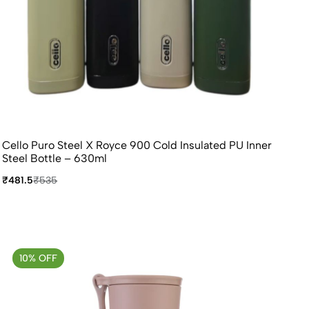
Cello Puro Steel X Royce 900 Cold Insulated PU Inner
Steel Bottle – 630ml
₹481.5
₹535
10% OFF