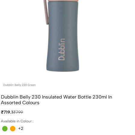
Dubblin Belly 230 Insulated Water Bottle 230ml In
Assorted Colours
₹719.1
₹799
Available in Colour :
+2