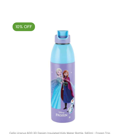
10% OFF