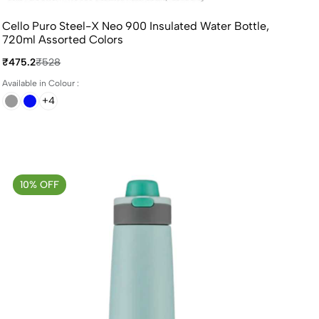
Cello Puro Steel-X Neo 900 Insulated Water Bottle,
720ml Assorted Colors
₹475.2
₹528
Available in Colour :
+4
10% OFF