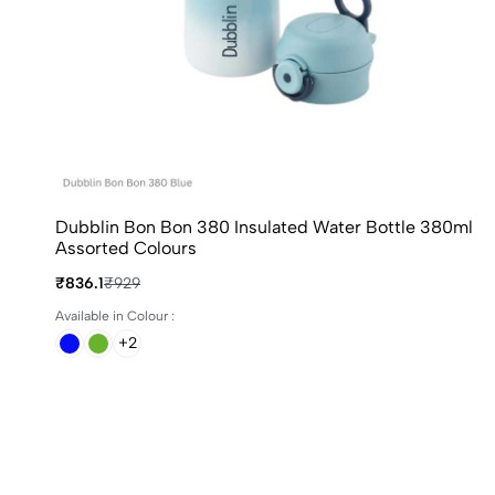
Dubblin Bon Bon 380 Insulated Water Bottle 380ml
Assorted Colours
₹836.1
₹929
Available in Colour :
+2