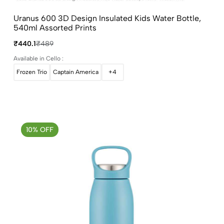
Uranus 600 3D Design Insulated Kids Water Bottle,
540ml Assorted Prints
₹440.1
₹489
Available in Cello :
Frozen Trio
Captain America
+4
10% OFF