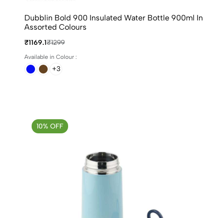
Dubblin Bold 900 Insulated Water Bottle 900ml In
Assorted Colours
₹1169.1
₹1299
Available in Colour :
+3
10% OFF