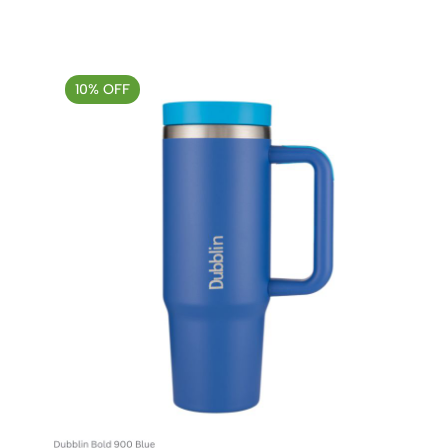
10% OFF