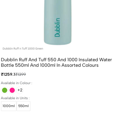
Dubblin Ruff And Tuff 550 And 1000 Insulated Water
Bottle 550ml And 1000ml In Assorted Colours
₹1259.1
₹1399
Available in Colour :
+2
Available in Units :
1000ml
550ml