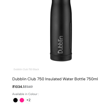
Dubblin Club 750 Insulated Water Bottle 750ml
₹1034.1
₹1149
Available in Colour :
+2