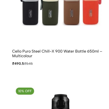
Cello Puro Steel Chill-X 900 Water Bottle 650ml –
Multicolour
₹490.5
₹545
10% OFF