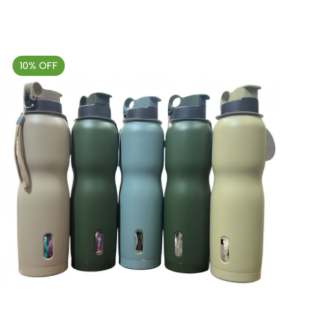
10% OFF