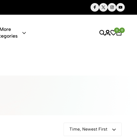
Thoughtful Gifts, Personalized Just for You
More
0
0
tegories
ies & Gifts O
Time, Newest First