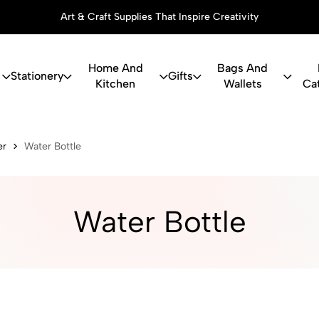
Art & Craft Supplies That Inspire Creativity
Home And
Bags And
Stationery
Gifts
Kitchen
Wallets
Ca
ry, Art Suppl
er
Water Bottle
Water Bottle