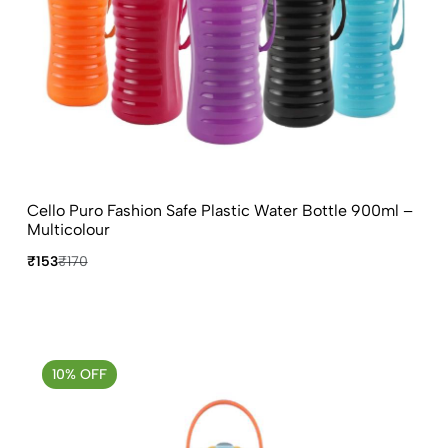
Cello Puro Fashion Safe Plastic Water Bottle 900ml –
Multicolour
₹153
₹170
10% OFF