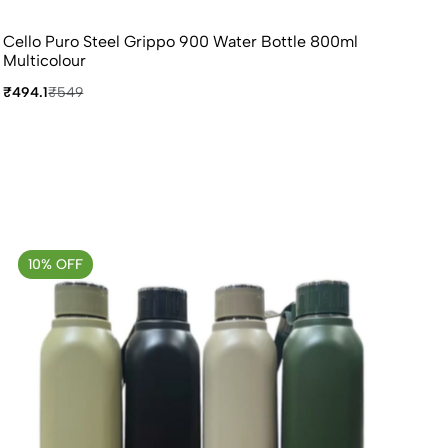
Cello Puro Steel Grippo 900 Water Bottle 800ml
Multicolour
₹494.1
₹549
10% OFF