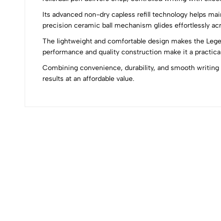
Its advanced non-dry capless refill technology helps main
0
precision ceramic ball mechanism glides effortlessly acr
The lightweight and comfortable design makes the Legend
performance and quality construction make it a practical
Combining convenience, durability, and smooth writing te
(0 Ratings)
results at an affordable value.
0 Comments
No reviews available.