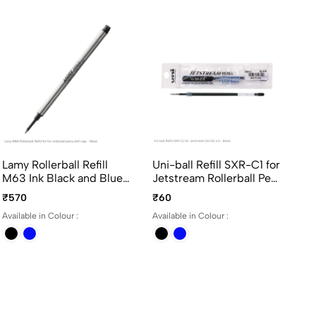
Lamy Rollerball Refill
Uni-ball Refill SXR-C1 for
Un
M63 Ink Black and Blue
Jetstream Rollerball Pen
07
Medium Point for Lamy
SX-210 1.0 in Black and
Ro
₹570
₹60
₹3
Rollerball Pen with Cap
Blue Ink
07
Available in Colour :
Available in Colour :
Ava
Bl