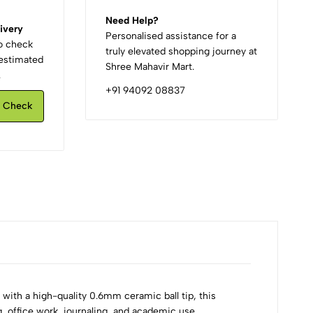
Need Help?
ivery
Personalised assistance for a
to check
truly elevated shopping journey at
d estimated
Shree Mahavir Mart.
.
+91 94092 08837
Check
ith a high-quality 0.6mm ceramic ball tip, this
ng, office work, journaling, and academic use.