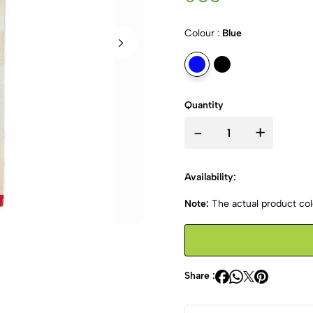
Colour :
Blue
Quantity
-
+
Availability:
Note:
The actual product colo
Share :