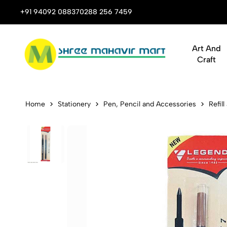
 Stop Shop for Books, Stationery & Corporate Gifts
+91 94092 08837
0288 256 7459
Art And
Craft
Legend 777 
Home
Stationery
Pen, Pencil and Accessories
Refill