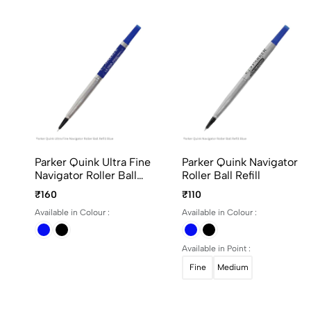
Parker Quink Ultra Fine
Parker Quink Navigator
Navigator Roller Ball
Roller Ball Refill
Refill
₹160
₹110
Available in Colour :
Available in Colour :
Available in Point :
Fine
Medium