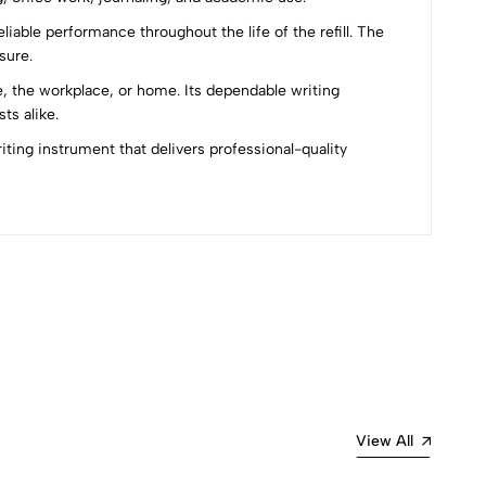
iable performance throughout the life of the refill. The
sure.
, the workplace, or home. Its dependable writing
ts alike.
ting instrument that delivers professional-quality
Most Recent
View All