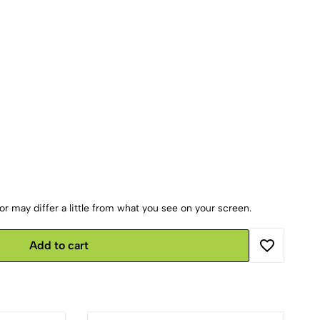
r may differ a little from what you see on your screen.
Add to cart