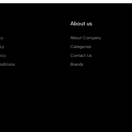
About us
cy
About Company
icy
Categories
icy
Contact Us
ditions
Brands