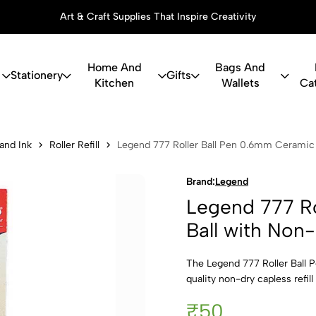
Art & Craft Supplies That Inspire Creativity
Home And
Bags And
Stationery
Gifts
Kitchen
Wallets
Ca
Roller Ball 
 and Ink
Roller Refill
Legend 777 Roller Ball Pen 0.6mm Ceramic B
Brand:
Legend
Legend 777 Ro
Ball with Non-
The Legend 777 Roller Ball P
quality non-dry capless refil
₹50