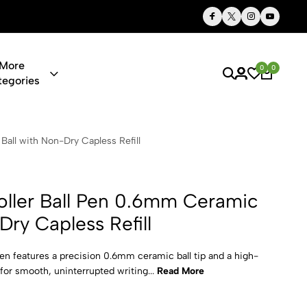
Thoughtful Gifts, Personalized Just for You
More
0
0
tegories
Pen 0.6mm Ce
all with Non-Dry Capless Refill
ller Ball Pen 0.6mm Ceramic
Dry Capless Refill
en features a precision 0.6mm ceramic ball tip and a high-
l for smooth, uninterrupted writing...
Read More