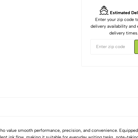
Estimated Del
Enter your zip code 
delivery availability an
delivery times
 who value smooth performance, precision, and convenience. Equipped w
ellent ink flow, making it suitable for everyday writing tasks, note-taki