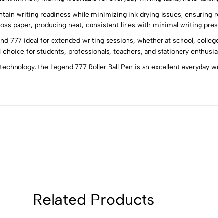
tain writing readiness while minimizing ink drying issues, ensuring rel
5
0
oss paper, producing neat, consistent lines with minimal writing pres
4
0
 777 ideal for extended writing sessions, whether at school, college
3
0
 choice for students, professionals, teachers, and stationery enthusias
2
0
chnology, the Legend 777 Roller Ball Pen is an excellent everyday wri
1
0
Sort by:
Related Products