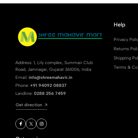
Help
Privacy Poli
Returns Pol
Shipping Pol
Address: 1, Lily complex, Summair Club
Terms & Con
Road, Jamnagar, Gujarat 361006, India
Email:
info@shreemahavir.in
Phone:
+91 94092 08837
Landline:
0288 256 7459
Get direction