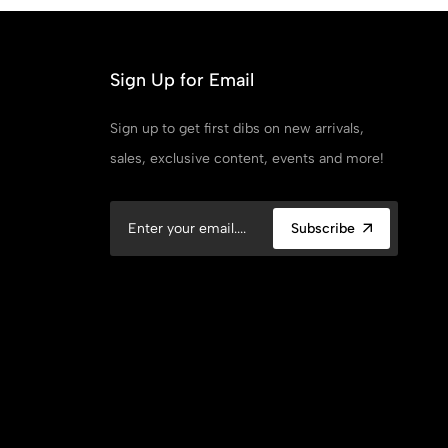
Sign Up for Email
Sign up to get first dibs on new arrivals,
sales, exclusive content, events and more!
Subscribe