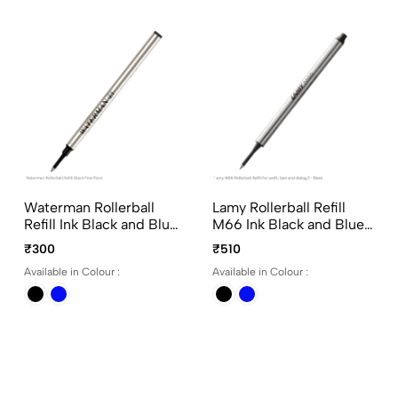
Waterman Rollerball
Lamy Rollerball Refill
Refill Ink Black and Blue
M66 Ink Black and Blue
Fine Point
Medium Point for Lamy
₹300
₹510
Rollerball Pen without
Available in Colour :
Available in Colour :
Cap