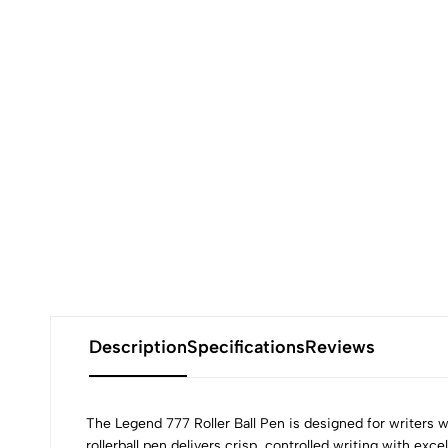
Description
Specifications
Reviews
The Legend 777 Roller Ball Pen is designed for writers
rollerball pen delivers crisp, controlled writing with exc