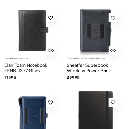
Elan Foam Notebook
Sheaffer Superbook
EFNB-1377 Black -
Wireless Power Bank
Premium Executive Soft
Organizer 12000mAh Grey
₹1595
₹9995
Cover Notebook
- Executive Portfolio