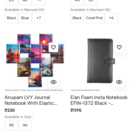
Available in Navneet HQ :
Available in Navneet HQ :
Black
Blue
+7
Black
Coral Pink
+6
Anupam LVY Journal
Elan Foam Insta Notebook
Notebook With Elastic
EFIN-1372 Black -
Closure - Assorted
Premium Executive
₹230
₹1195
Designs - Premium Journal
Notebook
Available in Size :
A5
A6