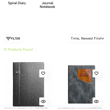
Spiral Diary
Journal
Notebook
Time, Newest First
FILTER
10 Products Found