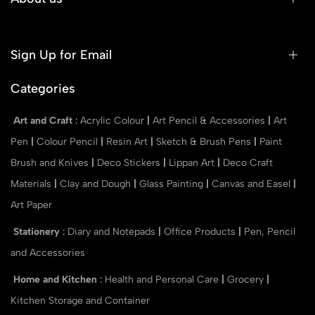
Sign Up for Email
Categories
Art and Craft
:
Acrylic Colour
|
Art Pencil & Accessories
|
Art
Pen
|
Colour Pencil
|
Resin Art
|
Sketch & Brush Pens
|
Paint
Brush and Knives
|
Deco Stickers
|
Lippan Art
|
Deco Craft
Materials
|
Clay and Dough
|
Glass Painting
|
Canvas and Easel
|
Art Paper
Stationery
:
Diary and Notepads
|
Office Products
|
Pen, Pencil
and Accessories
Home and Kitchen
:
Health and Personal Care
|
Grocery
|
Kitchen Storage and Container