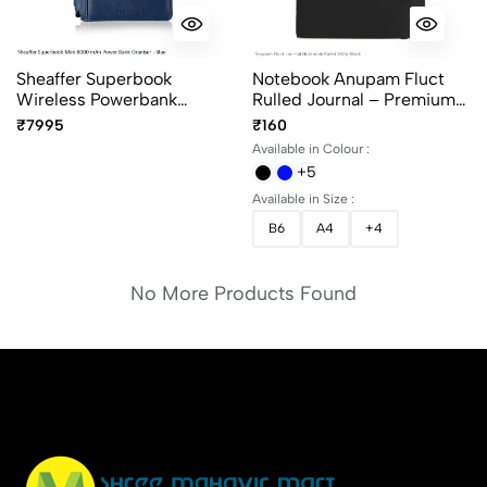
Sheaffer Superbook
Notebook Anupam Fluct
Wireless Powerbank
Rulled Journal – Premium
Organiser 8000mAh Blue -
Matte Finish With Elastic
₹7995
₹160
Premium Smart Organizer
Closure
Available in Colour :
+5
Available in Size :
B6
A4
+4
No More Products Found