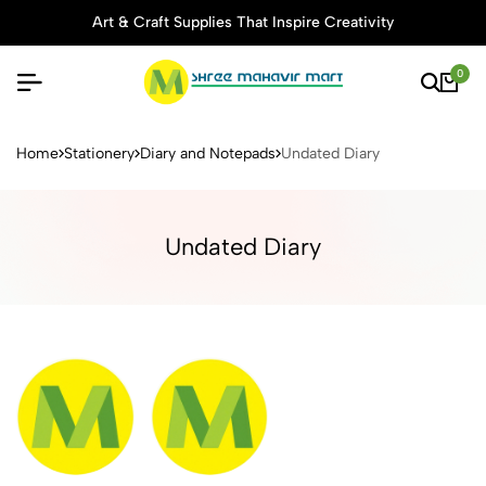
Art & Craft Supplies That Inspire Creativity
0
Buy Stationery, Art Supplies 
Home
Stationery
Diary and Notepads
Undated Diary
Undated Diary