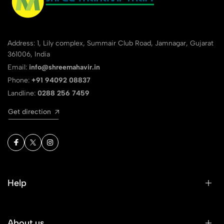
Address: 1, Lily complex, Summair Club Road, Jamnagar, Gujarat
361006, India
Email:
info@shreemahavir.in
Phone:
+91 94092 08837
Landline:
0288 256 7459
Get direction
Help
About us