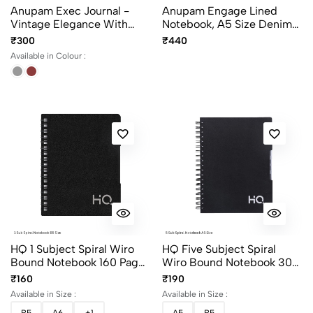
Anupam Exec Journal -
Anupam Engage Lined
Vintage Elegance With
Notebook, A5 Size Denim
Stitched Edges, Elastic Pen
PU Hardcover Journal
₹300
₹440
Loop, And Leather
Notebook
Available in Colour :
Textured PU Covers – 192
Pages
HQ 1 Subject Spiral Wiro
HQ Five Subject Spiral
Bound Notebook 160 Pages
Wiro Bound Notebook 300
Single Line
Pages Single Line
₹160
₹190
Available in Size :
Available in Size :
B5
A6
+1
A5
B5