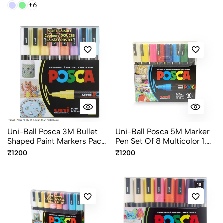
+6
Uni-Ball Posca 3M Bullet
Uni-Ball Posca 5M Marker
Shaped Paint Markers Pack
Pen Set Of 8 Multicolor 1.8-
Of 8 Multicolour 0.9-
2.5mm Paint Markers
₹1200
₹1200
1.3mm