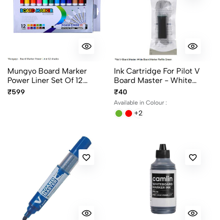
Mungyo Board Marker
Ink Cartridge For Pilot V
Power Liner Set Of 12
Board Master - White
Colors
Board Marker Ink In 4
₹599
₹40
Different Colours
Available in Colour :
+2