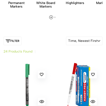
Permanent
White Board
Highlighters
Marker
Markers
Markers
Time, Newest First
FILTER
24 Products Found