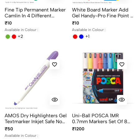
Fine Tip Permanent Marker
White Board Marker Add
Camlin In 4 Different
Gel Handy-Pro Fine Point In
Colors
Black, Blue And Red
₹10
₹10
Writing Color
Available in Colour :
Available in Colour :
+2
+1
AMOS Dry Highlighters Gel
Uni-Ball POSCA 1MR
Textmarker Inkjet Safe No
0.7mm Markers Set Of 8
Bleeding - Assorted Colors
Colors, Ultra Fine Paint
₹50
₹1200
Marker Pens
Available in Colour :