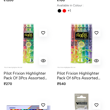
₹1200
₹100
Markers
Available in Colour :
+1
Pilot Frixion Highlighter
Pilot Frixion Highlighter
Pack Of 3Pcs Assorted
Pack Of 6Pcs Assorted
Colors
Colors
₹270
₹540