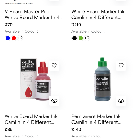
V Board Master Pilot -
White Board Marker Ink
White Board Marker In 4
Camlin In 4 Different
Different Colours
Colours 100ml Per Bottle
₹70
₹210
Available in Colour :
Available in Colour :
+2
+2
White Board Marker Ink
Permanent Marker Ink
Camlin In 4 Different
Camlin In 4 Different
Colours 15ml Per Bottle
Colours 100ml Per Bottle
₹35
₹140
Available in Colour :
Available in Colour :