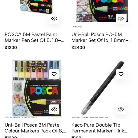
POSCA 5M Pastel Paint
Uni-Ball Posca PC-5M
Marker Pen Set Of 8, 1.8–
Marker Set Of 16, 1.8mm–
2.5mm Bullet Tip
2.5mm Multicolor Bullet
₹1200
₹2400
Multicolor Markers
Tip Markers
Uni-Ball Posca 3M Pastel
Kaco Pure Double Tip
Colour Markers Pack Of 8,
Permanent Marker - Ink
0.9-1.3mm Bullet Tip Paint
Black, Blue And Red