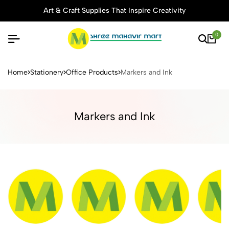
Art & Craft Supplies That Inspire Creativity
0
Buy Stationery, Art Supplies 
Home
Stationery
Office Products
Markers and Ink
Markers and Ink