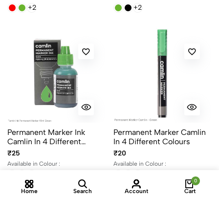
+2
+2
Permanent Marker Ink
Permanent Marker Camlin
Camlin In 4 Different
In 4 Different Colours
Colours 15ml Per Bottle
₹25
₹20
Available in Colour :
Available in Colour :
+2
+2
0
Home
Search
Account
Cart