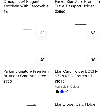
Omega 1754 Elegant
Parker Signature Premium
Keychain With Removable
Travel Passport Holder
Label - 50Pcs Pack
₹6
₹2500
Parker Signature Premium
Elan Card Holder ECCH-
Business Card And Credit
9726 RFID Protected -
Card Holder
Color Black, Blue And
₹750
₹1095
Brown
Available in Colour :
+1