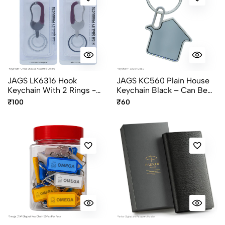
JAGS LK6316 Hook
JAGS KC560 Plain House
Keychain With 2 Rings -
Keychain Black – Can Be
Assorted Colors
Personalized
₹100
₹60