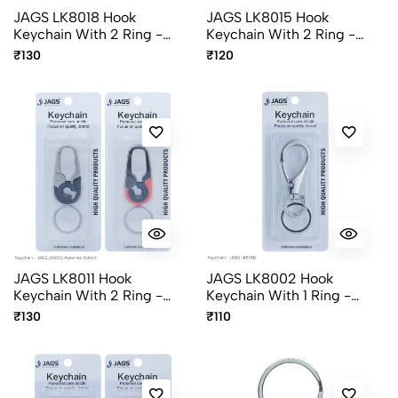
JAGS LK8018 Hook
JAGS LK8015 Hook
Keychain With 2 Ring -
Keychain With 2 Ring -
Assorted Colors
Assorted Colors
₹130
₹120
JAGS LK8011 Hook
JAGS LK8002 Hook
Keychain With 2 Ring -
Keychain With 1 Ring -
Assorted Colors
Chrome Finish
₹130
₹110