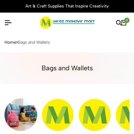
Art & Craft Supplies That Inspire Creativity
0
Buy Stationery, Art Supplies 
Home
Bags and Wallets
Bags and Wallets