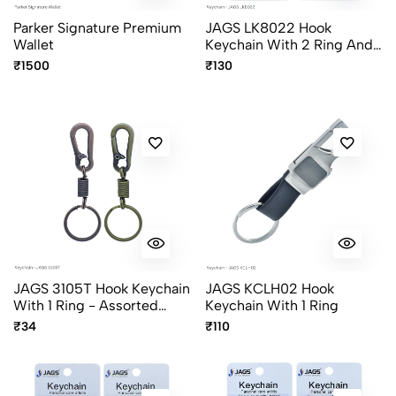
Parker Signature Premium
JAGS LK8022 Hook
Wallet
Keychain With 2 Ring And
Compass - Assorted
₹1500
₹130
Colors
JAGS 3105T Hook Keychain
JAGS KCLH02 Hook
With 1 Ring - Assorted
Keychain With 1 Ring
Colors
₹34
₹110