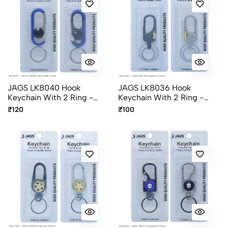
JAGS LK8040 Hook
JAGS LK8036 Hook
Keychain With 2 Ring -
Keychain With 2 Ring -
Assorted Colors
Assorted Colors
₹120
₹100