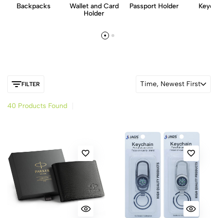
Backpacks
Wallet and Card
Passport Holder
Keych
Holder
Time, Newest First
FILTER
40 Products Found