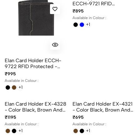
Elan Card Holder ECCH-
Elan Zipper Card Holder
9722 RFID Protected -
ECCH-9721 RFID
Color Black, Blue And
Protected - Color Black,
₹995
₹895
Brown
Blue And Brown
Available in Colour :
Available in Colour :
+1
+1