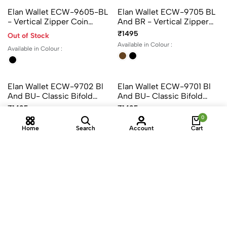
Elan Card Holder EX-4328
Elan Card Holder EX-4321
- Color Black, Brown And
- Color Black, Brown And
Green
Green
₹1195
₹695
Available in Colour :
Available in Colour :
+1
+1
Elan Wallet ECW-9605-BL
Elan Wallet ECW-9705 BL
0
- Vertical Zipper Coin
And BR - Vertical Zipper
Home
Search
Account
Cart
Wallet – Classic Compact
Coin Wallet – Classic
₹1495
Out of Stock
Organizer For Coins &
Compact Organizer For
Available in Colour :
Available in Colour :
Cards
Coins & Cards
Elan Wallet ECW-9702 Bl
Elan Wallet ECW-9701 Bl
And BU- Classic Bifold
And BU- Classic Bifold
Coin Pouch Wallet –
Wallet With Zipper Coin
₹1495
₹1495
Timeless Organizer
Pocket – Leather Wallet For
Available in Colour :
Available in Colour :