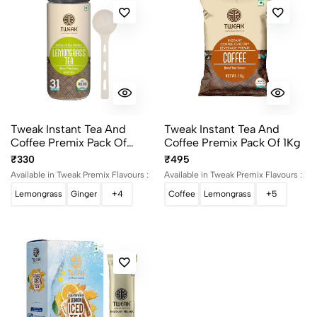
Tweak Instant Tea And
Tweak Instant Tea And
Coffee Premix Pack Of
Coffee Premix Pack Of 1Kg
500g
₹330
₹495
Available in Tweak Premix Flavours :
Available in Tweak Premix Flavours :
Lemongrass
Ginger
+4
Coffee
Lemongrass
+5