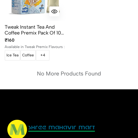
Tweak Instant Tea And
Coffee Premix Pack Of 10
Sachet
₹160
Available in Tweak Premix Flavours :
Ice Tea
Coffee
+4
No More Products Found