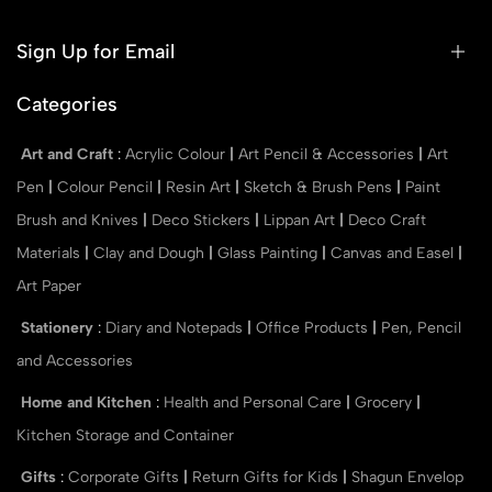
Sign Up for Email
Categories
Art and Craft
:
Acrylic Colour
|
Art Pencil & Accessories
|
Art
Pen
|
Colour Pencil
|
Resin Art
|
Sketch & Brush Pens
|
Paint
Brush and Knives
|
Deco Stickers
|
Lippan Art
|
Deco Craft
Materials
|
Clay and Dough
|
Glass Painting
|
Canvas and Easel
|
Art Paper
Stationery
:
Diary and Notepads
|
Office Products
|
Pen, Pencil
and Accessories
Home and Kitchen
:
Health and Personal Care
|
Grocery
|
Kitchen Storage and Container
Gifts
:
Corporate Gifts
|
Return Gifts for Kids
|
Shagun Envelop