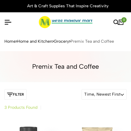
Art & Craft Supplies That Inspire Creativity
0
Buy Stationery, Art Supplies 
Home
Home and Kitchen
Grocery
Premix Tea and Coffee
Premix Tea and Coffee
Time, Newest First
FILTER
3 Products Found