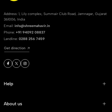
Address: 1, Lily complex, Summair Club Road, Jamnagar, Gujarat
361006, India
Email:
info@shreemahavir.in
Phone:
+91 94092 08837
Landline:
0288 256 7459
Get direction
Help
About us