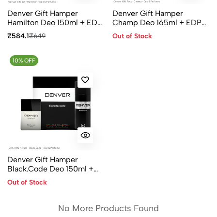
Denver Gift Hamper
Denver Gift Hamper
Hamilton Deo 150ml + EDP
Champ Deo 165ml + EDP
60ml
60ml
₹584.1
₹649
Out of Stock
10% OFF
Denver Gift Hamper
Black.Code Deo 150ml +
EDP 60ml
Out of Stock
No More Products Found