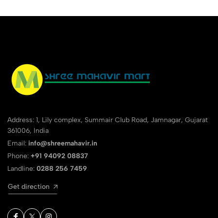
Address: 1, Lily complex, Summair Club Road, Jamnagar, Gujarat
361006, India
Email:
info@shreemahavir.in
Phone:
+91 94092 08837
Landline:
0288 256 7459
Get direction