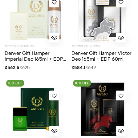
Denver Gift Hamper
Denver Gift Hamper Victor
Imperial Deo 165ml + EDP
Deo 165ml + EDP 60ml
60ml
₹562.5
₹625
₹584.1
₹649
10% OFF
10% OFF