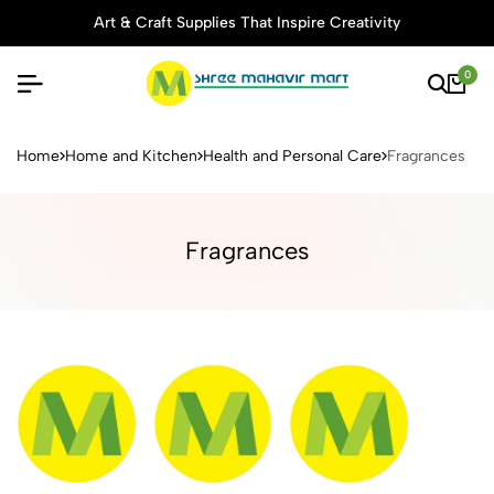
Art & Craft Supplies That Inspire Creativity
0
Buy Stationery, Art Supplies 
Home
Home and Kitchen
Health and Personal Care
Fragrances
Fragrances