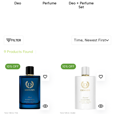
Deo
Perfume
Deo + Perfume
Set
Time, Newest First
FILTER
9 Products Found
10% OFF
10% OFF