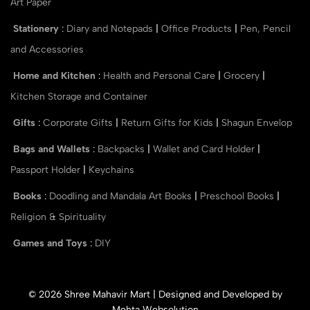
Art Paper
Stationery
:
Diary and Notepads
|
Office Products
|
Pen, Pencil
and Accessories
Home and Kitchen
:
Health and Personal Care
|
Grocery
|
Kitchen Storage and Container
Gifts
:
Corporate Gifts
|
Return Gifts for Kids
|
Shagun Envelop
Bags and Wallets
:
Backpacks
|
Wallet and Card Holder
|
Passport Holder
|
Keychains
Books
:
Doodling and Mandala Art Books
|
Preschool Books
|
Religion & Spirituality
Games and Toys
:
DIY
© 2026 Shree Mahavir Mart | Designed and Developed by
Mehta Websolution