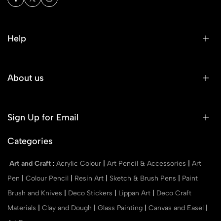
Help
About us
Sign Up for Email
Categories
Art and Craft
:
Acrylic Colour
|
Art Pencil & Accessories
|
Art
Pen
|
Colour Pencil
|
Resin Art
|
Sketch & Brush Pens
|
Paint
Brush and Knives
|
Deco Stickers
|
Lippan Art
|
Deco Craft
Materials
|
Clay and Dough
|
Glass Painting
|
Canvas and Easel
|