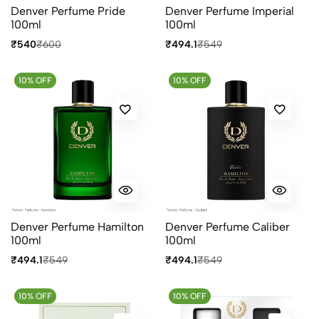
Denver Perfume Pride
Denver Perfume Imperial
100ml
100ml
₹540
₹600
₹494.1
₹549
10% OFF
10% OFF
Denver Perfume Hamilton
Denver Perfume Caliber
100ml
100ml
₹494.1
₹549
₹494.1
₹549
10% OFF
10% OFF