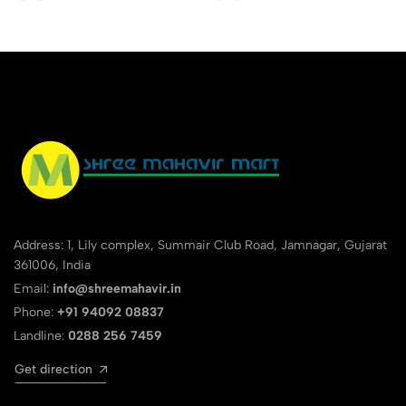
Address: 1, Lily complex, Summair Club Road, Jamnagar, Gujarat
361006, India
Email:
info@shreemahavir.in
Phone:
+91 94092 08837
Landline:
0288 256 7459
Get direction