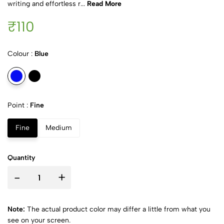
writing and effortless r...
Read More
₹110
Colour :
Blue
Point :
Fine
Fine
Medium
Quantity
-
+
Note:
The actual product color may differ a little from what you
see on your screen.