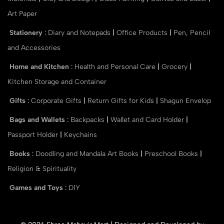
Art Paper
Stationery
:
Diary and Notepads
|
Office Products
|
Pen, Pencil
and Accessories
Home and Kitchen
:
Health and Personal Care
|
Grocery
|
Kitchen Storage and Container
Gifts
:
Corporate Gifts
|
Return Gifts for Kids
|
Shagun Envelop
Bags and Wallets
:
Backpacks
|
Wallet and Card Holder
|
Passport Holder
|
Keychains
Books
:
Doodling and Mandala Art Books
|
Preschool Books
|
Religion & Spirituality
Games and Toys
:
DIY