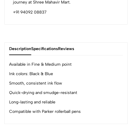
journey at Shree Mahavir Mart.
+91 94092 08837
Description
Specifications
Reviews
Available in Fine & Medium point
Ink colors: Black & Blue
0
Smooth, consistent ink flow
Quick-drying and smudge-resistant
(0 Ratings)
Long-lasting and reliable
5
0
Compatible with Parker rollerball pens
4
0
3
0
2
0