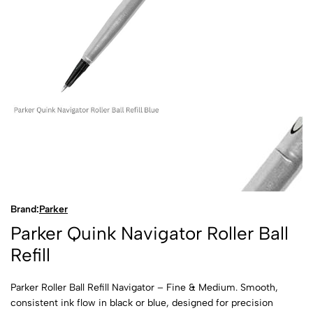
Brand:
Parker
Parker Quink Navigator Roller Ball
Refill
Parker Roller Ball Refill Navigator – Fine & Medium. Smooth,
consistent ink flow in black or blue, designed for precision