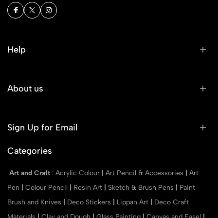
Help
About us
Sign Up for Email
Categories
Art and Craft
:
Acrylic Colour
|
Art Pencil & Accessories
|
Art
Pen
|
Colour Pencil
|
Resin Art
|
Sketch & Brush Pens
|
Paint
Brush and Knives
|
Deco Stickers
|
Lippan Art
|
Deco Craft
Materials
|
Clay and Dough
|
Glass Painting
|
Canvas and Easel
|