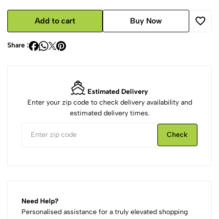
Add to cart
Buy Now
Share :
Estimated Delivery
Enter your zip code to check delivery availability and
estimated delivery times.
Check
Need Help?
Personalised assistance for a truly elevated shopping