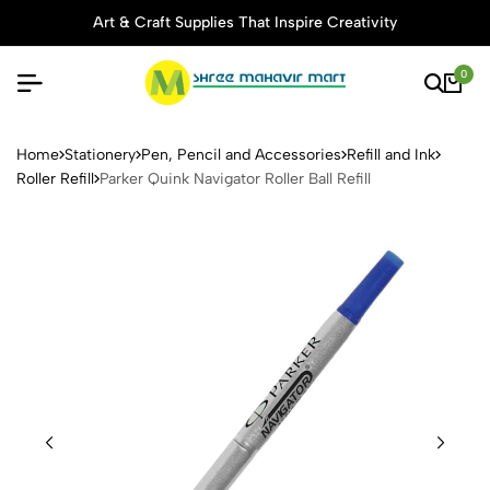
Art & Craft Supplies That Inspire Creativity
0
Parker Quink Navigator Roller 
Home
Stationery
Pen, Pencil and Accessories
Refill and Ink
Roller Refill
Parker Quink Navigator Roller Ball Refill