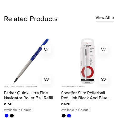
1
0
0 Comments
Related Products
View All
Sort by:
Most Recent
No reviews available.
Parker Quink Ultra Fine
Sheaffer Slim Rollerball
Navigator Roller Ball Refill
Refill Ink Black And Blue
Medium Point
₹160
₹420
Available in Colour :
Available in Colour :