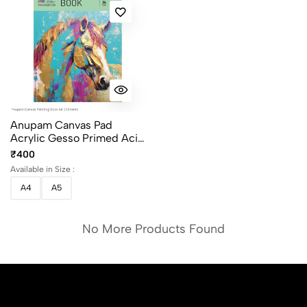
Anupam Canvas Pad
Acrylic Gesso Primed Acid
Free-10 Oz -400GSM-(10
₹400
Sheets) Size A4 And A5
Available in Size :
A4
A5
No More Products Found