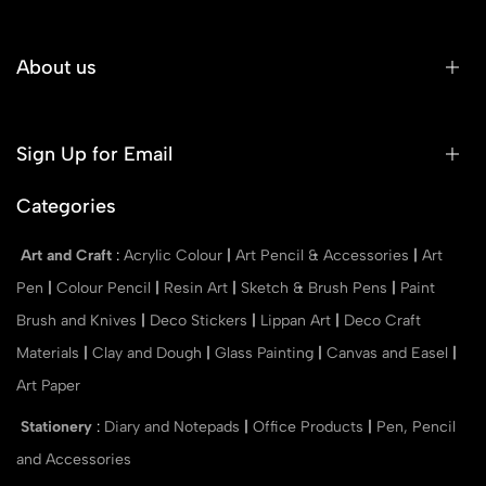
About us
Sign Up for Email
Categories
Art and Craft
:
Acrylic Colour
|
Art Pencil & Accessories
|
Art
Pen
|
Colour Pencil
|
Resin Art
|
Sketch & Brush Pens
|
Paint
Brush and Knives
|
Deco Stickers
|
Lippan Art
|
Deco Craft
Materials
|
Clay and Dough
|
Glass Painting
|
Canvas and Easel
|
Art Paper
Stationery
:
Diary and Notepads
|
Office Products
|
Pen, Pencil
and Accessories