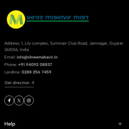
Address: 1, Lily complex, Summair Club Road, Jamnagar, Gujarat
361006, India
Email:
info@shreemahavir.in
Phone:
+91 94092 08837
Landline:
0288 256 7459
Get direction
Help