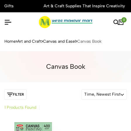
s
Art & Craft Supplies That Inspire Creativity
0
Buy Stationery, Art Supplies 
Home
Art and Craft
Canvas and Easel
Canvas Book
Canvas Book
Time, Newest First
FILTER
1 Products Found