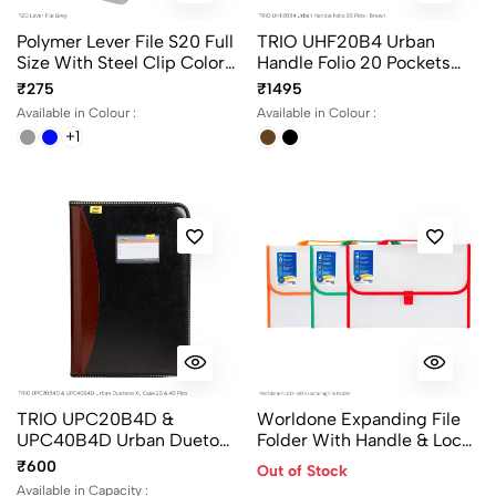
Polymer Lever File S20 Full
TRIO UHF20B4 Urban
Size With Steel Clip Colors
Handle Folio 20 Pockets
Black, Blue & Grey
Color Black And Brown
₹275
₹1495
Available in Colour :
Available in Colour :
+1
TRIO UPC20B4D &
Worldone Expanding File
UPC40B4D Urban Duetone
Folder With Handle & Lock
XL Case 20 & 40 Pockets
13 Pocket FC Size FL01H-
₹600
Out of Stock
Folder File
GD
Available in Capacity :