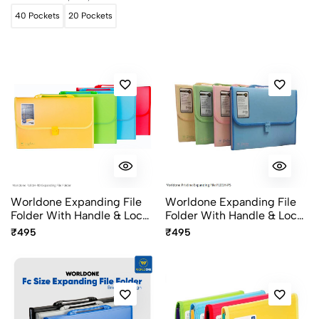
40 Pockets
20 Pockets
Worldone Expanding File
Worldone Expanding File
Folder With Handle & Lock
Folder With Handle & Lock
13 Pocket FC Size FL01H-
13 Pocket FC Size FL01H-
₹495
₹495
RD Radiant Series
PS Pristine Series