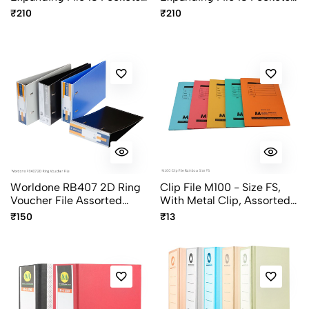
With Elastic Closure FL03-
With Elastic Closure FL03
₹210
₹210
PS Pristine Series Assorted
Colours
Worldone RB407 2D Ring
Clip File M100 - Size FS,
Voucher File Assorted
With Metal Clip, Assorted
Colors
Colors, Economy File
₹150
₹13