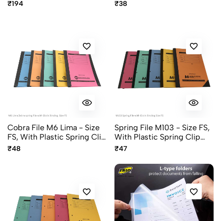
Assorted Pastel Colors
Clip, Color Khaki
₹194
₹38
Cobra File M6 Lima - Size
Spring File M103 - Size FS,
FS, With Plastic Spring Clip
With Plastic Spring Clip
And Cloth Binding,
And Cloth Binding,
₹48
₹47
Assorted Colors
Assorted Colors