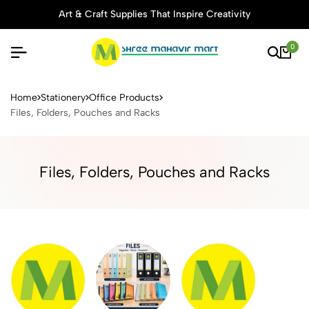
Art & Craft Supplies That Inspire Creativity
0
Buy Stationery, Art Supplies 
Home
Stationery
Office Products
Files, Folders, Pouches and Racks
Files, Folders, Pouches and Racks