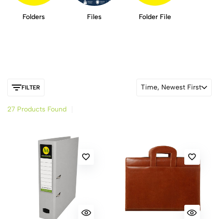
Folders
Files
Folder File
Time, Newest First
FILTER
27 Products Found