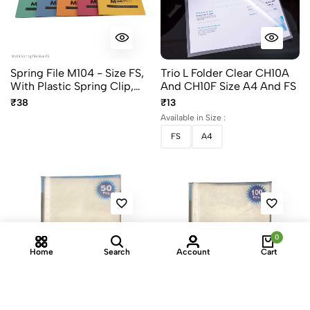
Spring File M104 - Size FS,
Trio L Folder Clear CH10A
With Plastic Spring Clip,
And CH10F Size A4 And FS
Assorted Colors
₹38
₹13
Available in Size :
FS
A4
0
Home
Search
Account
Cart