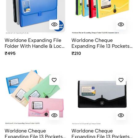
Worldone Expanding File
Worldone Cheque
Folder With Handle & Lock
Expanding File 13 Pockets
13 Pocket FC Size FL01H
With Elastic Closure FL03-
₹495
₹210
RD Radiant Series Assorted
Colours
Worldone Cheque
Worldone Cheque
Expanding File 13 Pockets
Expanding File 13 Pockets