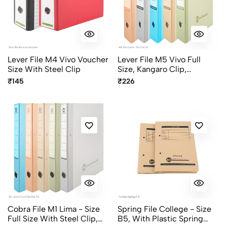
Lever File M4 Vivo Voucher
Lever File M5 Vivo Full
Size With Steel Clip
Size, Kangaro Clip,
Assorted Pastel Colors
₹145
₹226
Cobra File M1 Lima - Size
Spring File College - Size
Full Size With Steel Clip,
B5, With Plastic Spring