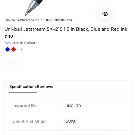
Uni-ball Jetstream SX-210 1.0 in Black, Blue and Red Ink
₹110
Available in Colour :
+1
Specifications
Reviews
Imported By
LINC LTD
0
Country of Origin
JAPAN