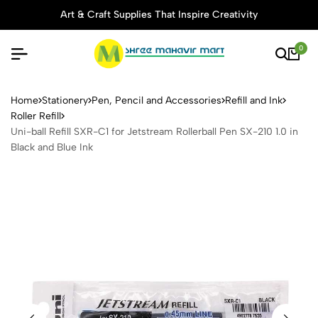
Art & Craft Supplies That Inspire Creativity
0
Uni-ball Refill SXR-C1 for Je
Home
Stationery
Pen, Pencil and Accessories
Refill and Ink
Roller Refill
Uni-ball Refill SXR-C1 for Jetstream Rollerball Pen SX-210 1.0 in
Black and Blue Ink