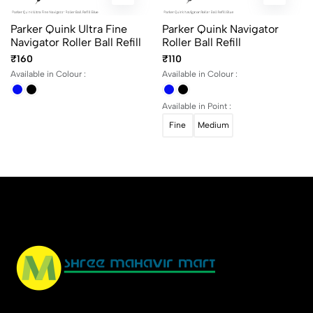
Parker Quink Ultra Fine
Parker Quink Navigator
Navigator Roller Ball Refill
Roller Ball Refill
₹160
₹110
Available in Colour :
Available in Colour :
Available in Point :
Fine
Medium