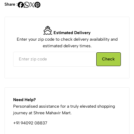
Share :
Estimated Delivery
Enter your zip code to check delivery availability and
estimated delivery times.
Check
Need Help?
Personalised assistance for a truly elevated shopping
journey at Shree Mahavir Mart.
+91 94092 08837