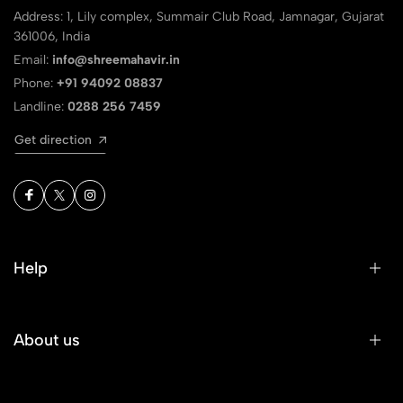
Address: 1, Lily complex, Summair Club Road, Jamnagar, Gujarat
361006, India
Email:
info@shreemahavir.in
Phone:
+91 94092 08837
Landline:
0288 256 7459
Get direction
Help
About us