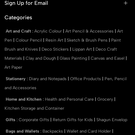
Sign Up for Email
Categories
Art and Craft
:
Acrylic Colour
|
Art Pencil & Accessories
|
Art
Pen
|
Colour Pencil
|
Resin Art
|
Sketch & Brush Pens
|
Paint
Brush and Knives
|
Deco Stickers
|
Lippan Art
|
Deco Craft
Materials
|
Clay and Dough
|
Glass Painting
|
Canvas and Easel
|
Art Paper
Stationery
:
Diary and Notepads
|
Office Products
|
Pen, Pencil
and Accessories
Home and Kitchen
:
Health and Personal Care
|
Grocery
|
Kitchen Storage and Container
Gifts
:
Corporate Gifts
|
Return Gifts for Kids
|
Shagun Envelop
Bags and Wallets
:
Backpacks
|
Wallet and Card Holder
|