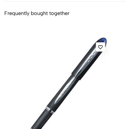
Frequently bought together