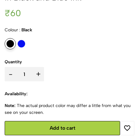
₹60
Colour :
Black
Quantity
-
+
Availability:
Note:
The actual product color may differ a little from what you
see on your screen.
Add to cart