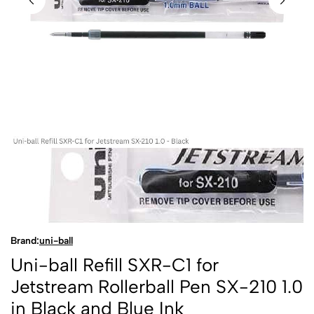
Brand:
uni-ball
Uni-ball Refill SXR-C1 for
Jetstream Rollerball Pen SX-210 1.0
in Black and Blue Ink