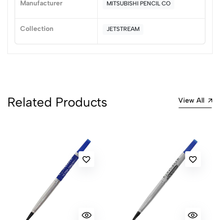
Manufacturer
MITSUBISHI PENCIL CO
(0 Ratings)
5
0
Collection
JETSTREAM
4
0
3
0
2
0
1
0
0 Comments
Related Products
View All
Sort by:
Most Recent
No reviews available.