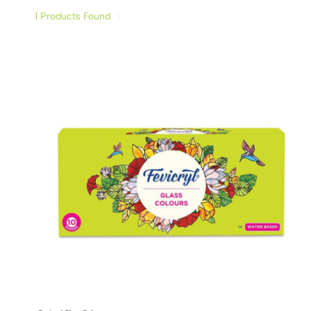
1 Products Found