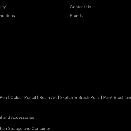
icy
Contact Us
ditions
Brands
 Pen
|
Colour Pencil
|
Resin Art
|
Sketch & Brush Pens
|
Paint Brush a
r
il and Accessories
chen Storage and Container