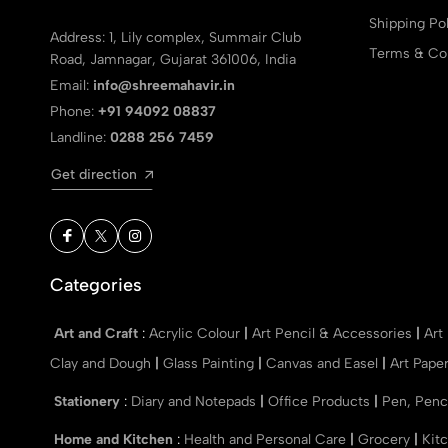
Shipping Pol
Address: 1, Lily complex, Summair Club
Terms & Con
Road, Jamnagar, Gujarat 361006, India
Email:
info@shreemahavir.in
Phone:
+91 94092 08837
Landline:
0288 256 7459
Get direction
Categories
Art and Craft
:
Acrylic Colour
|
Art Pencil & Accessories
|
Art
Clay and Dough
|
Glass Painting
|
Canvas and Easel
|
Art Pape
Stationery
:
Diary and Notepads
|
Office Products
|
Pen, Penc
Home and Kitchen
:
Health and Personal Care
|
Grocery
|
Kit