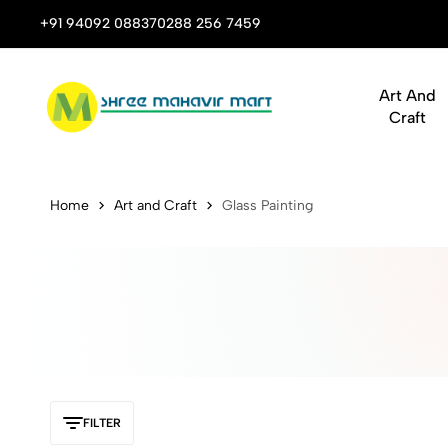
 Stop Shop for Books, Stationery & Corporate Gifts
+91 94092 08837
0288 256 7459
Art And
Craft
Buy Statione
Home
Art and Craft
Glass Painting
FILTER