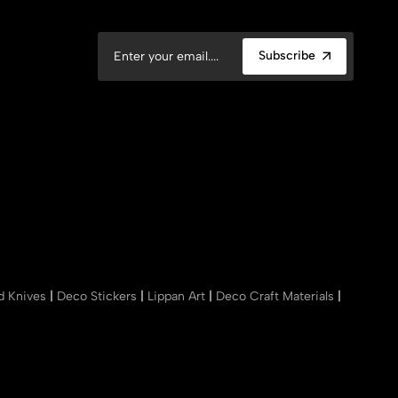
Subscribe
nd Knives
|
Deco Stickers
|
Lippan Art
|
Deco Craft Materials
|