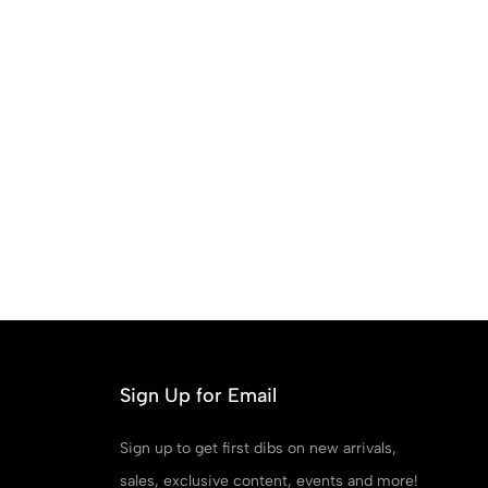
Sign Up for Email
Sign up to get first dibs on new arrivals,
sales, exclusive content, events and more!