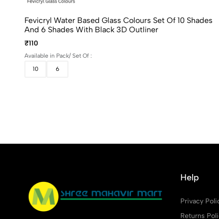
Fevicryl Water Based Glass Colours Set Of 10 Shades
And 6 Shades With Black 3D Outliner
₹110
Available in Pack/ Set Of :
10
6
Help
Privacy Poli
Returns Pol