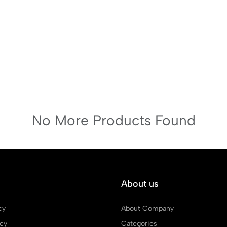
No More Products Found
About us
cy
About Company
icy
Categories