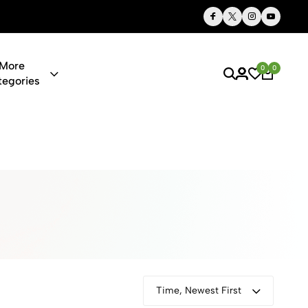
Thoughtful Gifts, Personalized Just for You
More
0
0
tegories
ies & Gifts O
Time, Newest First