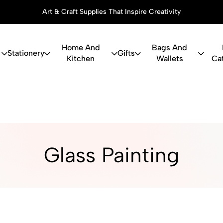
Art & Craft Supplies That Inspire Creativity
Home And
Bags And
Stationery
Gifts
Kitchen
Wallets
Ca
ry, Art Suppl
Glass Painting