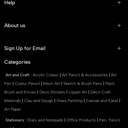
Help
About us
Sign Up for Email
Categories
Art and Craft
:
Acrylic Colour
|
Art Pencil & Accessories
|
Art
Pen
|
Colour Pencil
|
Resin Art
|
Sketch & Brush Pens
|
Paint
Brush and Knives
|
Deco Stickers
|
Lippan Art
|
Deco Craft
Materials
|
Clay and Dough
|
Glass Painting
|
Canvas and Easel
|
Art Paper
Stationery
:
Diary and Notepads
|
Office Products
|
Pen, Pencil