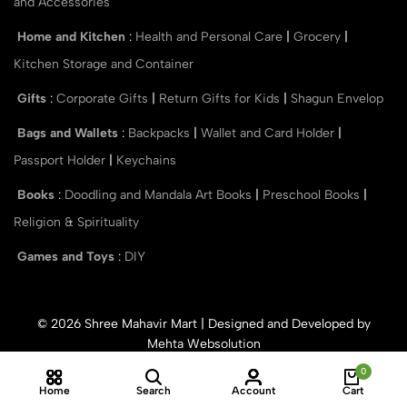
and Accessories
Home and Kitchen
:
Health and Personal Care
|
Grocery
|
Kitchen Storage and Container
Gifts
:
Corporate Gifts
|
Return Gifts for Kids
|
Shagun Envelop
Bags and Wallets
:
Backpacks
|
Wallet and Card Holder
|
Passport Holder
|
Keychains
Books
:
Doodling and Mandala Art Books
|
Preschool Books
|
Religion & Spirituality
Games and Toys
:
DIY
© 2026 Shree Mahavir Mart | Designed and Developed by
Mehta Websolution
0
Home
Search
Account
Cart