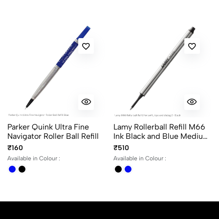
No reviews available.
Parker Quink Ultra Fine
Lamy Rollerball Refill M66
Navigator Roller Ball Refill
Ink Black and Blue Medium
Point for Lamy Rollerball
₹160
₹510
Pen without Cap
Available in Colour :
Available in Colour :