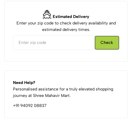
Estimated Delivery
Enter your zip code to check delivery availability and
estimated delivery times.
Check
Need Help?
Personalised assistance for a truly elevated shopping
journey at Shree Mahavir Mart.
+91 94092 08837