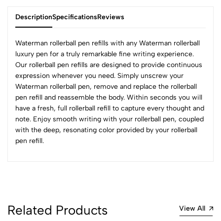
Description
Specifications
Reviews
Waterman rollerball pen refills with any Waterman rollerball
luxury pen for a truly remarkable fine writing experience.
Our
rollerball pen refills
are designed to provide continuous
0
expression whenever you need. Simply unscrew your
Waterman rollerball pen, remove and replace the rollerball
pen refill and reassemble the body. Within seconds you will
(0 Ratings)
have a fresh, full rollerball refill to capture every thought and
5
0
note. Enjoy smooth writing with your rollerball pen, coupled
4
0
with the deep, resonating color provided by your rollerball
3
0
pen refill.
2
0
1
0
0 Comments
Sort by:
Related Products
View All
Most Recent