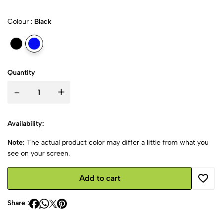
Colour :
Black
Quantity
-
+
Availability:
Note:
The actual product color may differ a little from what you
see on your screen.
Add to cart
Share :