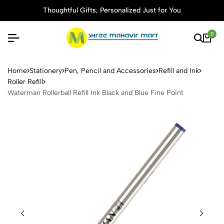
Thoughtful Gifts, Personalized Just for You
0
Waterman Rollerball Refill In
Home
Stationery
Pen, Pencil and Accessories
Refill and Ink
Roller Refill
Waterman Rollerball Refill Ink Black and Blue Fine Point