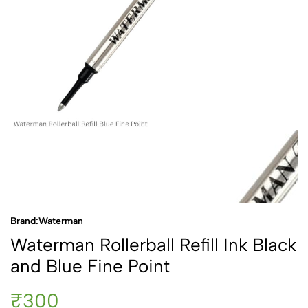
Brand:
Waterman
Waterman Rollerball Refill Ink Black
and Blue Fine Point
₹300