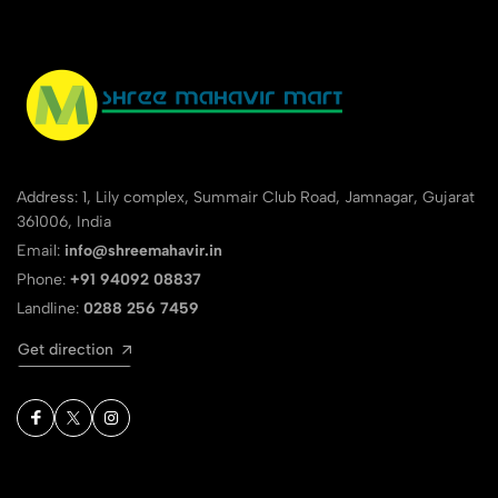
Address: 1, Lily complex, Summair Club Road, Jamnagar, Gujarat
361006, India
Email:
info@shreemahavir.in
Phone:
+91 94092 08837
Landline:
0288 256 7459
Get direction