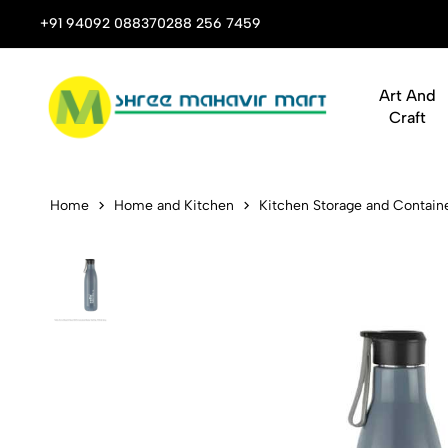
 Stop Shop for Books, Stationery & Corporate Gifts
+91 94092 08837
0288 256 7459
Art And
Craft
Cello Puro 
Home
Home and Kitchen
Kitchen Storage and Contain