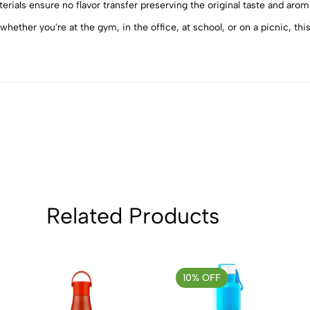
4
0
ials ensure no flavor transfer preserving the original taste and aroma
3
0
whether you're at the gym, in the office, at school, or on a picnic, th
2
0
1
0
Sort by:
Related Products
10% OFF