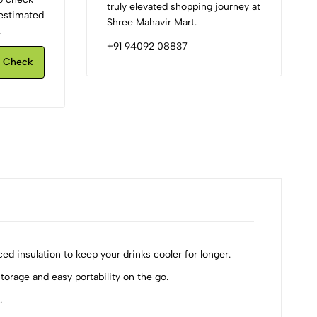
truly elevated shopping journey at
d estimated
Shree Mahavir Mart.
.
+91 94092 08837
Check
ed insulation to keep your drinks cooler for longer.
torage and easy portability on the go.
.