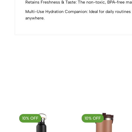
0
Retains Freshness & Taste: The non-toxic, BPA-free mater
Multi-Use Hydration Companion: Ideal for daily routines 
anywhere.
(0 Ratings)
0 Comments
No reviews available.
10% OFF
10% OFF