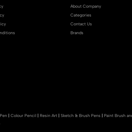
cy
About Company
icy
Categories
icy
Contact Us
ditions
Brands
 Pen
|
Colour Pencil
|
Resin Art
|
Sketch & Brush Pens
|
Paint Brush a
r