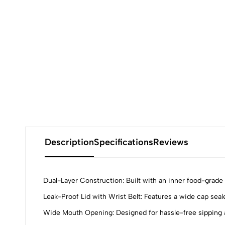
Description
Specifications
Reviews
Dual-Layer Construction: Built with an inner food-grade s
Leak-Proof Lid with Wrist Belt: Features a wide cap seale
Wide Mouth Opening: Designed for hassle-free sipping a