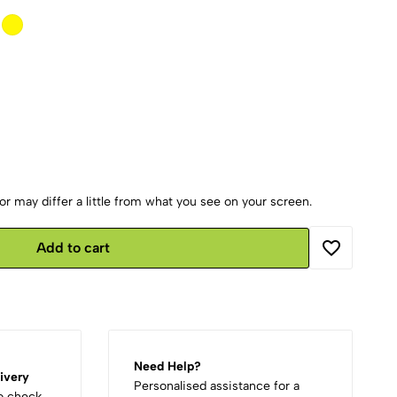
r may differ a little from what you see on your screen.
Add to cart
Need Help?
ivery
Personalised assistance for a
to check