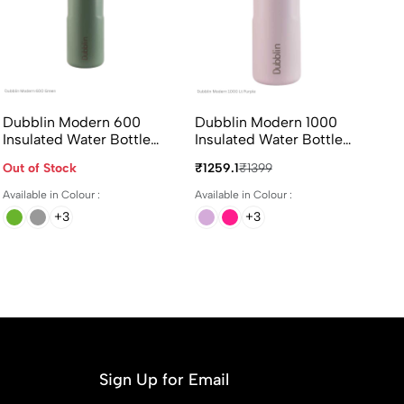
Dubblin Modern 600
Dubblin Modern 1000
Du
Insulated Water Bottle
Insulated Water Bottle
In
600ml in Assorted
1000ml in Assorted
38
Out of Stock
₹1259.1
₹1399
₹8
Colours
Colours
Available in Colour :
Available in Colour :
Ava
+3
+3
Sign Up for Email