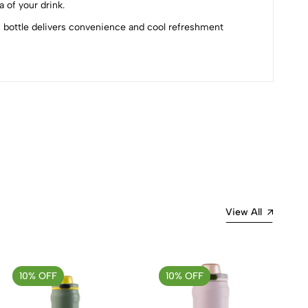
 of your drink.
is bottle delivers convenience and cool refreshment
Most Recent
View All
10% OFF
10% OFF