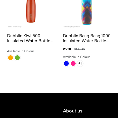
Dubblin Kiwi 500
Dubblin Bang Bang 1000
Insulated Water Bottle
Insulated Water Bottle
500ml in Assorted
900ml in Assorted
₹980.1
₹1089
Colours
Colours
Available in Colour :
Available in Colour :
+1
About us