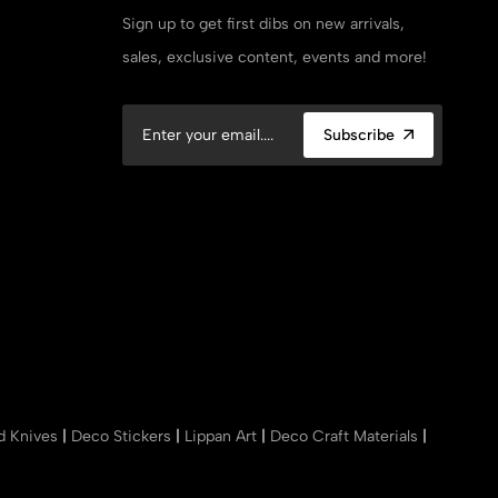
Sign up to get first dibs on new arrivals,
sales, exclusive content, events and more!
Subscribe
nd Knives
|
Deco Stickers
|
Lippan Art
|
Deco Craft Materials
|