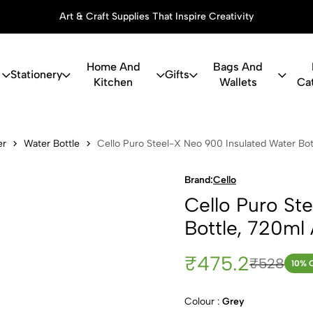
Art & Craft Supplies That Inspire Creativity
Home And
Bags And
Stationery
Gifts
Kitchen
Wallets
Ca
Steel-X Neo 
er
Water Bottle
Cello Puro Steel-X Neo 900 Insulated Water Bot
Brand:
Cello
Cello Puro St
Bottle, 720ml
₹475.2
₹528
10
% 
Colour :
Grey