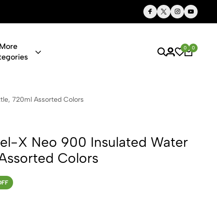
Thoughtful Gifts, Personalized Just for You
More
0
0
tegories
900 Insulate
tle, 720ml Assorted Colors
eel-X Neo 900 Insulated Water
 Assorted Colors
OFF