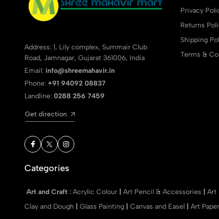
Privacy Poli
Returns Pol
Shipping Pol
Address: 1, Lily complex, Summair Club
Terms & Con
Road, Jamnagar, Gujarat 361006, India
Email:
info@shreemahavir.in
Phone:
+91 94092 08837
Landline:
0288 256 7459
Get direction
Categories
Art and Craft
:
Acrylic Colour
|
Art Pencil & Accessories
|
Art
Clay and Dough
|
Glass Painting
|
Canvas and Easel
|
Art Pape