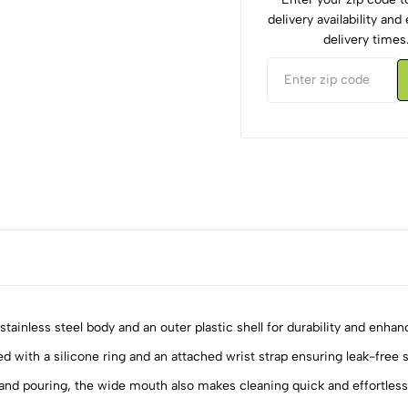
delivery availability an
delivery times
tainless steel body and an outer plastic shell for durability and enhanc
d with a silicone ring and an attached wrist strap ensuring leak-free s
nd pouring, the wide mouth also makes cleaning quick and effortless
5
0