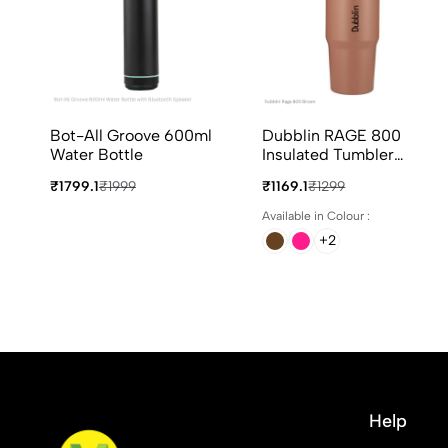
Bot-All Groove 600ml
Dubblin RAGE 800
Water Bottle
Insulated Tumbler
800ml in 4 Different
₹1799.1
₹1999
₹1169.1
₹1299
Colours
Available in Colour :
+2
Help