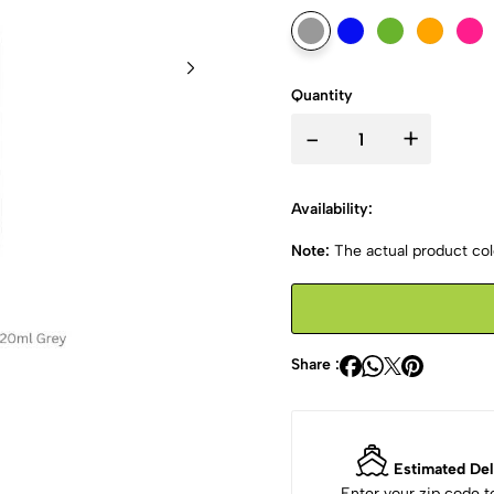
Quantity
-
+
Availability:
Note:
The actual product colo
Share :
Estimated Del
Enter your zip code 