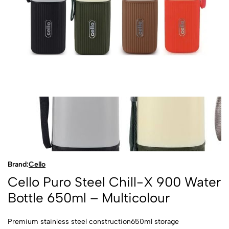
Brand:
Cello
Cello Puro Steel Chill-X 900 Water
Bottle 650ml – Multicolour
Premium stainless steel construction650ml storage