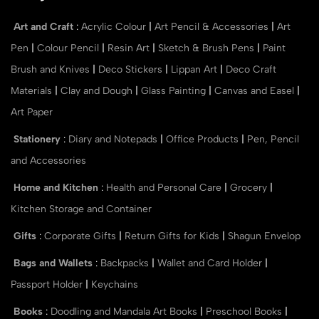
Art and Craft
:
Acrylic Colour
|
Art Pencil & Accessories
|
Art
Pen
|
Colour Pencil
|
Resin Art
|
Sketch & Brush Pens
|
Paint
Brush and Knives
|
Deco Stickers
|
Lippan Art
|
Deco Craft
Materials
|
Clay and Dough
|
Glass Painting
|
Canvas and Easel
|
Art Paper
Stationery
:
Diary and Notepads
|
Office Products
|
Pen, Pencil
and Accessories
Home and Kitchen
:
Health and Personal Care
|
Grocery
|
Kitchen Storage and Container
Gifts
:
Corporate Gifts
|
Return Gifts for Kids
|
Shagun Envelop
Bags and Wallets
:
Backpacks
|
Wallet and Card Holder
|
Passport Holder
|
Keychains
Books
:
Doodling and Mandala Art Books
|
Preschool Books
|