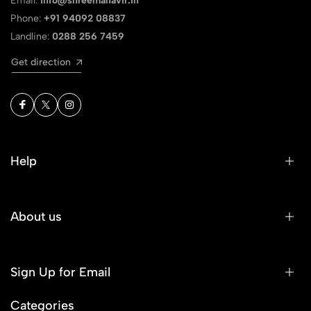
Email:
info@shreemahavir.in
Phone:
+91 94092 08837
Landline:
0288 256 7459
Get direction
Help
About us
Sign Up for Email
Categories