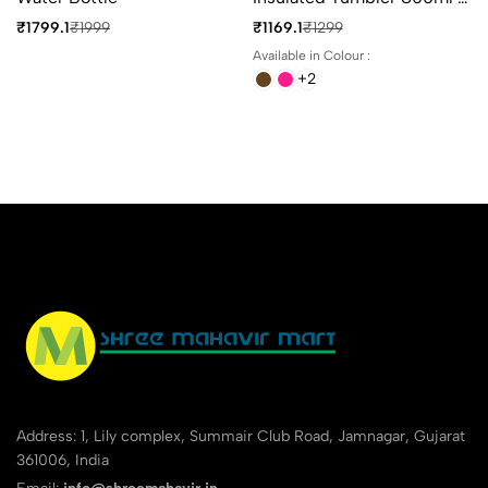
4 Different Colours
₹1799.1
₹1999
₹1169.1
₹1299
Available in Colour :
+2
Address: 1, Lily complex, Summair Club Road, Jamnagar, Gujarat
361006, India