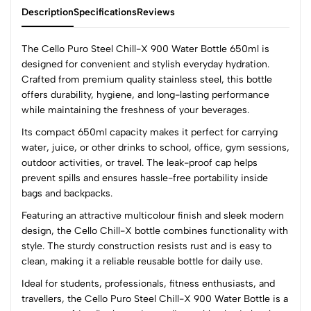
Description
Specifications
Reviews
The Cello Puro Steel Chill-X 900 Water Bottle 650ml is
designed for convenient and stylish everyday hydration.
Crafted from premium quality stainless steel, this bottle
0
offers durability, hygiene, and long-lasting performance
while maintaining the freshness of your beverages.
Its compact 650ml capacity makes it perfect for carrying
(0 Ratings)
water, juice, or other drinks to school, office, gym sessions,
5
0
outdoor activities, or travel. The leak-proof cap helps
4
0
prevent spills and ensures hassle-free portability inside
3
0
bags and backpacks.
2
0
Featuring an attractive multicolour finish and sleek modern
1
0
design, the Cello Chill-X bottle combines functionality with
style. The sturdy construction resists rust and is easy to
0 Comments
clean, making it a reliable reusable bottle for daily use.
Sort by:
Ideal for students, professionals, fitness enthusiasts, and
Most Recent
travellers, the Cello Puro Steel Chill-X 900 Water Bottle is a