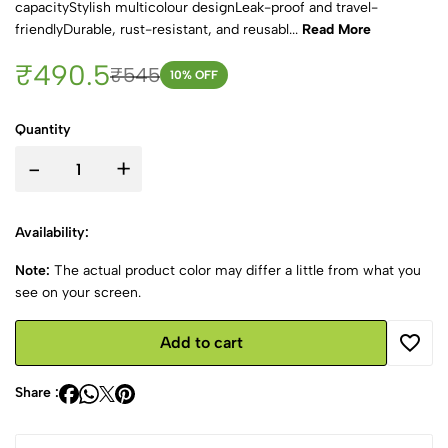
capacityStylish multicolour designLeak-proof and travel-
friendlyDurable, rust-resistant, and reusabl...
Read More
₹490.5
₹545
10
% OFF
Quantity
-
+
Availability:
Note:
The actual product color may differ a little from what you
see on your screen.
Add to cart
Share :