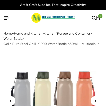
Art & Craft Supplies That Inspire Creativity
0
Cello Puro Steel Chill-X 900
Home
Home and Kitchen
Kitchen Storage and Container
Water Bottle
Cello Puro Steel Chill-X 900 Water Bottle 650ml – Multicolour