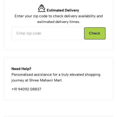
Estimated Delivery
Enter your zip code to check delivery availability and
estimated delivery times.
Check
Need Help?
Personalised assistance for a truly elevated shopping
journey at Shree Mahavir Mart.
+91 94092 08837