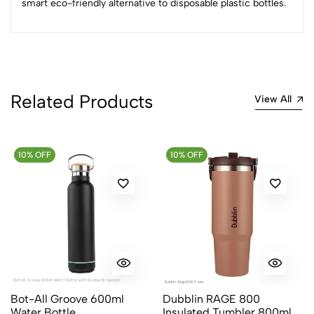
smart eco-friendly alternative to disposable plastic bottles.
No reviews available.
Related Products
View All
10% OFF
10% OFF
Bot-All Groove 600ml
Dubblin RAGE 800
Water Bottle
Insulated Tumbler 800ml in