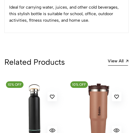
Most Recent
Ideal for carrying water, juices, and other cold beverages,
this stylish bottle is suitable for school, office, outdoor
No reviews available.
activities, fitness routines, and home use.
Related Products
View All
10% OFF
10% OFF