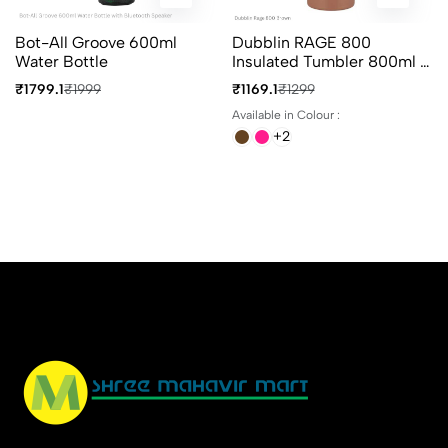
Bot-All Groove 600ml
Dubblin RAGE 800
Water Bottle
Insulated Tumbler 800ml In
4 Different Colours
₹1799.1
₹1999
₹1169.1
₹1299
Available in Colour :
+2