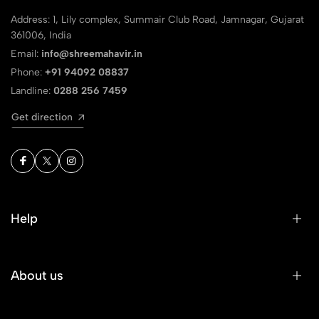
Address: 1, Lily complex, Summair Club Road, Jamnagar, Gujarat
361006, India
Email:
info@shreemahavir.in
Phone:
+91 94092 08837
Landline:
0288 256 7459
Get direction
Help
About us