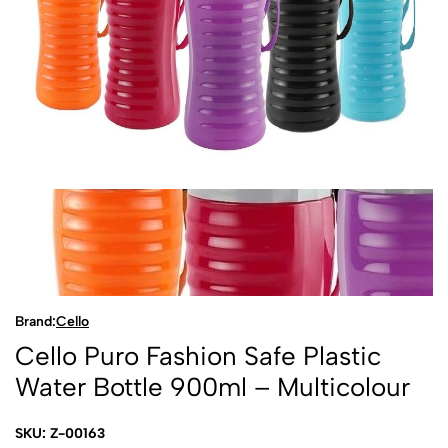
Brand:
Cello
Cello Puro Fashion Safe Plastic
Water Bottle 900ml – Multicolour
SKU: Z-00163