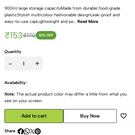
900ml large storage capacityMade from durable food-grade
plasticStylish multicolour fashionable designLeak-proof and
easy-to-use capLightweight and po...
Read More
₹153
₹170
10
% OFF
Quantity
-
+
Availability:
Note:
The actual product color may differ a little from what you
see on your screen.
Add to cart
Buy Now
Share :