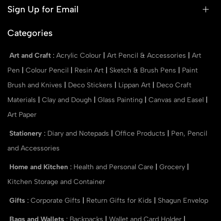
Sign Up for Email
Categories
Art and Craft
:
Acrylic Colour
|
Art Pencil & Accessories
|
Art
Pen
|
Colour Pencil
|
Resin Art
|
Sketch & Brush Pens
|
Paint
Brush and Knives
|
Deco Stickers
|
Lippan Art
|
Deco Craft
Materials
|
Clay and Dough
|
Glass Painting
|
Canvas and Easel
|
Art Paper
Stationery
:
Diary and Notepads
|
Office Products
|
Pen, Pencil
and Accessories
Home and Kitchen
:
Health and Personal Care
|
Grocery
|
Kitchen Storage and Container
Gifts
:
Corporate Gifts
|
Return Gifts for Kids
|
Shagun Envelop
Bags and Wallets
:
Backpacks
|
Wallet and Card Holder
|