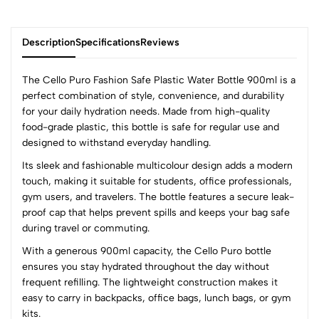
Description
Specifications
Reviews
The Cello Puro Fashion Safe Plastic Water Bottle 900ml is a
perfect combination of style, convenience, and durability
for your daily hydration needs. Made from high-quality
0
food-grade plastic, this bottle is safe for regular use and
designed to withstand everyday handling.
Its sleek and fashionable multicolour design adds a modern
(0 Ratings)
touch, making it suitable for students, office professionals,
5
0
gym users, and travelers. The bottle features a secure leak-
4
0
proof cap that helps prevent spills and keeps your bag safe
3
0
during travel or commuting.
2
0
With a generous 900ml capacity, the Cello Puro bottle
1
0
ensures you stay hydrated throughout the day without
frequent refilling. The lightweight construction makes it
0 Comments
easy to carry in backpacks, office bags, lunch bags, or gym
Sort by:
kits.