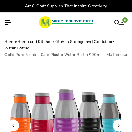
Art & Craft Supplies That Inspire Creativity
0
Cello Puro Fashion Safe Plas
Home
Home and Kitchen
Kitchen Storage and Container
Water Bottle
Cello Puro Fashion Safe Plastic Water Bottle 900ml – Multicolour