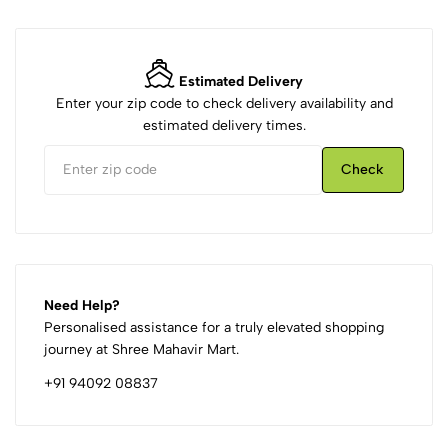
Estimated Delivery
Enter your zip code to check delivery availability and
estimated delivery times.
Check
Need Help?
Personalised assistance for a truly elevated shopping
journey at Shree Mahavir Mart.
+91 94092 08837