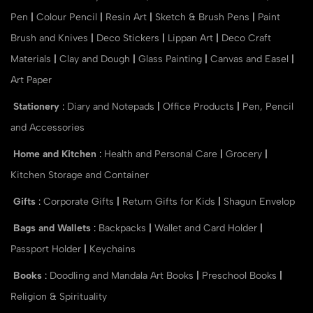
Pen
|
Colour Pencil
|
Resin Art
|
Sketch & Brush Pens
|
Paint
Brush and Knives
|
Deco Stickers
|
Lippan Art
|
Deco Craft
Materials
|
Clay and Dough
|
Glass Painting
|
Canvas and Easel
|
Art Paper
Stationery
:
Diary and Notepads
|
Office Products
|
Pen, Pencil
and Accessories
Home and Kitchen
:
Health and Personal Care
|
Grocery
|
Kitchen Storage and Container
Gifts
:
Corporate Gifts
|
Return Gifts for Kids
|
Shagun Envelop
Bags and Wallets
:
Backpacks
|
Wallet and Card Holder
|
Passport Holder
|
Keychains
Books
:
Doodling and Mandala Art Books
|
Preschool Books
|
Religion & Spirituality