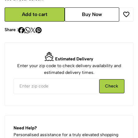
Add to cart
Buy Now
Share :
Estimated Delivery
Enter your zip code to check delivery availability and
estimated delivery times.
Check
Need Help?
Personalised assistance for a truly elevated shopping