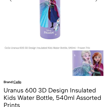
Brand:
Cello
Uranus 600 3D Design Insulated
Kids Water Bottle, 540ml Assorted
Prints