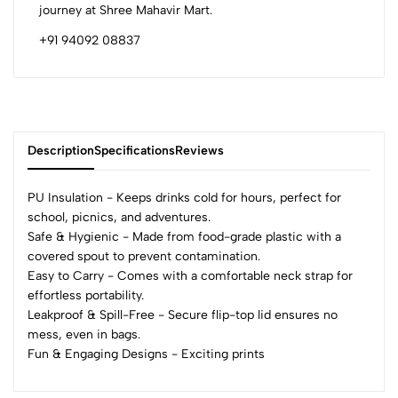
journey at Shree Mahavir Mart.
+91 94092 08837
Description
Specifications
Reviews
PU Insulation - Keeps drinks cold for hours, perfect for
school, picnics, and adventures.
Safe & Hygienic - Made from food-grade plastic with a
0
covered spout to prevent contamination.
Easy to Carry - Comes with a comfortable neck strap for
effortless portability.
(0 Ratings)
Leakproof & Spill-Free - Secure flip-top lid ensures no
5
0
mess, even in bags.
4
0
Fun & Engaging Designs - Exciting prints
3
0
2
0