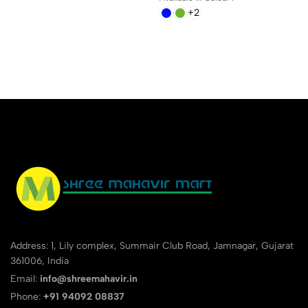
+2
Address: 1, Lily complex, Summair Club Road, Jamnagar, Gujarat
361006, India
Email:
info@shreemahavir.in
Phone:
+91 94092 08837