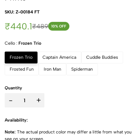
SKU: Z-00184 FT
₹440.1
₹489
10
% OFF
Cello :
Frozen Trio
Frozen Trio
Captain America
Cuddle Buddies
Frosted Fun
Iron Man
Spiderman
Quantity
-
+
Availability:
Note:
The actual product color may differ a little from what you
see on your screen.