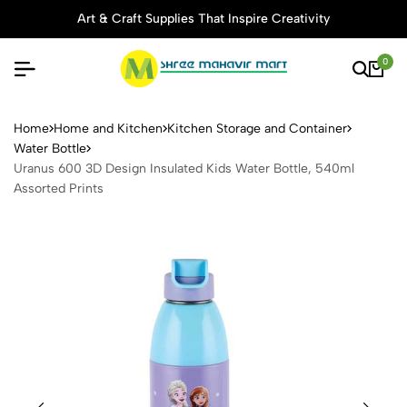
Art & Craft Supplies That Inspire Creativity
0
Uranus 600 3D Design Insula
Home
Home and Kitchen
Kitchen Storage and Container
Water Bottle
Uranus 600 3D Design Insulated Kids Water Bottle, 540ml
Assorted Prints