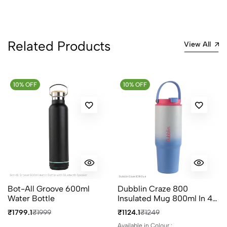
1
0
0 Comments
Related Products
Sort by:
View All
Most Recent
10% OFF
No reviews available.
10% OFF
Bot-All Groove 600ml
Dubblin Craze 800
Water Bottle
Insulated Mug 800ml In 4
Different Colours
₹1799.1
₹1999
₹1124.1
₹1249
Available in Colour :