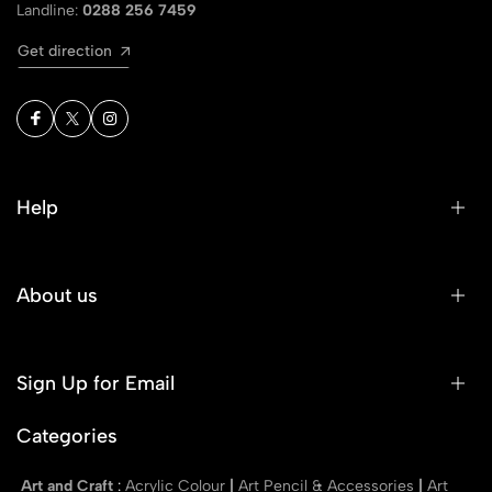
Landline:
0288 256 7459
Get direction
Help
About us
Sign Up for Email
Categories
Art and Craft
:
Acrylic Colour
|
Art Pencil & Accessories
|
Art