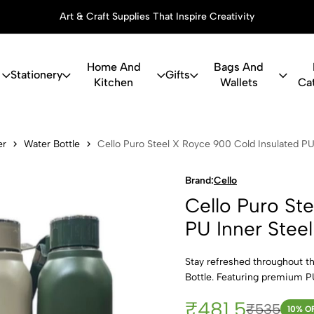
Art & Craft Supplies That Inspire Creativity
Home And
Bags And
Stationery
Gifts
Kitchen
Wallets
Ca
Steel X Royc
er
Water Bottle
Cello Puro Steel X Royce 900 Cold Insulated PU
Brand:
Cello
Cello Puro St
PU Inner Stee
Stay refreshed throughout t
Bottle. Featuring premium PU
₹481.5
₹535
10
% O