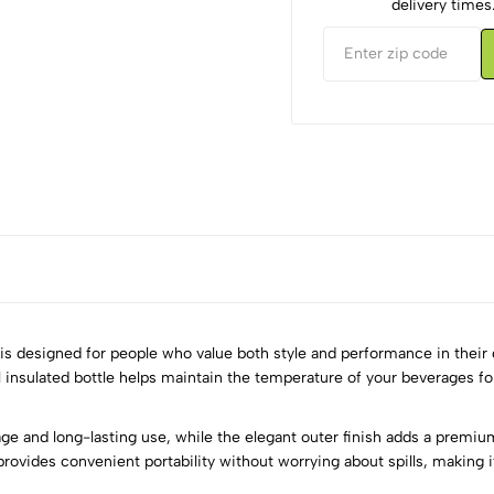
delivery times
s designed for people who value both style and performance in their da
 insulated bottle helps maintain the temperature of your beverages fo
5
0
rage and long-lasting use, while the elegant outer finish adds a premi
4
0
provides convenient portability without worrying about spills, making it
3
0