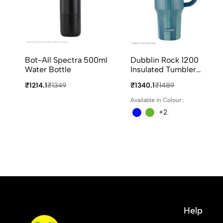
Bot-All Spectra 500ml
Dubblin Rock 1200
Water Bottle
Insulated Tumbler
1200ml in 4 Different
₹1214.1
₹1349
₹1340.1
₹1489
Colours
Available in Colour :
+2
Help