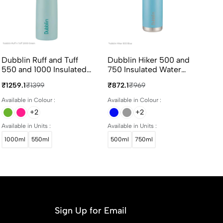
Dubblin Ruff and Tuff
Dubblin Hiker 500 and
Ce
550 and 1000 Insulated
750 Insulated Water
90
Water Bottle 550ml and
Bottle 500ml and 750ml
Bo
₹1259.1
₹1399
₹872.1
₹969
₹4
1000ml in Assorted
in Assorted Colours
Co
Colours
Available in Colour :
Available in Colour :
Ava
+2
+2
Available in Units :
Available in Units :
1000ml
550ml
500ml
750ml
Sign Up for Email