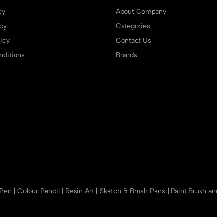
cy
About Company
icy
Categories
icy
Contact Us
ditions
Brands
 Pen
|
Colour Pencil
|
Resin Art
|
Sketch & Brush Pens
|
Paint Brush a
r