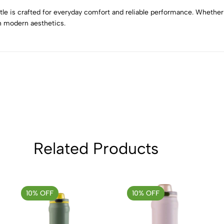
2
0
tle is crafted for everyday comfort and reliable performance. Whether f
1
0
th modern aesthetics.
Sort by:
Related Products
10% OFF
10% OFF