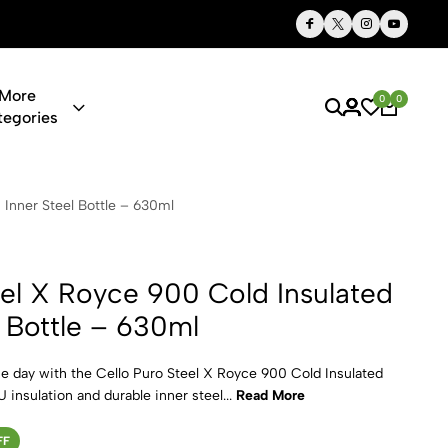
Thoughtful Gifts, Personalized Just for You
More
0
0
tegories
e 900 Cold I
 Inner Steel Bottle – 630ml
eel X Royce 900 Cold Insulated
l Bottle – 630ml
he day with the Cello Puro Steel X Royce 900 Cold Insulated
 insulation and durable inner steel...
Read More
FF