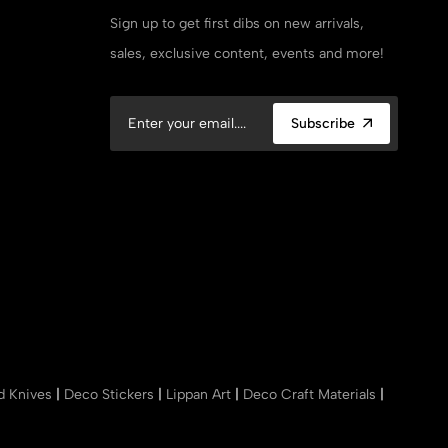
Sign up to get first dibs on new arrivals,
sales, exclusive content, events and more!
Subscribe
nd Knives
|
Deco Stickers
|
Lippan Art
|
Deco Craft Materials
|