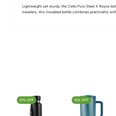
Lightweight yet sturdy, the Cello Puro Steel X Royce bot
travelers, this insulated bottle combines practicality wi
(0 Ratings)
0 Comments
No reviews available.
10% OFF
10% OFF