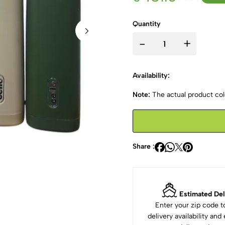
Quantity
-
+
Availability:
Note:
The actual product colo
Share :
Estimated Del
Enter your zip code 
delivery availability an