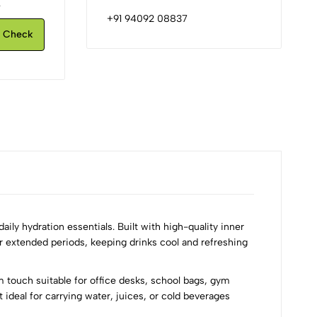
.
+91 94092 08837
Check
ily hydration essentials. Built with high-quality inner
r extended periods, keeping drinks cool and refreshing
um touch suitable for office desks, school bags, gym
 ideal for carrying water, juices, or cold beverages