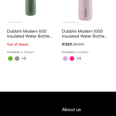
Dubblin Modern 600
Dubblin Modern 1000
Insulated Water Bottle
Insulated Water Bottle
600ml in Assorted
1000ml in Assorted
Out of Stock
₹1259.1
₹1399
Colours
Colours
Available in Colour :
Available in Colour :
+3
+3
About us