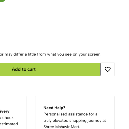
r may differ a little from what you see on your screen.
Add to cart
Need Help?
ivery
Personalised assistance for a
to check
truly elevated shopping journey at
d estimated
Shree Mahavir Mart.