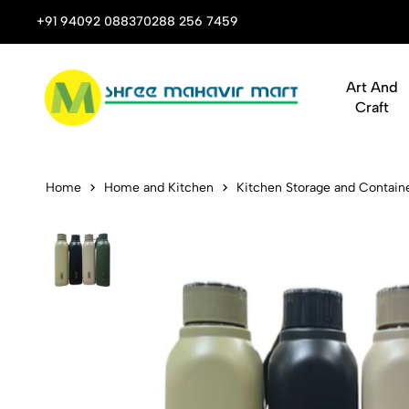
 Stop Shop for Books, Stationery & Corporate Gifts
+91 94092 08837
0288 256 7459
Art And
Craft
Cello Puro 
Home
Home and Kitchen
Kitchen Storage and Contain