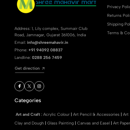
Privacy Poli
Returns Pol
Shipping Pol
Address: 1, Lily complex, Summair Club
Terms & Con
Road, Jamnagar, Gujarat 361006, India
Email:
info@shreemahavir.in
Phone:
+91 94092 08837
Landline:
0288 256 7459
Get direction
Categories
Art and Craft
:
Acrylic Colour
|
Art Pencil & Accessories
|
Art
Clay and Dough
|
Glass Painting
|
Canvas and Easel
|
Art Pape