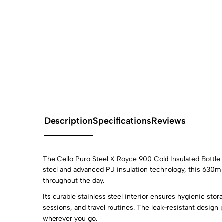
Description
Specifications
Reviews
The Cello Puro Steel X Royce 900 Cold Insulated Bottle i
steel and advanced PU insulation technology, this 630ml
throughout the day.
0
Its durable stainless steel interior ensures hygienic sto
sessions, and travel routines. The leak-resistant design 
wherever you go.