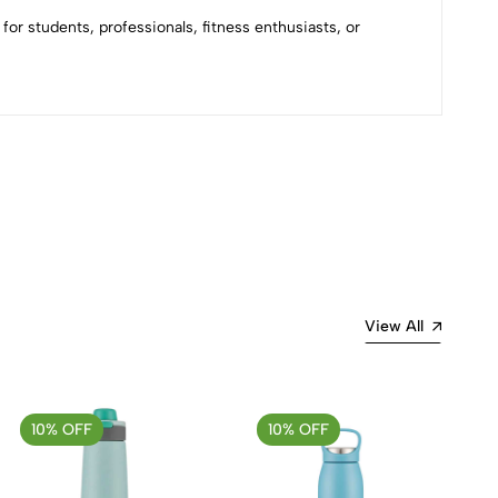
or students, professionals, fitness enthusiasts, or
Most Recent
View All
10% OFF
10% OFF