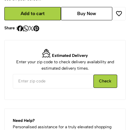
Add to cart
Buy Now
Share :
Estimated Delivery
Enter your zip code to check delivery availability and
estimated delivery times.
Check
Need Help?
Personalised assistance for a truly elevated shopping