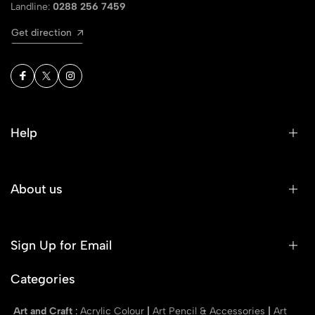
Landline:
0288 256 7459
Get direction
Help
About us
Sign Up for Email
Categories
Art and Craft
:
Acrylic Colour
|
Art Pencil & Accessories
|
Art