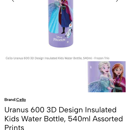
Brand:
Cello
Uranus 600 3D Design Insulated
Kids Water Bottle, 540ml Assorted
Prints