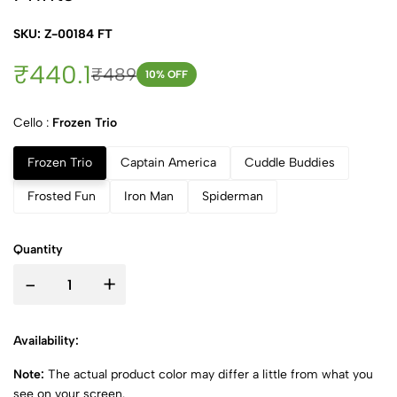
SKU: Z-00184 FT
₹440.1
₹489
10
% OFF
Cello :
Frozen Trio
Frozen Trio
Captain America
Cuddle Buddies
Frosted Fun
Iron Man
Spiderman
Quantity
-
+
Availability:
Note:
The actual product color may differ a little from what you
see on your screen.