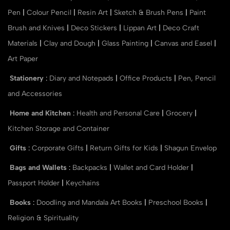
Pen
|
Colour Pencil
|
Resin Art
|
Sketch & Brush Pens
|
Paint
Brush and Knives
|
Deco Stickers
|
Lippan Art
|
Deco Craft
Materials
|
Clay and Dough
|
Glass Painting
|
Canvas and Easel
|
Art Paper
Stationery
:
Diary and Notepads
|
Office Products
|
Pen, Pencil
and Accessories
Home and Kitchen
:
Health and Personal Care
|
Grocery
|
Kitchen Storage and Container
Gifts
:
Corporate Gifts
|
Return Gifts for Kids
|
Shagun Envelop
Bags and Wallets
:
Backpacks
|
Wallet and Card Holder
|
Passport Holder
|
Keychains
Books
:
Doodling and Mandala Art Books
|
Preschool Books
|
Religion & Spirituality