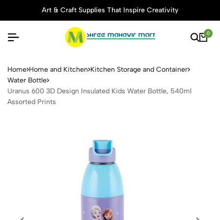
Art & Craft Supplies That Inspire Creativity
0
Uranus 600 3D Design Insula
Home
Home and Kitchen
Kitchen Storage and Container
Water Bottle
Uranus 600 3D Design Insulated Kids Water Bottle, 540ml
Assorted Prints