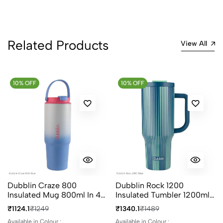
1
0
0 Comments
Related Products
Sort by:
View All
Most Recent
10% OFF
No reviews available.
10% OFF
Dubblin Craze 800
Dubblin Rock 1200
Insulated Mug 800ml In 4
Insulated Tumbler 1200ml
Different Colours
In 4 Different Colours
₹1124.1
₹1249
₹1340.1
₹1489
Available in Colour :
Available in Colour :