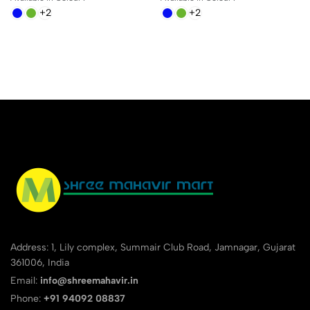
+2
+2
Address: 1, Lily complex, Summair Club Road, Jamnagar, Gujarat
361006, India
Email:
info@shreemahavir.in
Phone:
+91 94092 08837