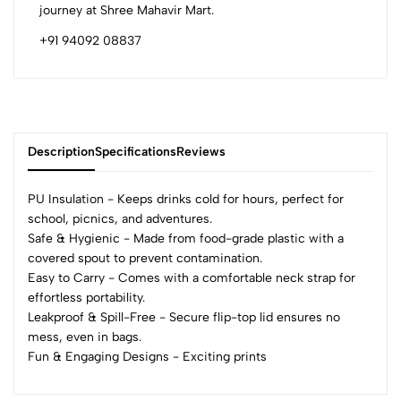
journey at Shree Mahavir Mart.
+91 94092 08837
Description
Specifications
Reviews
PU Insulation - Keeps drinks cold for hours, perfect for
school, picnics, and adventures.
Safe & Hygienic - Made from food-grade plastic with a
0
covered spout to prevent contamination.
Easy to Carry - Comes with a comfortable neck strap for
effortless portability.
(0 Ratings)
Leakproof & Spill-Free - Secure flip-top lid ensures no
5
0
mess, even in bags.
4
0
Fun & Engaging Designs - Exciting prints
3
0
2
0