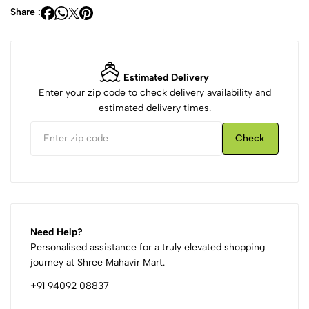
Share :
Estimated Delivery
Enter your zip code to check delivery availability and
estimated delivery times.
Check
Need Help?
Personalised assistance for a truly elevated shopping
journey at Shree Mahavir Mart.
+91 94092 08837