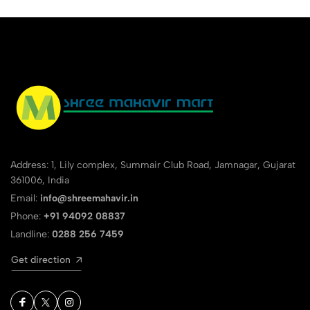
Address: 1, Lily complex, Summair Club Road, Jamnagar, Gujarat
361006, India
Email:
info@shreemahavir.in
Phone:
+91 94092 08837
Landline:
0288 256 7459
Get direction