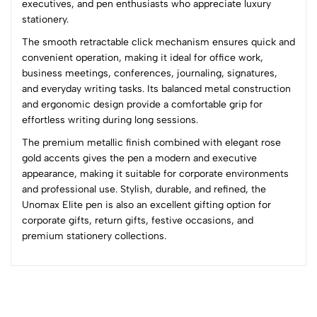
executives, and pen enthusiasts who appreciate luxury
(0 Ratings)
stationery.
5
0
The smooth retractable click mechanism ensures quick and
4
0
convenient operation, making it ideal for office work,
3
0
business meetings, conferences, journaling, signatures,
2
0
and everyday writing tasks. Its balanced metal construction
1
0
and ergonomic design provide a comfortable grip for
effortless writing during long sessions.
0 Comments
The premium metallic finish combined with elegant rose
Sort by:
gold accents gives the pen a modern and executive
Most Recent
appearance, making it suitable for corporate environments
and professional use. Stylish, durable, and refined, the
Unomax Elite pen is also an excellent gifting option for
No reviews available.
corporate gifts, return gifts, festive occasions, and
premium stationery collections.