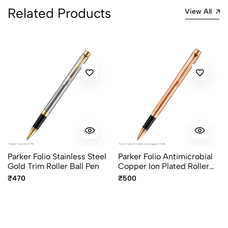
Related Products
View All
Parker Folio Stainless Steel
Parker Folio Antimicrobial
Gold Trim Roller Ball Pen
Copper Ion Plated Roller
Ball Pen
₹470
₹500