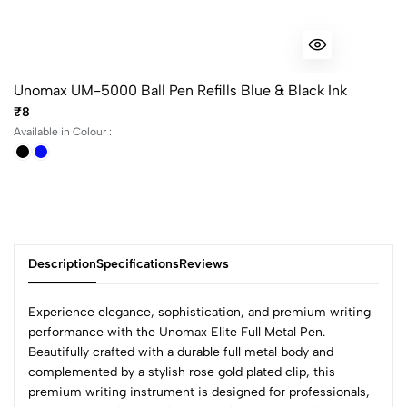
Unomax UM-5000 Ball Pen Refills Blue & Black Ink
₹8
Available in Colour :
Description
Specifications
Reviews
Experience elegance, sophistication, and premium writing
performance with the Unomax Elite Full Metal Pen.
Beautifully crafted with a durable full metal body and
0
complemented by a stylish rose gold plated clip, this
premium writing instrument is designed for professionals,