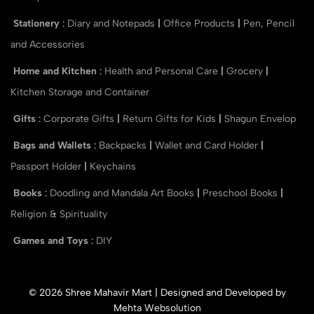
Stationery
:
Diary and Notepads
|
Office Products
|
Pen, Pencil
and Accessories
Home and Kitchen
:
Health and Personal Care
|
Grocery
|
Kitchen Storage and Container
Gifts
:
Corporate Gifts
|
Return Gifts for Kids
|
Shagun Envelop
Bags and Wallets
:
Backpacks
|
Wallet and Card Holder
|
Passport Holder
|
Keychains
Books
:
Doodling and Mandala Art Books
|
Preschool Books
|
Religion & Spirituality
Games and Toys
:
DIY
© 2026 Shree Mahavir Mart | Designed and Developed by
Mehta Websolution