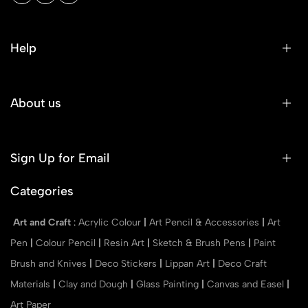
Help
About us
Sign Up for Email
Categories
Art and Craft
:
Acrylic Colour
|
Art Pencil & Accessories
|
Art
Pen
|
Colour Pencil
|
Resin Art
|
Sketch & Brush Pens
|
Paint
Brush and Knives
|
Deco Stickers
|
Lippan Art
|
Deco Craft
Materials
|
Clay and Dough
|
Glass Painting
|
Canvas and Easel
|
Art Paper