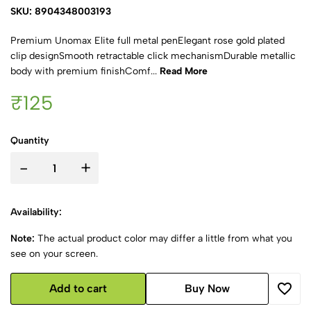
SKU: 8904348003193
Premium Unomax Elite full metal penElegant rose gold plated
clip designSmooth retractable click mechanismDurable metallic
body with premium finishComf...
Read More
₹125
Quantity
-
+
Availability:
Note:
The actual product color may differ a little from what you
see on your screen.
Add to cart
Buy Now