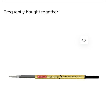
Frequently bought together