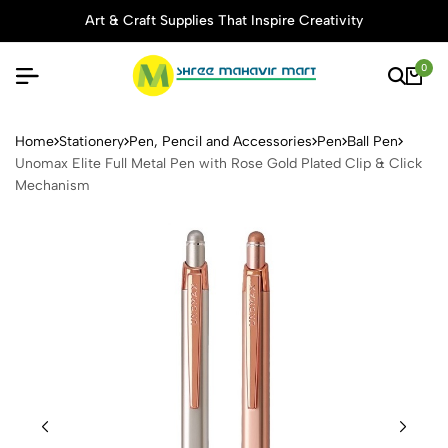
Art & Craft Supplies That Inspire Creativity
0
Unomax Elite Full Metal Pen
Home
Stationery
Pen, Pencil and Accessories
Pen
Ball Pen
Unomax Elite Full Metal Pen with Rose Gold Plated Clip & Click
Mechanism