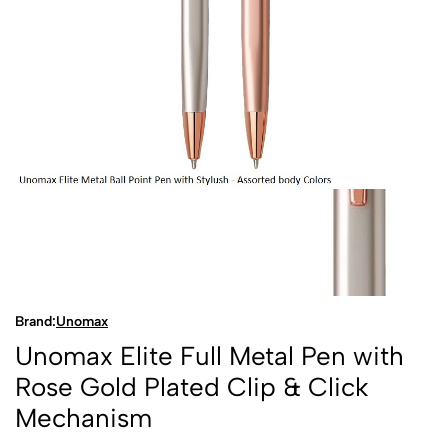
Brand:
Unomax
Unomax Elite Full Metal Pen with
Rose Gold Plated Clip & Click
Mechanism