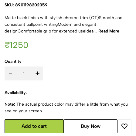
SKU: 8901198202059
Matte black finish with stylish chrome trim (CT)Smooth and
consistent ballpoint writingModern and elegant
designComfortable grip for extended useIdeal...
Read More
₹1250
Quantity
-
+
Availability:
Note:
The actual product color may differ a little from what you
see on your screen.
Add to cart
Buy Now