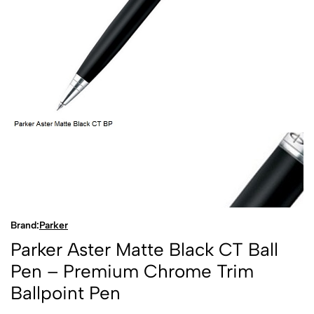
Brand:
Parker
Parker Aster Matte Black CT Ball
Pen – Premium Chrome Trim
Ballpoint Pen