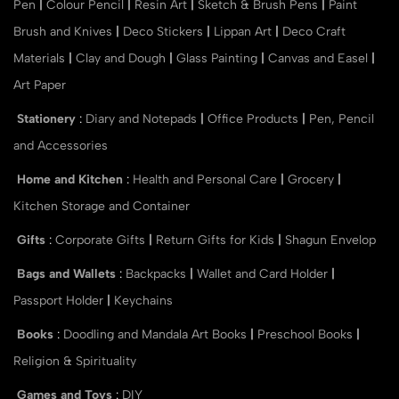
Pen
|
Colour Pencil
|
Resin Art
|
Sketch & Brush Pens
|
Paint
Brush and Knives
|
Deco Stickers
|
Lippan Art
|
Deco Craft
Materials
|
Clay and Dough
|
Glass Painting
|
Canvas and Easel
|
Art Paper
Stationery
:
Diary and Notepads
|
Office Products
|
Pen, Pencil
and Accessories
Home and Kitchen
:
Health and Personal Care
|
Grocery
|
Kitchen Storage and Container
Gifts
:
Corporate Gifts
|
Return Gifts for Kids
|
Shagun Envelop
Bags and Wallets
:
Backpacks
|
Wallet and Card Holder
|
Passport Holder
|
Keychains
Books
:
Doodling and Mandala Art Books
|
Preschool Books
|
Religion & Spirituality
Games and Toys
:
DIY