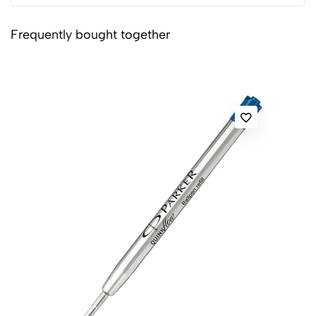
Frequently bought together