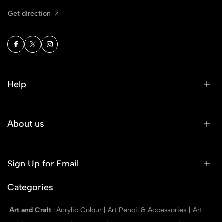
Get direction
Help
About us
Sign Up for Email
Categories
Art and Craft
:
Acrylic Colour
|
Art Pencil & Accessories
|
Art