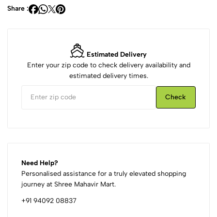
Share :
Estimated Delivery
Enter your zip code to check delivery availability and
estimated delivery times.
Check
Need Help?
Personalised assistance for a truly elevated shopping
journey at Shree Mahavir Mart.
+91 94092 08837