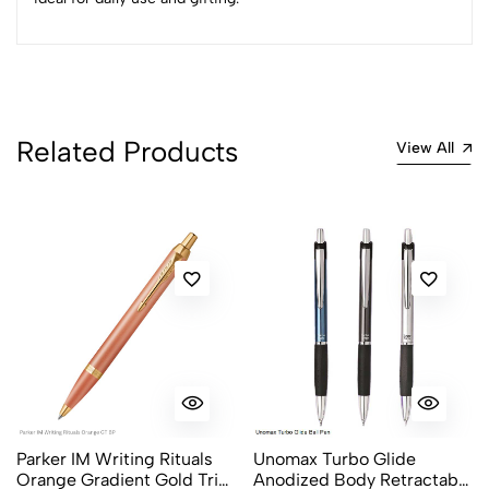
0
(0 Ratings)
5
0
4
0
Related Products
View All
3
0
2
0
1
0
0 Comments
Sort by:
Most Recent
No reviews available.
Parker IM Writing Rituals
Unomax Turbo Glide
Orange Gradient Gold Trim
Anodized Body Retractable