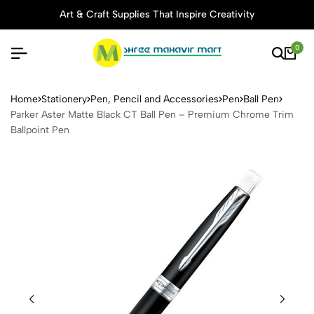
Art & Craft Supplies That Inspire Creativity
0
Parker Aster Matte Black CT
Home
Stationery
Pen, Pencil and Accessories
Pen
Ball Pen
Parker Aster Matte Black CT Ball Pen – Premium Chrome Trim
Ballpoint Pen