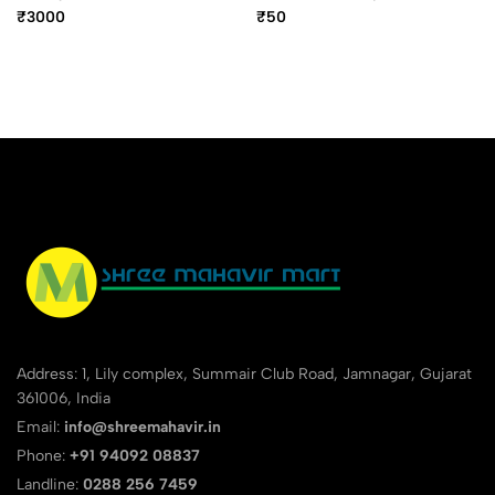
Ballpoint Pen
Ball Pen
₹3000
₹50
Address: 1, Lily complex, Summair Club Road, Jamnagar, Gujarat
361006, India
Email:
info@shreemahavir.in
Phone:
+91 94092 08837
Landline:
0288 256 7459