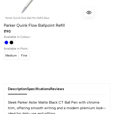
Parker Quink Flow Ballpoint Refill
₹90
Available in Colour :
Available in Point :
Medium
Fine
Description
Specifications
Reviews
Sleek Parker Aster Matte Black CT Ball Pen with chrome
trim, offering smooth writing and a modern premium look—
ideal for daily use and gifting.