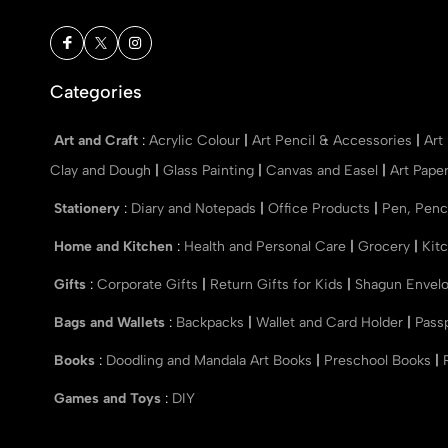
Categories
Art and Craft
:
Acrylic Colour
|
Art Pencil & Accessories
|
Art
Clay and Dough
|
Glass Painting
|
Canvas and Easel
|
Art Pape
Stationery
:
Diary and Notepads
|
Office Products
|
Pen, Penc
Home and Kitchen
:
Health and Personal Care
|
Grocery
|
Kit
Gifts
:
Corporate Gifts
|
Return Gifts for Kids
|
Shagun Envel
Bags and Wallets
:
Backpacks
|
Wallet and Card Holder
|
Pass
Books
:
Doodling and Mandala Art Books
|
Preschool Books
|
Games and Toys
:
DIY