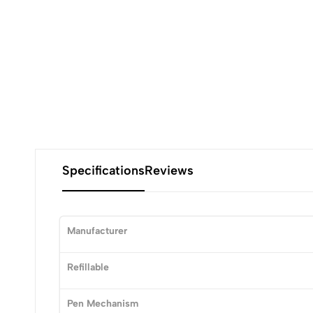
Specifications
Reviews
Manufacturer
0
Refillable
Pen Mechanism