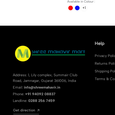
Available in Colour :
+1
Help
Privacy Poli
Returns Pol
Shipping Pol
Address: 1, Lily complex, Summair Club
Terms & Con
Road, Jamnagar, Gujarat 361006, India
Email:
info@shreemahavir.in
Phone:
+91 94092 08837
Landline:
0288 256 7459
Get direction