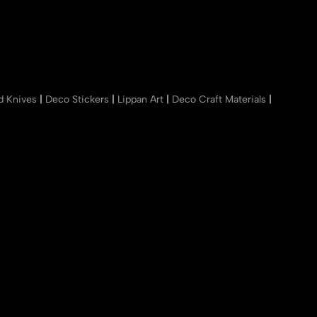
nd Knives
|
Deco Stickers
|
Lippan Art
|
Deco Craft Materials
|