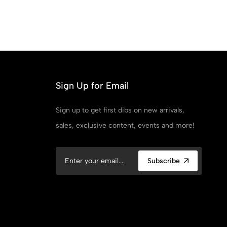
Sign Up for Email
Sign up to get first dibs on new arrivals,
sales, exclusive content, events and more!
Subscribe