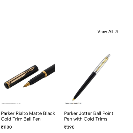
View All
Parker Rialto Matte Black
Parker Jotter Ball Point
Pa
Gold Trim Ball Pen
Pen with Gold Trims
St
Go
₹1100
₹390
₹5