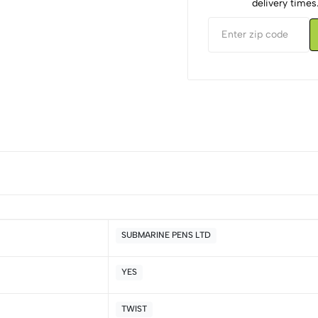
delivery times
SUBMARINE PENS LTD
YES
5
0
4
0
TWIST
3
0