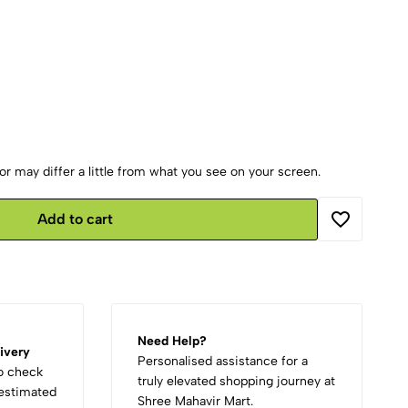
r may differ a little from what you see on your screen.
Add to cart
Need Help?
ivery
Personalised assistance for a
to check
truly elevated shopping journey at
d estimated
Shree Mahavir Mart.