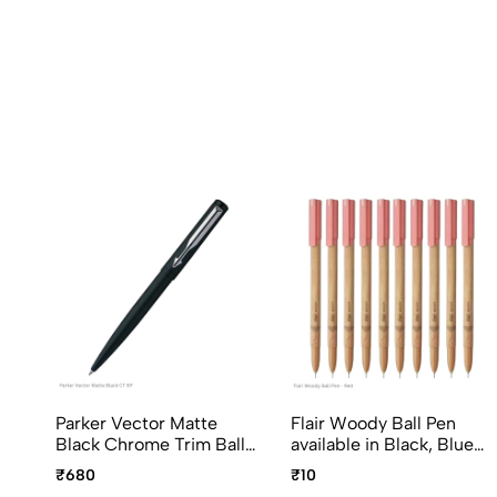
Parker Vector Matte
Flair Woody Ball Pen
Black Chrome Trim Ball
available in Black, Blue
Pen, Fine Point Blue Ink
and Red writing color
₹680
₹10