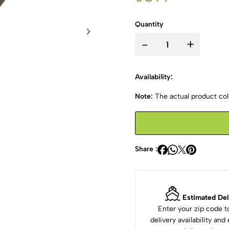
Quantity
-
+
Availability:
Note:
The actual product colo
Share :
Estimated Del
Enter your zip code 
delivery availability an