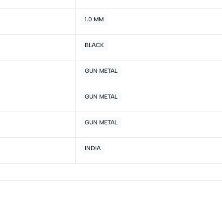
2
0
1.0 MM
1
0
BLACK
Sort by:
GUN METAL
GUN METAL
GUN METAL
INDIA