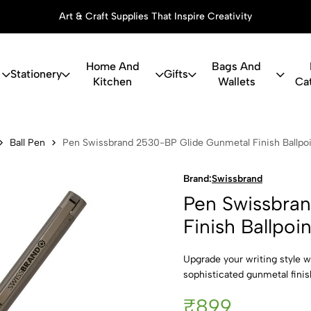
 Inspire Creativity
Thoughtful Gif
Home And
Bags And
Stationery
Gifts
Kitchen
Wallets
Ca
and 2530-BP
Ball Pen
Pen Swissbrand 2530-BP Glide Gunmetal Finish Ballpo
Brand:
Swissbrand
Pen Swissbra
Finish Ballpoi
Upgrade your writing style w
sophisticated gunmetal fini
₹899