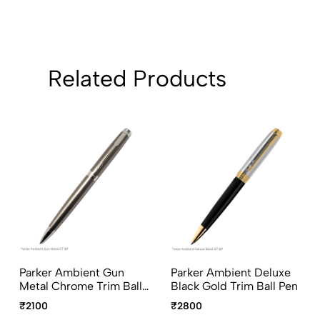
Related Products
Parker Ambient Gun
Parker Ambient Deluxe
Metal Chrome Trim Ball
Black Gold Trim Ball Pen
Pen
₹2100
₹2800