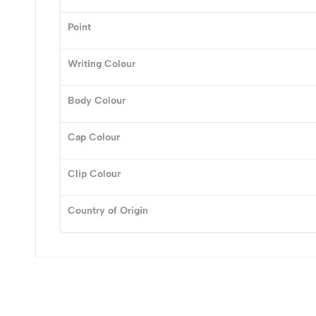
Point
(0 Ratings)
Writing Colour
0 Comments
Body Colour
No reviews available.
Cap Colour
Clip Colour
Country of Origin