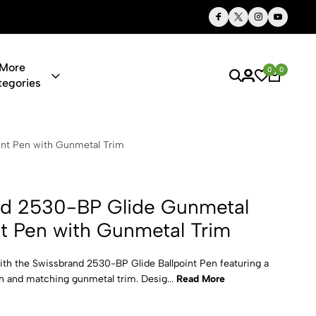
ts, Personalized Just for You
Qualit
More
0
0
tegories
 Glide Gunme
int Pen with Gunmetal Trim
nd 2530-BP Glide Gunmetal
nt Pen with Gunmetal Trim
ith the Swissbrand 2530-BP Glide Ballpoint Pen featuring a
sh and matching gunmetal trim. Desig...
Read More