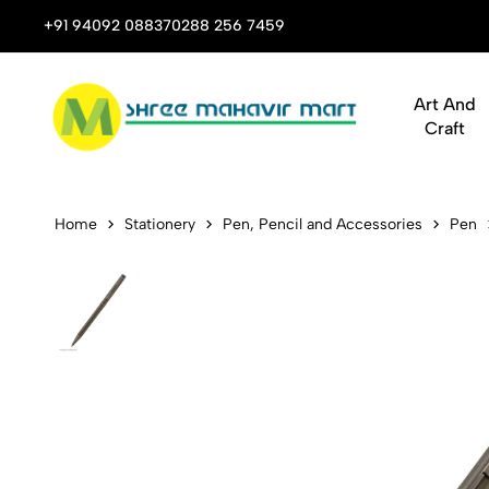
rporate Gifts
+91 94092 08837
0288 256 7459
Art & Craft Supplies That
Art And
Craft
Pen Swissbr
Home
Stationery
Pen, Pencil and Accessories
Pen