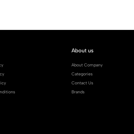
About us
cy
About Company
icy
Categories
icy
Contact Us
ditions
Brands