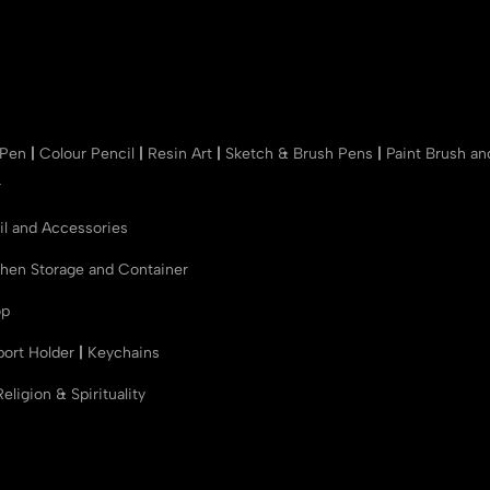
 Pen
|
Colour Pencil
|
Resin Art
|
Sketch & Brush Pens
|
Paint Brush a
r
il and Accessories
chen Storage and Container
op
port Holder
|
Keychains
Religion & Spirituality