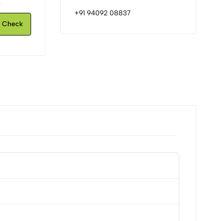
.
+91 94092 08837
Check