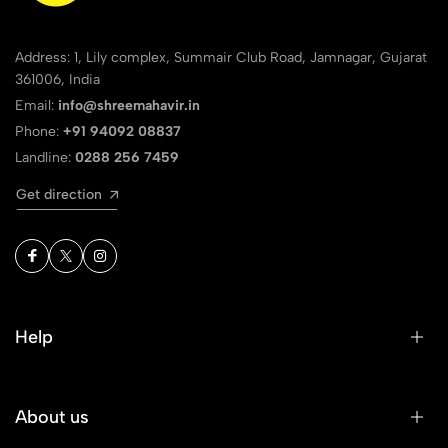
Address: 1, Lily complex, Summair Club Road, Jamnagar, Gujarat
361006, India
Email:
info@shreemahavir.in
Phone:
+91 94092 08837
Landline:
0288 256 7459
Get direction
Help
About us