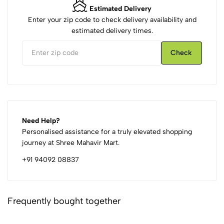
Estimated Delivery
Enter your zip code to check delivery availability and
estimated delivery times.
Check
Need Help?
Personalised assistance for a truly elevated shopping
journey at Shree Mahavir Mart.
+91 94092 08837
Frequently bought together