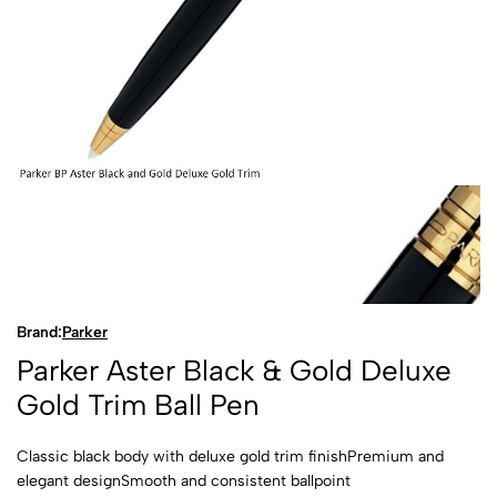
Brand:
Parker
Parker Aster Black & Gold Deluxe
Gold Trim Ball Pen
Classic black body with deluxe gold trim finishPremium and
elegant designSmooth and consistent ballpoint