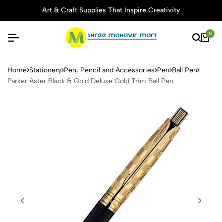
Art & Craft Supplies That Inspire Creativity
0
Parker Aster Black & Gold D
Home
Stationery
Pen, Pencil and Accessories
Pen
Ball Pen
Parker Aster Black & Gold Deluxe Gold Trim Ball Pen