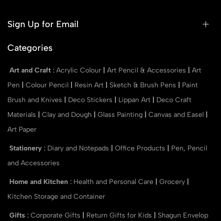
Sign Up for Email
Categories
Art and Craft
:
Acrylic Colour
|
Art Pencil & Accessories
|
Art
Pen
|
Colour Pencil
|
Resin Art
|
Sketch & Brush Pens
|
Paint
Brush and Knives
|
Deco Stickers
|
Lippan Art
|
Deco Craft
Materials
|
Clay and Dough
|
Glass Painting
|
Canvas and Easel
|
Art Paper
Stationery
:
Diary and Notepads
|
Office Products
|
Pen, Pencil
and Accessories
Home and Kitchen
:
Health and Personal Care
|
Grocery
|
Kitchen Storage and Container
Gifts
:
Corporate Gifts
|
Return Gifts for Kids
|
Shagun Envelop