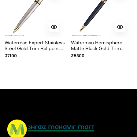
Waterman Expert Stainless
Waterman Hemisphere
Steel Gold Trim Ballpoint
Matte Black Gold Trim
Pen
Ballpoint Pen
₹7100
₹5300