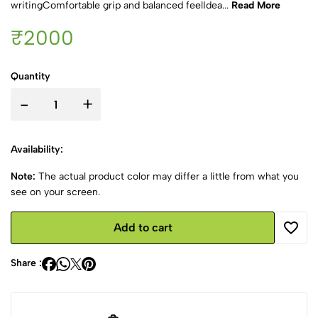
writingComfortable grip and balanced feelIdea...
Read More
₹2000
Quantity
-
+
Availability:
Note:
The actual product color may differ a little from what you
see on your screen.
Add to cart
Share :