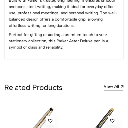
Built with Parker’s trusted engineering, it ensures smooth
5
0
and consistent writing, making it ideal for everyday office
4
0
use, professional meetings, and personal writing. The well-
3
0
balanced design offers a comfortable grip, allowing
2
0
effortless writing for long durations.
1
0
Perfect for gifting or adding a premium touch to your
stationery collection, this Parker Aster Deluxe pen is a
0 Comments
symbol of class and reliability.
Sort by:
Most Recent
No reviews available.
Related Products
View All