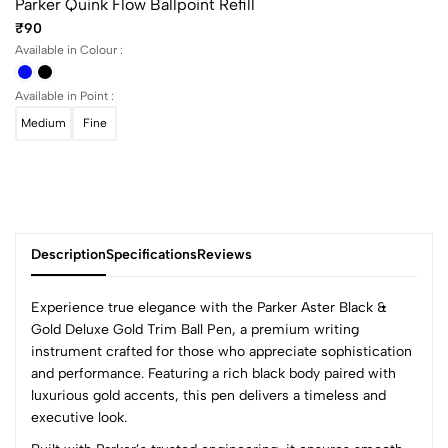
Parker Quink Flow Ballpoint Refill
₹90
Available in Colour :
Available in Point :
Medium
Fine
Description
Specifications
Reviews
Experience true elegance with the Parker Aster Black &
Gold Deluxe Gold Trim Ball Pen, a premium writing
instrument crafted for those who appreciate sophistication
0
and performance. Featuring a rich black body paired with
luxurious gold accents, this pen delivers a timeless and
executive look.
(0 Ratings)