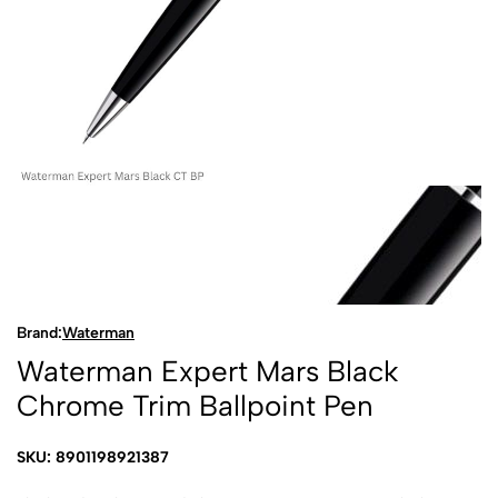
Brand:
Waterman
Waterman Expert Mars Black
Chrome Trim Ballpoint Pen
SKU: 8901198921387