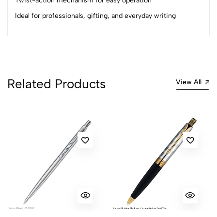
Twist-action mechanism for easy operation
Ideal for professionals, gifting, and everyday writing
Related Products
View All