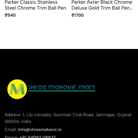
Parker Classic Stainless
Parker Aster Black Chrome
Steel Chrome Trim Ball Pen
Deluxe Gold Trim Ball Pen
– Premium Luxury Writing
₹540
₹1700
Pen
Address: 1, Lily complex, Summair Club Road, Jamnagar, Gujarat
361006, India
Email:
info@shreemahavir.in
Phone:
+91 94092 08837