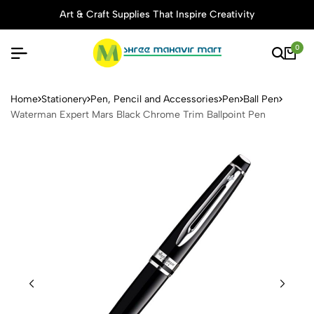
Art & Craft Supplies That Inspire Creativity
0
Waterman Expert Mars Black
Home
Stationery
Pen, Pencil and Accessories
Pen
Ball Pen
Waterman Expert Mars Black Chrome Trim Ballpoint Pen