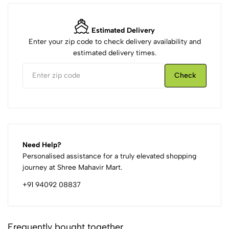
Estimated Delivery
Enter your zip code to check delivery availability and
estimated delivery times.
Check
Need Help?
Personalised assistance for a truly elevated shopping
journey at Shree Mahavir Mart.
+91 94092 08837
Frequently bought together