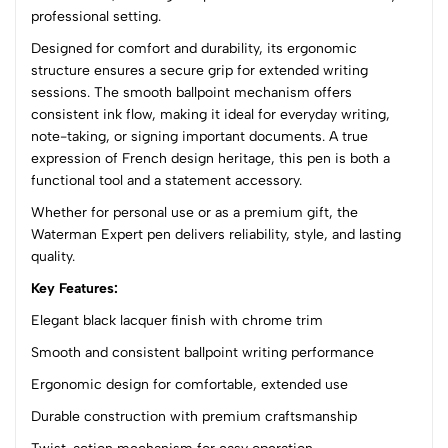
professional setting.
(0 Ratings)
Designed for comfort and durability, its ergonomic
5
0
structure ensures a secure grip for extended writing
4
0
sessions. The smooth ballpoint mechanism offers
3
0
consistent ink flow, making it ideal for everyday writing,
2
0
note-taking, or signing important documents. A true
1
0
expression of French design heritage, this pen is both a
functional tool and a statement accessory.
0 Comments
Whether for personal use or as a premium gift, the
Sort by:
Waterman Expert pen delivers reliability, style, and lasting
Most Recent
quality.
Key Features:
No reviews available.
Elegant black lacquer finish with chrome trim
Smooth and consistent ballpoint writing performance
Ergonomic design for comfortable, extended use
Durable construction with premium craftsmanship