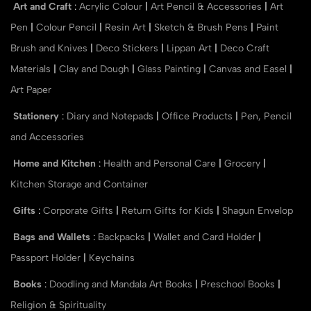
Art and Craft
:
Acrylic Colour
|
Art Pencil & Accessories
|
Art
Pen
|
Colour Pencil
|
Resin Art
|
Sketch & Brush Pens
|
Paint
Brush and Knives
|
Deco Stickers
|
Lippan Art
|
Deco Craft
Materials
|
Clay and Dough
|
Glass Painting
|
Canvas and Easel
|
Art Paper
Stationery
:
Diary and Notepads
|
Office Products
|
Pen, Pencil
and Accessories
Home and Kitchen
:
Health and Personal Care
|
Grocery
|
Kitchen Storage and Container
Gifts
:
Corporate Gifts
|
Return Gifts for Kids
|
Shagun Envelop
Bags and Wallets
:
Backpacks
|
Wallet and Card Holder
|
Passport Holder
|
Keychains
Books
:
Doodling and Mandala Art Books
|
Preschool Books
|
Religion & Spirituality