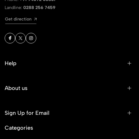
Landline:
0288 256 7459
Get direction
Help
About us
Sign Up for Email
Categories