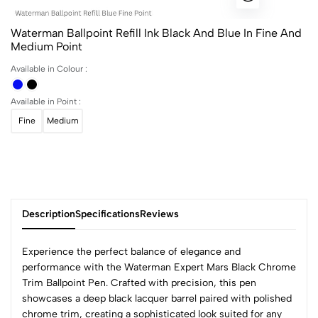
Waterman Ballpoint Refill Ink Black And Blue In Fine And
Medium Point
Available in Colour :
Available in Point :
Fine
Medium
Description
Specifications
Reviews
Experience the perfect balance of elegance and
performance with the Waterman Expert Mars Black Chrome
Trim Ballpoint Pen. Crafted with precision, this pen
0
showcases a deep black lacquer barrel paired with polished
chrome trim, creating a sophisticated look suited for any