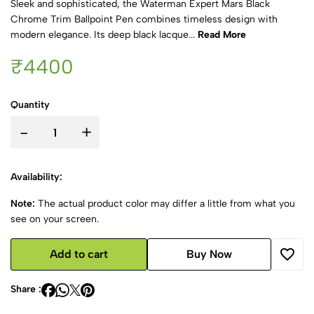
Sleek and sophisticated, the Waterman Expert Mars Black
Chrome Trim Ballpoint Pen combines timeless design with
modern elegance. Its deep black lacque...
Read More
₹4400
Quantity
-
+
Availability:
Note:
The actual product color may differ a little from what you
see on your screen.
Add to cart
Buy Now
Share :