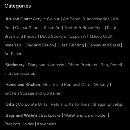
Categories
Art and Craft
:
Acrylic Colour
|
Art Pencil & Accessories
|
Art
Pen
|
Colour Pencil
|
Resin Art
|
Sketch & Brush Pens
|
Paint
Brush and Knives
|
Deco Stickers
|
Lippan Art
|
Deco Craft
Materials
|
Clay and Dough
|
Glass Painting
|
Canvas and Easel
|
Art Paper
Stationery
:
Diary and Notepads
|
Office Products
|
Pen, Pencil
and Accessories
Home and Kitchen
:
Health and Personal Care
|
Grocery
|
Kitchen Storage and Container
Gifts
:
Corporate Gifts
|
Return Gifts for Kids
|
Shagun Envelop
Bags and Wallets
:
Backpacks
|
Wallet and Card Holder
|
Passport Holder
|
Keychains