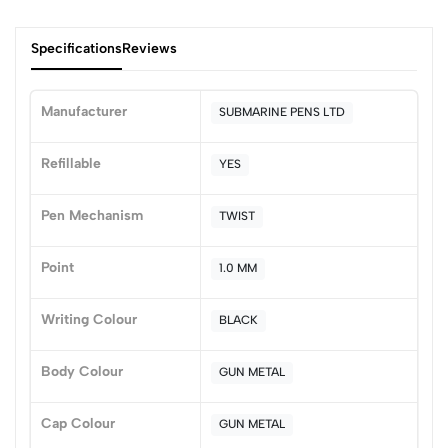
Specifications
Reviews
Manufacturer
SUBMARINE PENS LTD
0
Refillable
YES
Pen Mechanism
TWIST
(0 Ratings)
5
0
Point
1.0 MM
4
0
3
0
Writing Colour
BLACK
2
0
1
0
Body Colour
GUN METAL
0 Comments
Sort by:
Cap Colour
GUN METAL
Most Recent