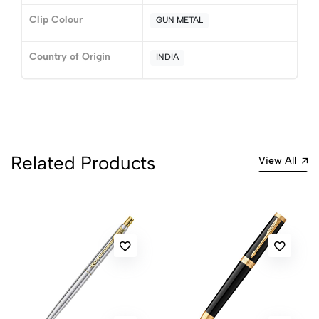
Clip Colour
GUN METAL
No reviews available.
Country of Origin
INDIA
Related Products
View All