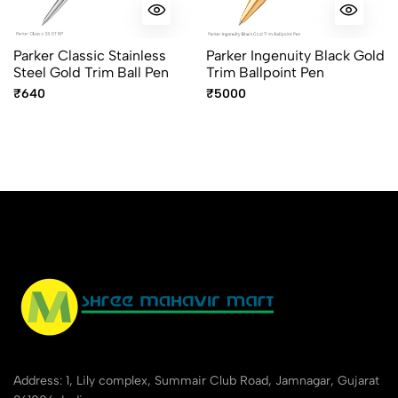
Parker Classic Stainless
Parker Ingenuity Black Gold
Steel Gold Trim Ball Pen
Trim Ballpoint Pen
₹640
₹5000
Address: 1, Lily complex, Summair Club Road, Jamnagar, Gujarat