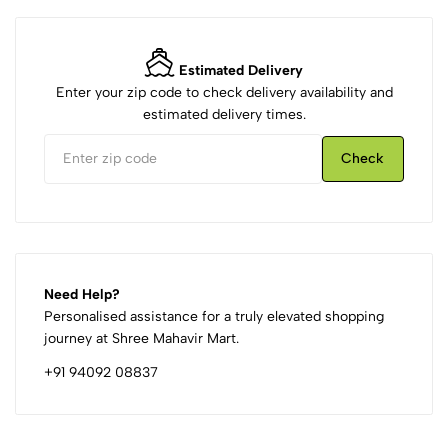
Estimated Delivery
Enter your zip code to check delivery availability and
estimated delivery times.
Check
Need Help?
Personalised assistance for a truly elevated shopping
journey at Shree Mahavir Mart.
+91 94092 08837