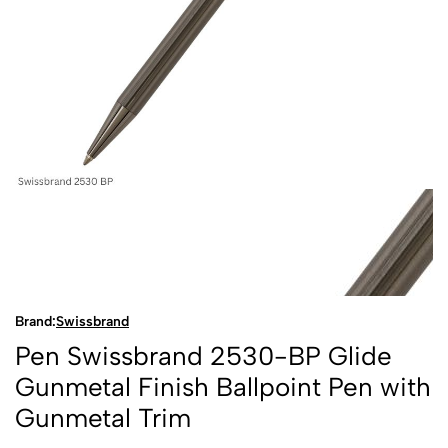
Brand:
Swissbrand
Pen Swissbrand 2530-BP Glide
Gunmetal Finish Ballpoint Pen with
Gunmetal Trim