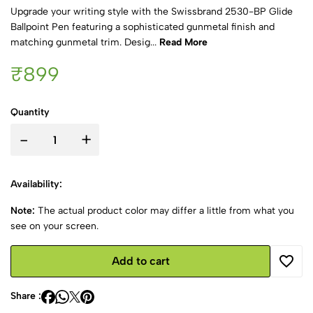
Upgrade your writing style with the Swissbrand 2530-BP Glide
Ballpoint Pen featuring a sophisticated gunmetal finish and
matching gunmetal trim. Desig...
Read More
₹899
Quantity
-
+
Availability:
Note:
The actual product color may differ a little from what you
see on your screen.
Add to cart
Share :