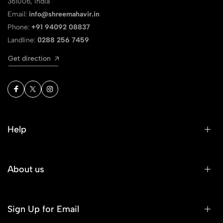
361006, India
Email:
info@shreemahavir.in
Phone:
+91 94092 08837
Landline:
0288 256 7459
Get direction
Help
About us
Sign Up for Email