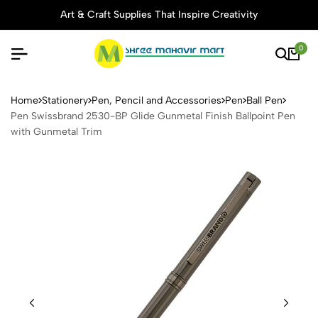
Art & Craft Supplies That Inspire Creativity
0
Pen Swissbrand 2530-BP Gli
Home
Stationery
Pen, Pencil and Accessories
Pen
Ball Pen
Pen Swissbrand 2530-BP Glide Gunmetal Finish Ballpoint Pen
with Gunmetal Trim