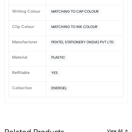
3
0
Writing Colour
MATCHING TO CAP COLOUR
2
0
1
0
Clip Colour
MATCHING TO INK COLOUR
0 Comments
Sort by:
Manufacturer
PENTEL STATIONERY (INDIA) PVT LTD
Most Recent
Material
PLASTIC
No reviews available.
Refillable
YES
Collection
ENERGEL
Related Products
View All