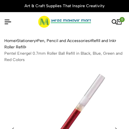
Art & Craft Supplies That Inspire Creativity
0
Pentel Energel 0.7mm Roller B
Home
Stationery
Pen, Pencil and Accessories
Refill and Ink
Roller Refill
Pentel Energel 0.7mm Roller Ball Refill in Black, Blue, Green and
Red Colors