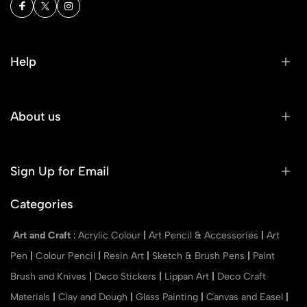
Help
About us
Sign Up for Email
Categories
Art and Craft
:
Acrylic Colour
|
Art Pencil & Accessories
|
Art
Pen
|
Colour Pencil
|
Resin Art
|
Sketch & Brush Pens
|
Paint
Brush and Knives
|
Deco Stickers
|
Lippan Art
|
Deco Craft
Materials
|
Clay and Dough
|
Glass Painting
|
Canvas and Easel
|