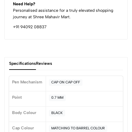
Need Help?
Personalised assistance for a truly elevated shopping
journey at Shree Mahavir Mart.
+91 94092 08837
Specifications
Reviews
Pen Mechanism
CAP ON CAP OFF
0
Point
0.7 MM
Body Colour
BLACK
(0 Ratings)
5
0
Cap Colour
MATCHING TO BARREL COLOUR
4
0