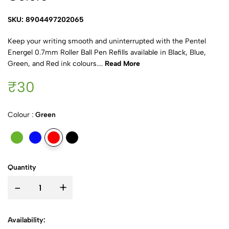
SKU: 8904497202065
Keep your writing smooth and uninterrupted with the Pentel
Energel 0.7mm Roller Ball Pen Refills available in Black, Blue,
Green, and Red ink colours....
Read More
₹30
Colour :
Green
Quantity
-
+
Availability: