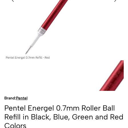
Brand:
Pentel
Pentel Energel 0.7mm Roller Ball
Refill in Black, Blue, Green and Red
Colors