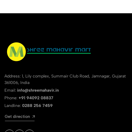
Address: 1, Lily complex, Summair Club Road, Jamnagar, Gujarat
361006, India
Email:
info@shreemahavir.in
Phone:
+91 94092 08837
Landline:
0288 256 7459
Get direction