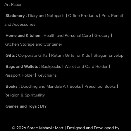
Art Paper
Stationery
:
Diary and Notepads
|
Office Products
|
Pen, Pencil
and Accessories
Home and Kitchen
:
Health and Personal Care
|
Grocery
|
Kitchen Storage and Container
Gifts
:
Corporate Gifts
|
Return Gifts for Kids
|
Shagun Envelop
Bags and Wallets
:
Backpacks
|
Wallet and Card Holder
|
Passport Holder
|
Keychains
Books
:
Doodling and Mandala Art Books
|
Preschool Books
|
Religion & Spirituality
Games and Toys
:
DIY
© 2026 Shree Mahavir Mart | Designed and Developed by