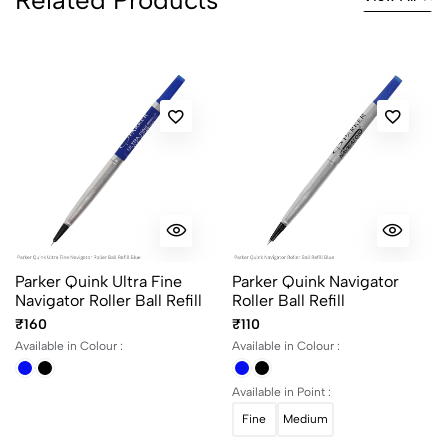
Parker Quink Ultra Fine
Parker Quink Navigator
Navigator Roller Ball Refill
Roller Ball Refill
₹160
₹110
Available in Colour :
Available in Colour :
Available in Point :
Fine
Medium