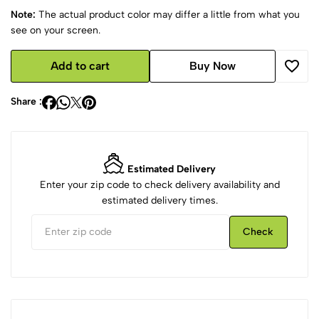
Note:
The actual product color may differ a little from what you
see on your screen.
Add to cart
Buy Now
Share :
Estimated Delivery
Enter your zip code to check delivery availability and
estimated delivery times.
Check