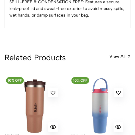
SPILL-FREE & CONDENSATION FREE: Features a secure
0 Comments
leak-proof lid and sweat-free exterior to avoid messy spills,
Sort by:
wet hands, or damp surfaces in your bag.
Most Recent
No reviews available.
Related Products
View All
10% OFF
10% OFF