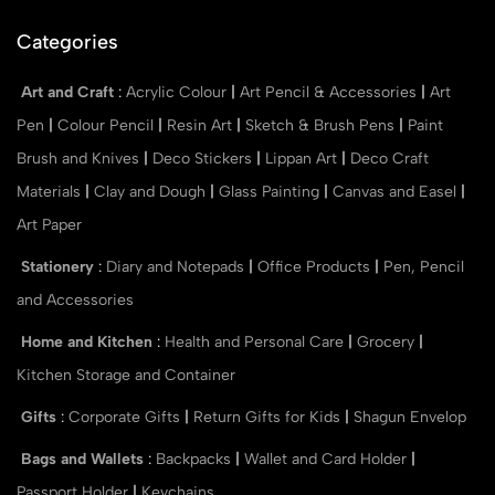
Categories
Art and Craft
:
Acrylic Colour
|
Art Pencil & Accessories
|
Art
Pen
|
Colour Pencil
|
Resin Art
|
Sketch & Brush Pens
|
Paint
Brush and Knives
|
Deco Stickers
|
Lippan Art
|
Deco Craft
Materials
|
Clay and Dough
|
Glass Painting
|
Canvas and Easel
|
Art Paper
Stationery
:
Diary and Notepads
|
Office Products
|
Pen, Pencil
and Accessories
Home and Kitchen
:
Health and Personal Care
|
Grocery
|
Kitchen Storage and Container
Gifts
:
Corporate Gifts
|
Return Gifts for Kids
|
Shagun Envelop
Bags and Wallets
:
Backpacks
|
Wallet and Card Holder
|
Passport Holder
|
Keychains