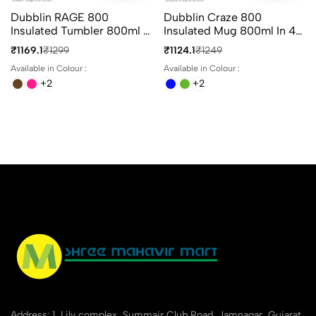
Dubblin RAGE 800
Dubblin Craze 800
Insulated Tumbler 800ml In
Insulated Mug 800ml In 4
4 Different Colours
Different Colours
₹1169.1
₹1299
₹1124.1
₹1249
Available in Colour :
Available in Colour :
+2
+2
Address: 1, Lily complex, Summair Club Road, Jamnagar, Gujarat