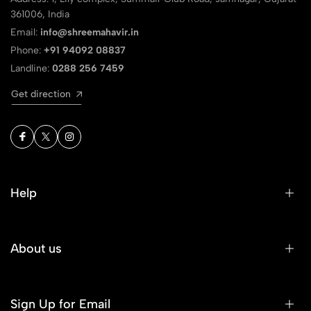
361006, India
Email:
info@shreemahavir.in
Phone:
+91 94092 08837
Landline:
0288 256 7459
Get direction
Help
About us
Sign Up for Email