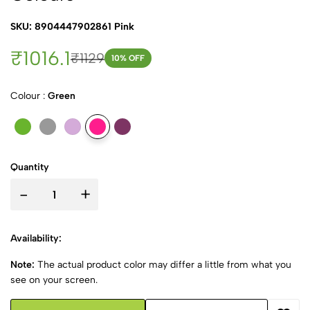
SKU: 8904447902861 Pink
₹1016.1
₹1129
10
% OFF
Colour :
Green
Quantity
-
+
Availability:
Note:
The actual product color may differ a little from what you
see on your screen.