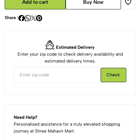
Add to cart
Buy Now
Share :
Estimated Delivery
Enter your zip code to check delivery availability and
estimated delivery times.
Check
Need Help?
Personalised assistance for a truly elevated shopping
journey at Shree Mahavir Mart.