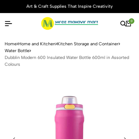
Art & Craft Supplies That Inspire Creativity
0
Dubblin Modern 600 Insulate
Home
Home and Kitchen
Kitchen Storage and Container
Water Bottle
Dubblin Modern 600 Insulated Water Bottle 600ml in Assorted
Colours