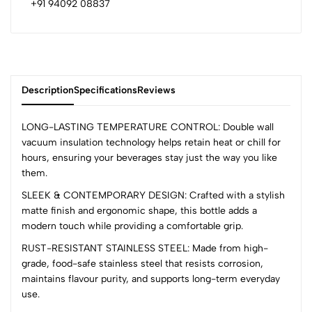
+91 94092 08837
Description
Specifications
Reviews
LONG-LASTING TEMPERATURE CONTROL: Double wall
vacuum insulation technology helps retain heat or chill for
hours, ensuring your beverages stay just the way you like
0
them.
SLEEK & CONTEMPORARY DESIGN: Crafted with a stylish
matte finish and ergonomic shape, this bottle adds a
(0 Ratings)
modern touch while providing a comfortable grip.
5
0
4
0
RUST-RESISTANT STAINLESS STEEL: Made from high-
grade, food-safe stainless steel that resists corrosion,
3
0
maintains flavour purity, and supports long-term everyday
2
0
use.
1
0