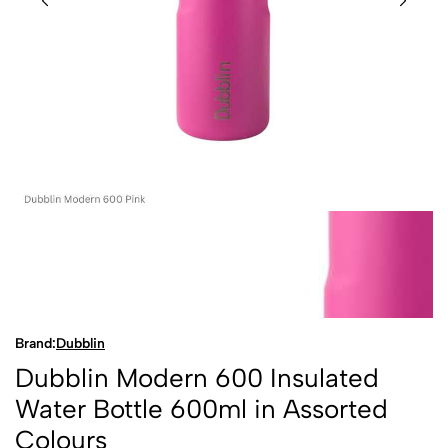
Brand:
Dubblin
Dubblin Modern 600 Insulated
Water Bottle 600ml in Assorted
Colours