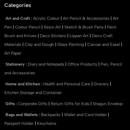
Categories
Art and Craft
:
Acrylic Colour
|
Art Pencil & Accessories
|
Art
Pen
|
Colour Pencil
|
Resin Art
|
Sketch & Brush Pens
|
Paint
Brush and Knives
|
Deco Stickers
|
Lippan Art
|
Deco Craft
Materials
|
Clay and Dough
|
Glass Painting
|
Canvas and Easel
|
Art Paper
Stationery
:
Diary and Notepads
|
Office Products
|
Pen, Pencil
and Accessories
Home and Kitchen
:
Health and Personal Care
|
Grocery
|
Kitchen Storage and Container
Gifts
:
Corporate Gifts
|
Return Gifts for Kids
|
Shagun Envelop
Bags and Wallets
:
Backpacks
|
Wallet and Card Holder
|
Passport Holder
|
Keychains