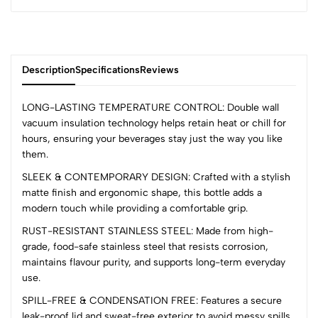
Description
Specifications
Reviews
LONG-LASTING TEMPERATURE CONTROL: Double wall
vacuum insulation technology helps retain heat or chill for
hours, ensuring your beverages stay just the way you like
0
them.
SLEEK & CONTEMPORARY DESIGN: Crafted with a stylish
matte finish and ergonomic shape, this bottle adds a
(0 Ratings)
modern touch while providing a comfortable grip.
5
0
4
0
RUST-RESISTANT STAINLESS STEEL: Made from high-
grade, food-safe stainless steel that resists corrosion,
3
0
maintains flavour purity, and supports long-term everyday
2
0
use.
1
0
SPILL-FREE & CONDENSATION FREE: Features a secure
0 Comments
leak-proof lid and sweat-free exterior to avoid messy spills,