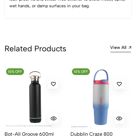
Sort by:
wet hands, or damp surfaces in your bag.
Most Recent
No reviews available.
Related Products
View All
10% OFF
10% OFF
Bot-All Groove 600ml
Dubblin Craze 800