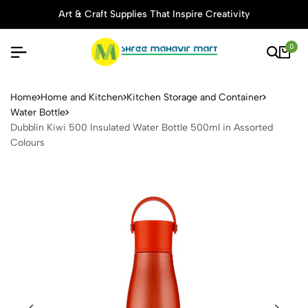
Art & Craft Supplies That Inspire Creativity
0
Dubblin Kiwi 500 Insulated 
Home
Home and Kitchen
Kitchen Storage and Container
Water Bottle
Dubblin Kiwi 500 Insulated Water Bottle 500ml in Assorted
Colours