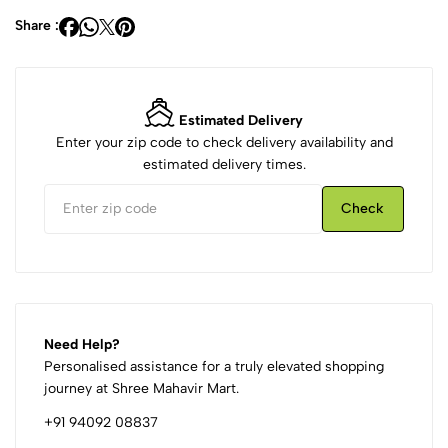
Share :
Estimated Delivery
Enter your zip code to check delivery availability and
estimated delivery times.
Check
Need Help?
Personalised assistance for a truly elevated shopping
journey at Shree Mahavir Mart.
+91 94092 08837