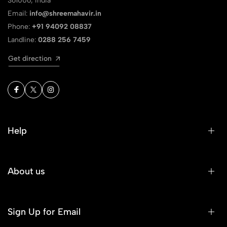
361006, India
Email:
info@shreemahavir.in
Phone:
+91 94092 08837
Landline:
0288 256 7459
Get direction
Help
About us
Sign Up for Email