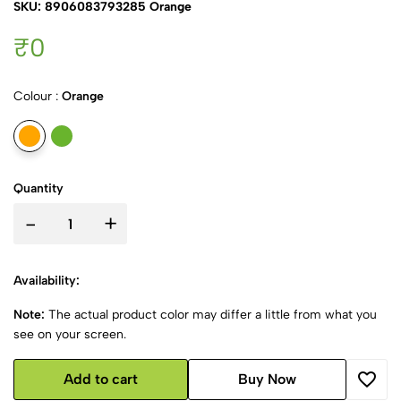
SKU: 8906083793285 Orange
₹0
Colour :
Orange
Quantity
-
+
Availability:
Note:
The actual product color may differ a little from what you
see on your screen.
Add to cart
Buy Now