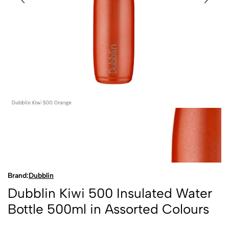
Brand:
Dubblin
Dubblin Kiwi 500 Insulated Water
Bottle 500ml in Assorted Colours