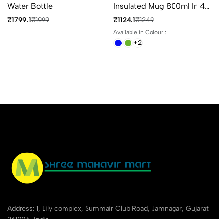
Water Bottle
Insulated Mug 800ml In 4
Different Colours
₹1799.1
₹1999
₹1124.1
₹1249
Available in Colour :
+2
Address: 1, Lily complex, Summair Club Road, Jamnagar, Gujarat