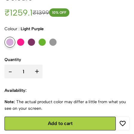
₹1259.1
₹1399
10
% OFF
Colour :
Light Purple
Quantity
-
+
Availability:
Note:
The actual product color may differ a little from what you
see on your screen.
Add to cart