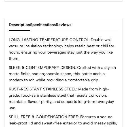
Description
Specifications
Reviews
LONG-LASTING TEMPERATURE CONTROL: Double wall
vacuum insulation technology helps retain heat or chill for
hours, ensuring your beverages stay just the way you like
0
them.
SLEEK & CONTEMPORARY DESIGN: Crafted with a stylish
matte finish and ergonomic shape, this bottle adds a
(0 Ratings)
modern touch while providing a comfortable grip.
5
0
4
0
RUST-RESISTANT STAINLESS STEEL: Made from high-
grade, food-safe stainless steel that resists corrosion,
3
0
maintains flavour purity, and supports long-term everyday
2
0
use.
1
0
SPILL-FREE & CONDENSATION FREE: Features a secure
0 Comments
leak-proof lid and sweat-free exterior to avoid messy spills,