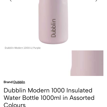
Brand:
Dubblin
Dubblin Modern 1000 Insulated
Water Bottle 1000ml in Assorted
Colours