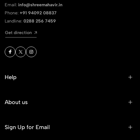
Email:
info@shreemahavir.in
Phone:
+91 94092 08837
Landline:
0288 256 7459
Get direction
Help
About us
Sign Up for Email