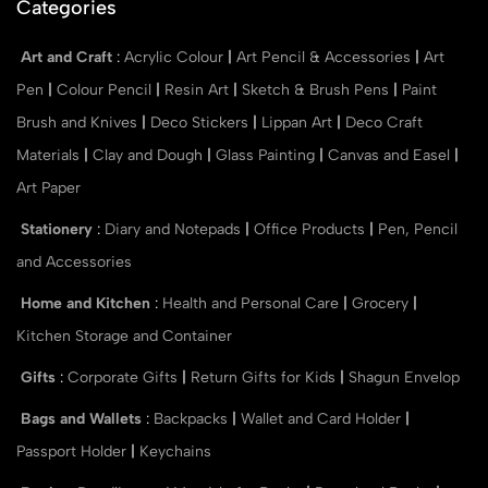
Categories
Art and Craft
:
Acrylic Colour
|
Art Pencil & Accessories
|
Art
Pen
|
Colour Pencil
|
Resin Art
|
Sketch & Brush Pens
|
Paint
Brush and Knives
|
Deco Stickers
|
Lippan Art
|
Deco Craft
Materials
|
Clay and Dough
|
Glass Painting
|
Canvas and Easel
|
Art Paper
Stationery
:
Diary and Notepads
|
Office Products
|
Pen, Pencil
and Accessories
Home and Kitchen
:
Health and Personal Care
|
Grocery
|
Kitchen Storage and Container
Gifts
:
Corporate Gifts
|
Return Gifts for Kids
|
Shagun Envelop
Bags and Wallets
:
Backpacks
|
Wallet and Card Holder
|
Passport Holder
|
Keychains