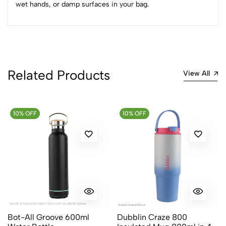
Sort by:
wet hands, or damp surfaces in your bag.
Most Recent
No reviews available.
Related Products
View All
10% OFF
10% OFF
Bot-All Groove 600ml
Dubblin Craze 800