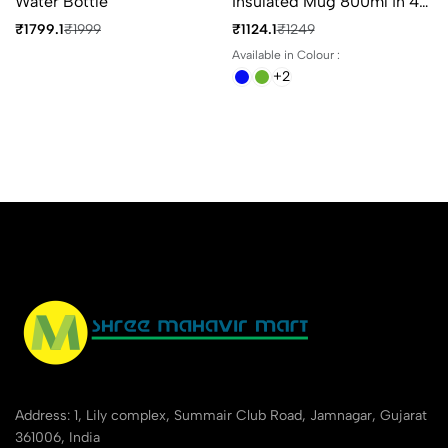
Water Bottle
Insulated Mug 800ml in 4
Different Colours
₹1799.1
₹1999
₹1124.1
₹1249
Available in Colour :
+2
Address: 1, Lily complex, Summair Club Road, Jamnagar, Gujarat
361006, India