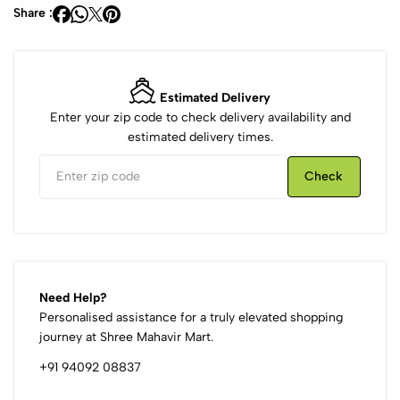
Share :
Estimated Delivery
Enter your zip code to check delivery availability and
estimated delivery times.
Check
Need Help?
Personalised assistance for a truly elevated shopping
journey at Shree Mahavir Mart.
+91 94092 08837