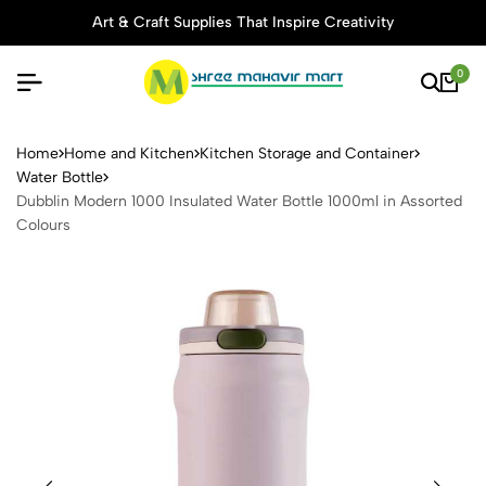
Art & Craft Supplies That Inspire Creativity
0
Dubblin Modern 1000 Insulat
Home
Home and Kitchen
Kitchen Storage and Container
Water Bottle
Dubblin Modern 1000 Insulated Water Bottle 1000ml in Assorted
Colours