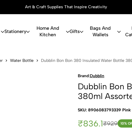
Art & Craft Supplies That Inspire Creativity
Home And
Bags And
Stationery
Gifts
Kitchen
Wallets
Ca
 Bon 380 In
er
Water Bottle
Dubblin Bon Bon 380 Insulated Water Bottle 38
Brand:
Dubblin
Dubblin Bon B
380ml Assort
SKU: 8906083793339 Pink
₹836.1
₹929
10
% O