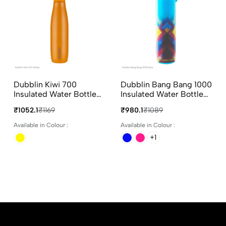
Dubblin Kiwi 700
Dubblin Bang Bang 1000
Insulated Water Bottle
Insulated Water Bottle
700ml Yellow Colours
900ml In Assorted
₹1052.1
₹1169
₹980.1
₹1089
Colours
Available in Colour :
Available in Colour :
+1