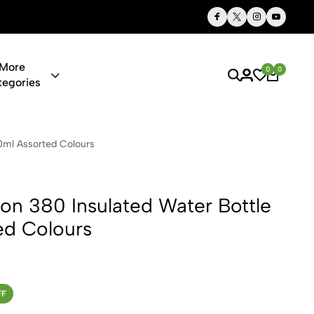
Thoughtful Gifts, Personalized Just for You
More
0
0
tegories
sulated Wate
0ml Assorted Colours
on 380 Insulated Water Bottle
ed Colours
FF