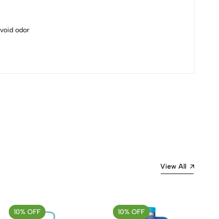
avoid odor
Most Recent
View All
10% OFF
10% OFF