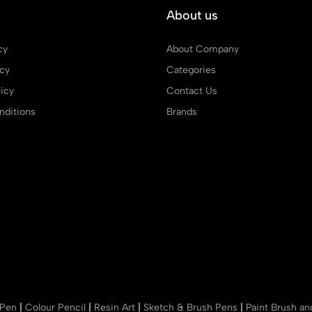
About us
cy
About Company
icy
Categories
icy
Contact Us
ditions
Brands
 Pen
|
Colour Pencil
|
Resin Art
|
Sketch & Brush Pens
|
Paint Brush a