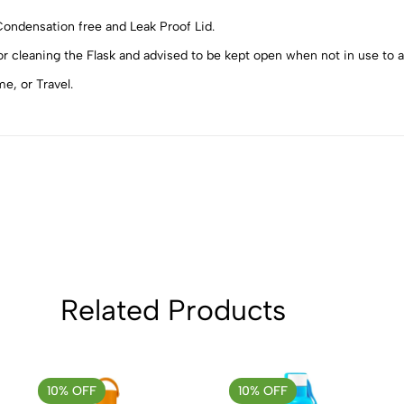
5
0
 Condensation free and Leak Proof Lid.
4
0
r cleaning the Flask and advised to be kept open when not in use to 
3
0
e, or Travel.
2
0
1
0
Sort by:
Related Products
10% OFF
10% OFF