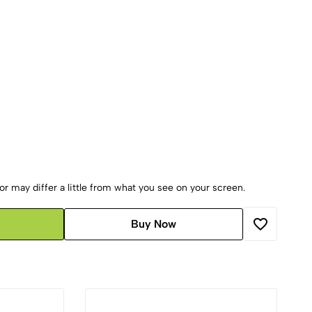
r may differ a little from what you see on your screen.
Buy Now