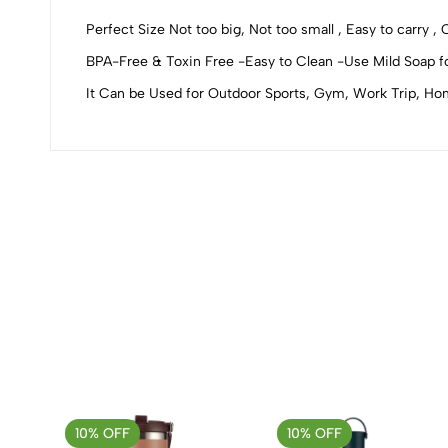
0
Perfect Size Not too big, Not too small , Easy to carry ,
BPA-Free & Toxin Free -Easy to Clean -Use Mild Soap fo
It Can be Used for Outdoor Sports, Gym, Work Trip, Hom
(0 Ratings)
0 Comments
No reviews available.
10% OFF
10% OFF