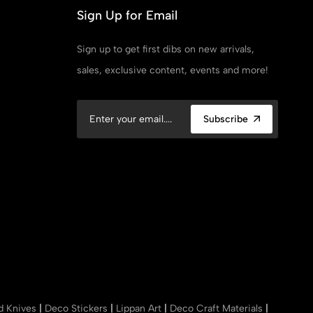
Sign Up for Email
Sign up to get first dibs on new arrivals,
sales, exclusive content, events and more!
Subscribe
nd Knives
|
Deco Stickers
|
Lippan Art
|
Deco Craft Materials
|