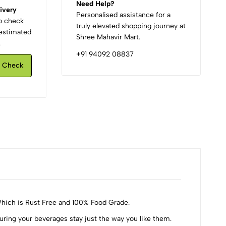
Need Help?
ivery
Personalised assistance for a
to check
truly elevated shopping journey at
d estimated
Shree Mahavir Mart.
.
+91 94092 08837
Check
Which is Rust Free and 100% Food Grade.
ng your beverages stay just the way you like them.