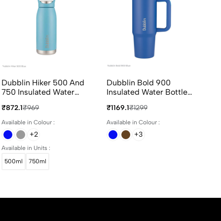
Dubblin Hiker 500 And
Dubblin Bold 900
Du
750 Insulated Water
Insulated Water Bottle
In
Bottle 500ml And 750ml
900ml In Assorted
23
₹872.1
₹969
₹1169.1
₹1299
₹71
In Assorted Colours
Colours
Co
Available in Colour :
Available in Colour :
Ava
+2
+3
Available in Units :
500ml
750ml