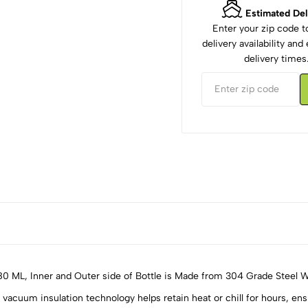
Estimated Del
Enter your zip code 
delivery availability an
delivery times
80 ML, Inner and Outer side of Bottle is Made from 304 Grade Steel 
insulation technology helps retain heat or chill for hours, ensuri