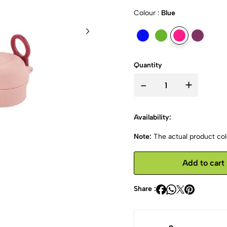
Colour :
Blue
Quantity
-
+
Availability:
Note:
The actual product colo
Add to cart
Share :