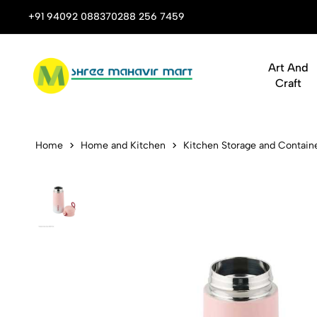
 Stop Shop for Books, Stationery & Corporate Gifts
+91 94092 08837
0288 256 7459
Art And
Craft
Dubblin Bon
Home
Home and Kitchen
Kitchen Storage and Contain