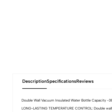
Description
Specifications
Reviews
Double Wall Vacuum Insulated Water Bottle Capacity -3
LONG-LASTING TEMPERATURE CONTROL: Double wall vacuum 