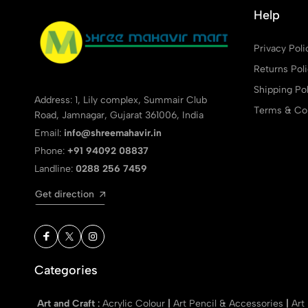
Help
Privacy Poli
Returns Pol
Shipping Pol
Address: 1, Lily complex, Summair Club
Terms & Con
Road, Jamnagar, Gujarat 361006, India
Email:
info@shreemahavir.in
Phone:
+91 94092 08837
Landline:
0288 256 7459
Get direction
Categories
Art and Craft
:
Acrylic Colour
|
Art Pencil & Accessories
|
Art