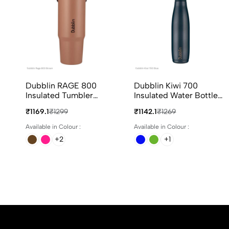
Dubblin RAGE 800
Dubblin Kiwi 700
Insulated Tumbler
Insulated Water Bottle
800ml In 4 Different
700ml In Assorted
₹1169.1
₹1299
₹1142.1
₹1269
Colours
Colours
Available in Colour :
Available in Colour :
+2
+1