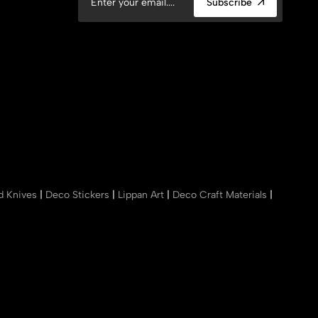
Subscribe
nd Knives
|
Deco Stickers
|
Lippan Art
|
Deco Craft Materials
|