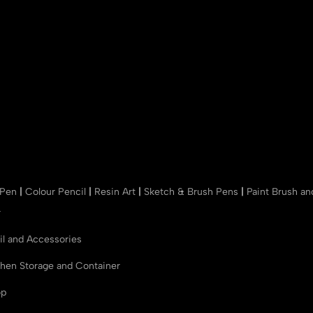
 Pen
|
Colour Pencil
|
Resin Art
|
Sketch & Brush Pens
|
Paint Brush a
r
il and Accessories
chen Storage and Container
op