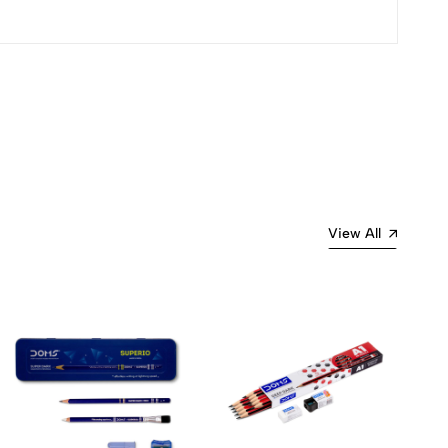
Most Recent
View All