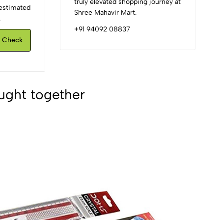
truly elevated shopping journey at
d estimated
Shree Mahavir Mart.
.
+91 94092 08837
Check
ught together