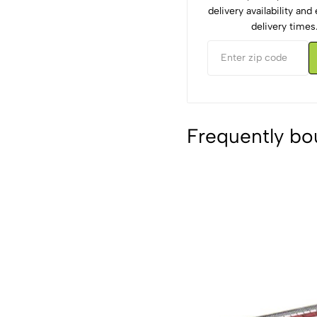
delivery availability an
delivery times
Frequently bo