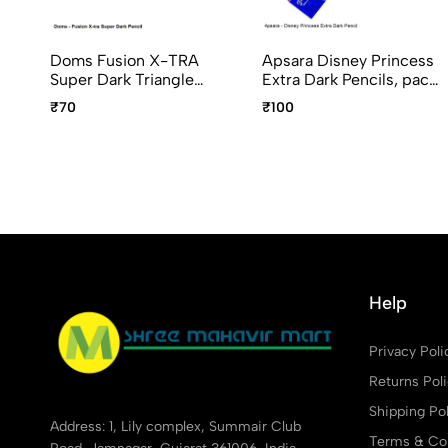
Doms Fusion X-TRA
Apsara Disney Princess
Super Dark Triangle
Extra Dark Pencils, pack
Graphite Pencils pack of
of 10pcs
₹70
₹100
10
Help
Privacy Poli
Returns Pol
Shipping Pol
Address: 1, Lily complex, Summair Club
Terms & Con