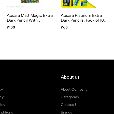
Apsara Matt Magic Extra
Apsara Platinum Extra
Dark Pencil With
Dark Pencils, Pack of 10
Colorful Wood – Special
Pencils Non-dust Grippo
₹100
₹60
Edition, Pack of 10
Eraser and Long Point
pencils Magic Sharpener
Sharpener
and Eaze Eraser
About us
cy
About Company
icy
Categories
icy
Contact Us
ditions
Brands