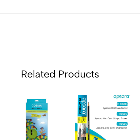
Sort by:
Related Products