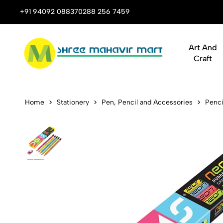
 Stop Shop for Books, Stationery & Corporate Gifts
+91 94092 08837
0288 256 7459
Art And
Craft
DOMS Neon E
Home
Stationery
Pen, Pencil and Accessories
Penci