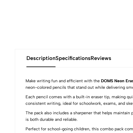
Description
Specifications
Reviews
Make writing fun and efficient with the
DOMS Neon Erase
neon-colored pencils that stand out while delivering sm
Each pencil comes with a built-in eraser tip, making qu
0
consistent writing, ideal for schoolwork, exams, and ske
The pack also includes a sharpener that helps maintain p
is both durable and reliable.
Perfect for school-going children, this combo pack comb