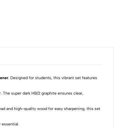
₹100
pener
. Designed for students, this vibrant set features
. The super dark HB/2 graphite ensures clear,
lead and high-quality wood for easy sharpening, this set
 essential.