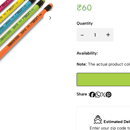
₹60
Quantity
-
+
Availability:
Note:
The actual product colo
Share :
Estimated Del
Enter your zip code 