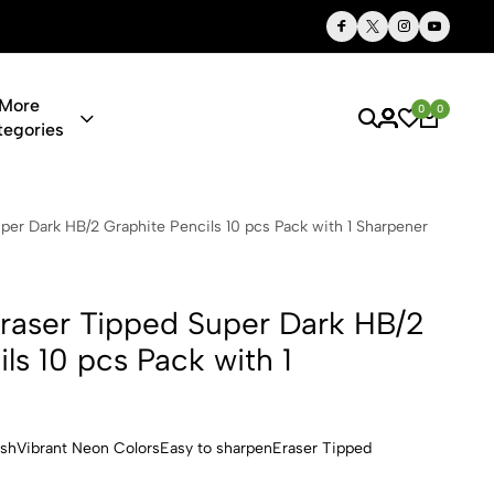
Thoughtful Gifts, Personalized Just for You
More
0
0
tegories
 Super Dark
r Dark HB/2 Graphite Pencils 10 pcs Pack with 1 Sharpener
aser Tipped Super Dark HB/2
ls 10 pcs Pack with 1
ishVibrant Neon ColorsEasy to sharpenEraser Tipped