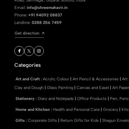
Road, Jamnagar, Gujarat 361006, India
Email:
info@shreemahavir.in
Phone:
+91 94092 08837
Landline:
0288 256 7459
Get direction
Categories
Art and Craft
:
Acrylic Colour
|
Art Pencil & Accessories
|
Art
Clay and Dough
|
Glass Painting
|
Canvas and Easel
|
Art Pape
Stationery
:
Diary and Notepads
|
Office Products
|
Pen, Penc
Home and Kitchen
:
Health and Personal Care
|
Grocery
|
Kit
Gifts
:
Corporate Gifts
|
Return Gifts for Kids
|
Shagun Envel