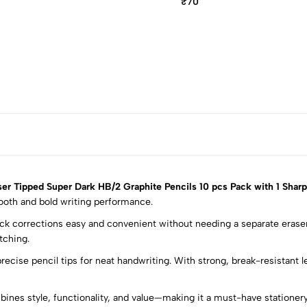
₹70
r Tipped Super Dark HB/2 Graphite Pencils 10 pcs Pack with 1 Shar
ooth and bold writing performance.
ick corrections easy and convenient without needing a separate eraser
5
0
tching.
4
0
recise pencil tips for neat handwriting. With strong, break-resistant 
3
0
2
0
ines style, functionality, and value—making it a must-have stationery
1
0