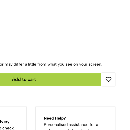
r may differ a little from what you see on your screen.
Add to cart
Need Help?
ivery
Personalised assistance for a
to check