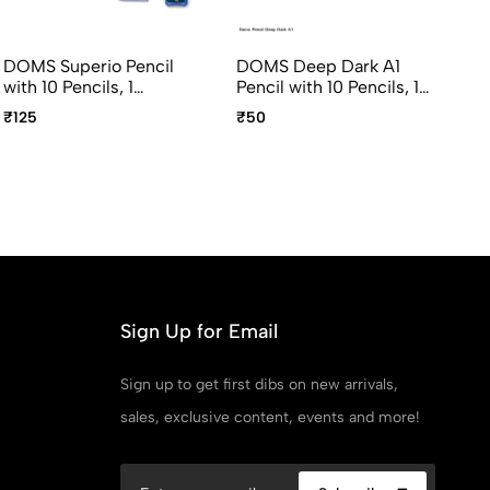
DOMS Superio Pencil
DOMS Deep Dark A1
DO
with 10 Pencils, 1
Pencil with 10 Pencils, 1
Da
Sharpener, 1 Eraser
Sharpener, 1 Eraser
pc
₹125
₹50
₹7
Pencil, 1 Point Protection
Sh
Cap
Sign Up for Email
Sign up to get first dibs on new arrivals,
sales, exclusive content, events and more!