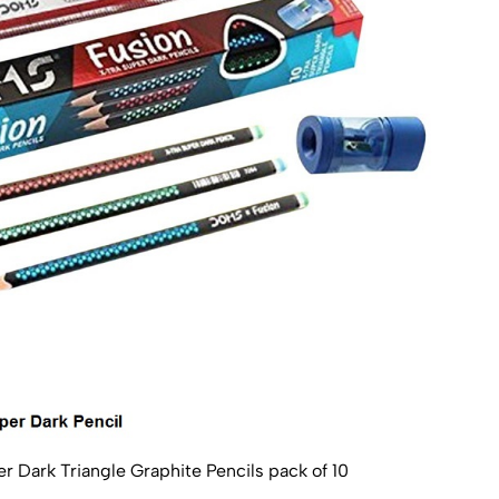
Dark Triangle Graphite Pencils pack of 10
Apsa