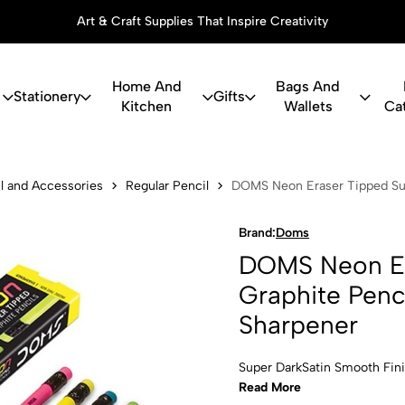
Art & Craft Supplies That Inspire Creativity
Home And
Bags And
Stationery
Gifts
Kitchen
Wallets
Ca
raser Tipped
l and Accessories
Regular Pencil
DOMS Neon Eraser Tipped Supe
Brand:
Doms
DOMS Neon Er
Graphite Penci
Sharpener
Super DarkSatin Smooth Fin
Read More