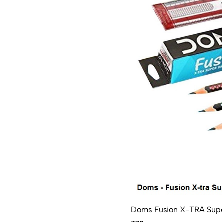
Doms Fusion X-TRA Super 