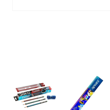
(0 Ratings)
0 Comments
No reviews available.