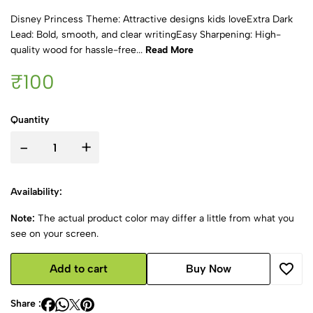
Disney Princess Theme: Attractive designs kids loveExtra Dark
Lead: Bold, smooth, and clear writingEasy Sharpening: High-
quality wood for hassle-free...
Read More
₹100
Quantity
-
+
Availability:
Note:
The actual product color may differ a little from what you
see on your screen.
Add to cart
Buy Now
Share :