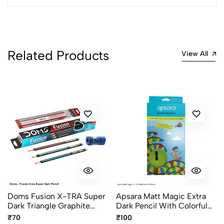
Most Recent
No reviews available.
Related Products
View All
Doms Fusion X-TRA Super
Apsara Matt Magic Extra
Dark Triangle Graphite
Dark Pencil With Colorful
Pencils Pack Of 10
Wood – Special Edition,
₹70
₹100