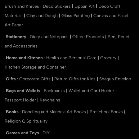
Brush and Knives
|
Deco Stickers
|
Lippan Art
|
Deco Craft
Materials
|
Clay and Dough
|
Glass Painting
|
Canvas and Easel
|
Art Paper
Stationery
:
Diary and Notepads
|
Office Products
|
Pen, Pencil
and Accessories
Home and Kitchen
:
Health and Personal Care
|
Grocery
|
Kitchen Storage and Container
Gifts
:
Corporate Gifts
|
Return Gifts for Kids
|
Shagun Envelop
Bags and Wallets
:
Backpacks
|
Wallet and Card Holder
|
Passport Holder
|
Keychains
Books
:
Doodling and Mandala Art Books
|
Preschool Books
|
Religion & Spirituality
Games and Toys
:
DIY