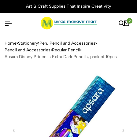
Art & Craft Supplies That Inspire Creativity
0
Apsara Disney Princess Extra
Home
Stationery
Pen, Pencil and Accessories
Pencil and Accessories
Regular Pencil
Apsara Disney Princess Extra Dark Pencils, pack of 10pcs