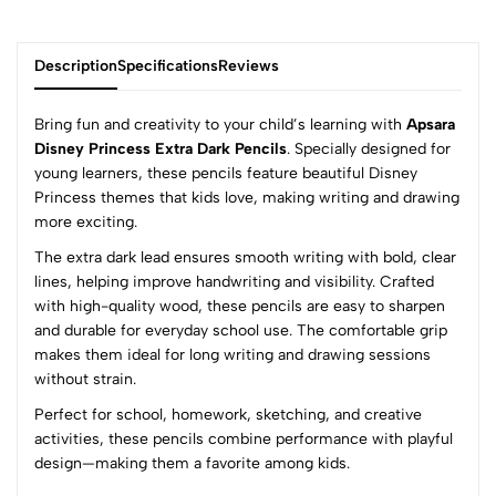
Description
Specifications
Reviews
Bring fun and creativity to your child’s learning with
Apsara
Disney Princess Extra Dark Pencils
. Specially designed for
young learners, these pencils feature beautiful Disney
0
Princess themes that kids love, making writing and drawing
more exciting.
The extra dark lead ensures smooth writing with bold, clear
(0 Ratings)
lines, helping improve handwriting and visibility. Crafted
5
0
with high-quality wood, these pencils are easy to sharpen
4
0
and durable for everyday school use. The comfortable grip
3
0
makes them ideal for long writing and drawing sessions
2
0
without strain.
1
0
Perfect for school, homework, sketching, and creative
activities, these pencils combine performance with playful
0 Comments
design—making them a favorite among kids.
Sort by: