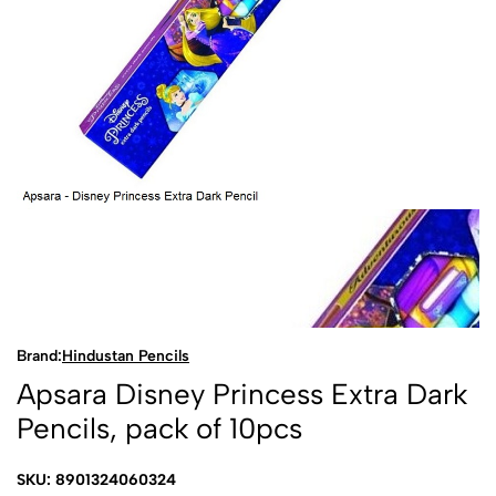
Brand:
Hindustan Pencils
Apsara Disney Princess Extra Dark
Pencils, pack of 10pcs
SKU: 8901324060324