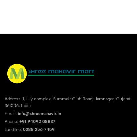
Pack Of 10 Pencils Magic
Sharpener And Eaze Eraser
Address: 1, Lily complex, Summair Club Road, Jamnagar, Gujarat
361006, India
Email:
info@shreemahavir.in
Phone:
+91 94092 08837
Landline:
0288 256 7459