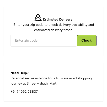
Estimated Delivery
Enter your zip code to check delivery availability and
estimated delivery times.
Check
Need Help?
Personalised assistance for a truly elevated shopping
journey at Shree Mahavir Mart.
+91 94092 08837