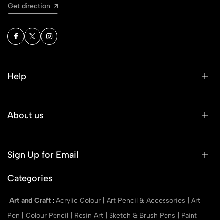
Get direction
Help
About us
Sign Up for Email
Categories
Art and Craft
:
Acrylic Colour
|
Art Pencil & Accessories
|
Art
Pen
|
Colour Pencil
|
Resin Art
|
Sketch & Brush Pens
|
Paint