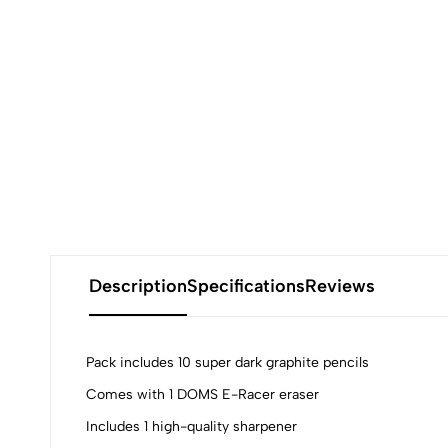
Description
Specifications
Reviews
Pack includes 10 super dark graphite pencils
Comes with 1 DOMS E-Racer eraser
Includes 1 high-quality sharpener