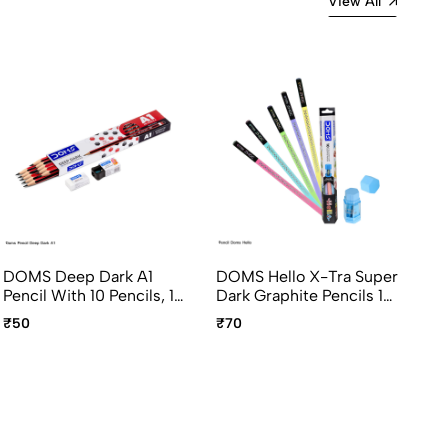
View All
DOMS Deep Dark A1
DOMS Hello X-Tra Super
DO
Pencil With 10 Pencils, 1
Dark Graphite Pencils 10
Ti
Sharpener, 1 Eraser
Pcs Pack With Eraser
Gr
₹50
₹70
₹6
And Sharpener
Pa