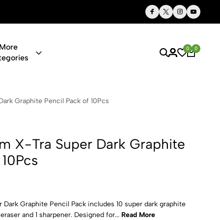
Thoughtful Gifts, Personalized Just for You
More
0
0
tegories
per Dark Gr
ark Graphite Pencil Pack of 10Pcs
m X-Tra Super Dark Graphite
 10Pcs
Dark Graphite Pencil Pack includes 10 super dark graphite
eraser and 1 sharpener. Designed for...
Read More