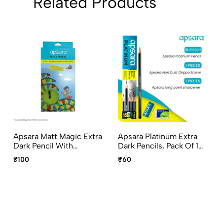
Related Products
Apsara Matt Magic Extra
Apsara Platinum Extra
Dark Pencil With
Dark Pencils, Pack Of 10
Colorful Wood – Special
Pencils Non-Dust
₹100
₹60
Edition, Pack Of 10
Grippo Eraser And Long
Pencils Magic Sharpener
Point Sharpener
And Eaze Eraser