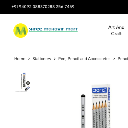
 Stop Shop for Books, Stationery & Corporate Gifts
+91 94092 08837
0288 256 7459
Art And
Craft
Doms Pallad
Home
Stationery
Pen, Pencil and Accessories
Penci