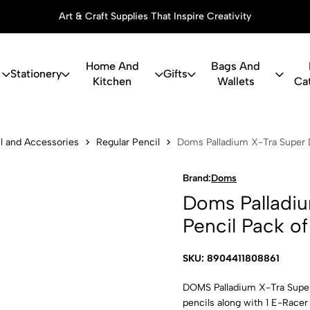
Art & Craft Supplies That Inspire Creativity
Home And
Bags And
Stationery
Gifts
Kitchen
Wallets
Ca
ium X-Tra Su
l and Accessories
Regular Pencil
Doms Palladium X-Tra Super D
Brand:
Doms
Doms Palladiu
Pencil Pack of
SKU: 8904411808861
DOMS Palladium X-Tra Super 
pencils along with 1 E-Racer 