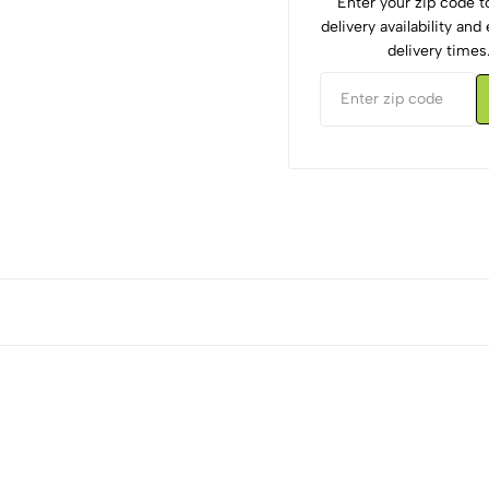
Enter your zip code 
delivery availability an
delivery times
5
0