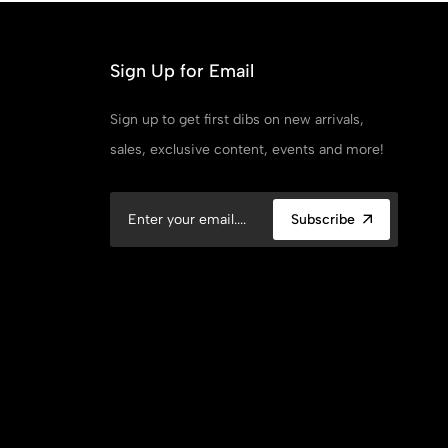
Sign Up for Email
Sign up to get first dibs on new arrivals,
sales, exclusive content, events and more!
Subscribe