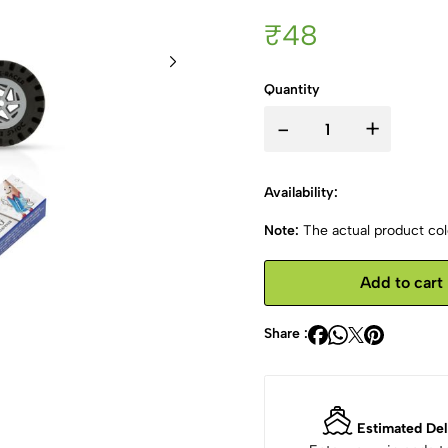
₹48
Quantity
-
+
Availability:
Note:
The actual product colo
Add to cart
Share :
Estimated Del