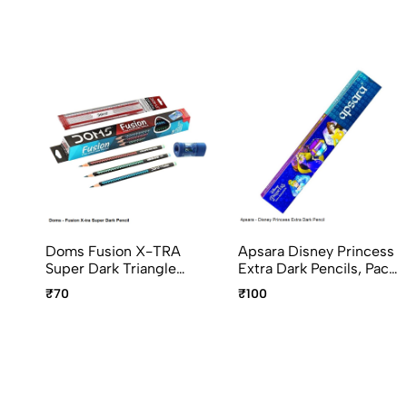
Doms Fusion X-TRA
Apsara Disney Princess
Super Dark Triangle
Extra Dark Pencils, Pack
Graphite Pencils Pack Of
Of 10pcs
₹70
₹100
10