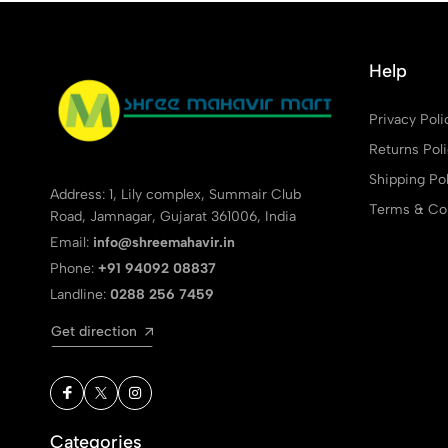
Help
Privacy Poli
Returns Pol
Shipping Pol
Address: 1, Lily complex, Summair Club
Terms & Con
Road, Jamnagar, Gujarat 361006, India
Email:
info@shreemahavir.in
Phone:
+91 94092 08837
Landline:
0288 256 7459
Get direction
Categories