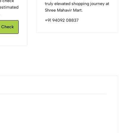
to check
truly elevated shopping journey at
d estimated
Shree Mahavir Mart.
.
+91 94092 08837
Check