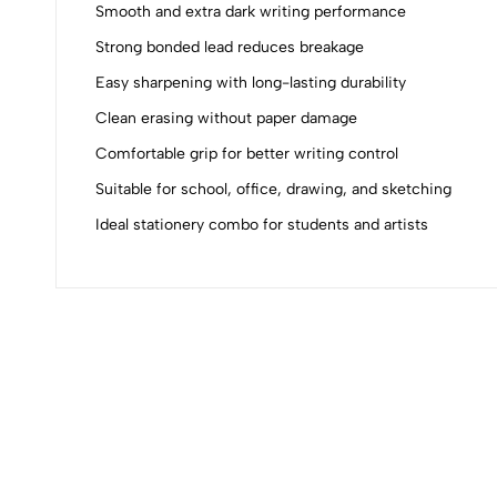
0
Smooth and extra dark writing performance
Strong bonded lead reduces breakage
Easy sharpening with long-lasting durability
(0 Ratings)
Clean erasing without paper damage
Comfortable grip for better writing control
0 Comments
Suitable for school, office, drawing, and sketching
Ideal stationery combo for students and artists
No reviews available.