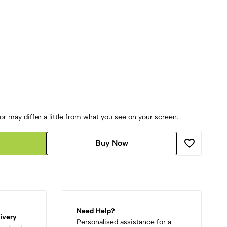
r may differ a little from what you see on your screen.
Buy Now
Need Help?
ivery
Personalised assistance for a