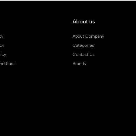
About us
cy
About Company
icy
Categories
icy
Contact Us
ditions
Brands