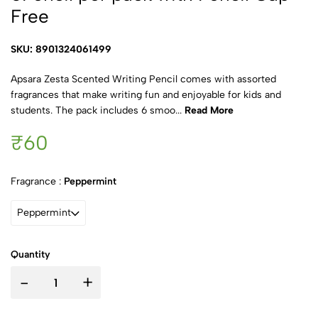
Free
SKU: 8901324061499
Apsara Zesta Scented Writing Pencil comes with assorted
fragrances that make writing fun and enjoyable for kids and
students. The pack includes 6 smoo...
Read More
₹60
Fragrance :
Peppermint
Peppermint
Quantity
-
+