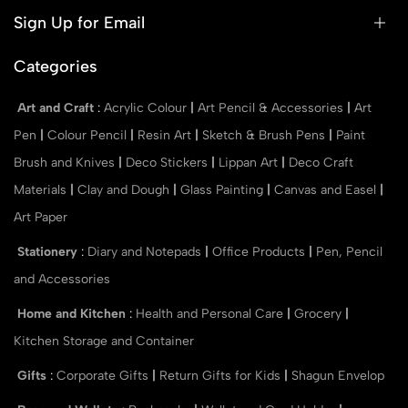
Sign Up for Email
Categories
Art and Craft
:
Acrylic Colour
|
Art Pencil & Accessories
|
Art
Pen
|
Colour Pencil
|
Resin Art
|
Sketch & Brush Pens
|
Paint
Brush and Knives
|
Deco Stickers
|
Lippan Art
|
Deco Craft
Materials
|
Clay and Dough
|
Glass Painting
|
Canvas and Easel
|
Art Paper
Stationery
:
Diary and Notepads
|
Office Products
|
Pen, Pencil
and Accessories
Home and Kitchen
:
Health and Personal Care
|
Grocery
|
Kitchen Storage and Container
Gifts
:
Corporate Gifts
|
Return Gifts for Kids
|
Shagun Envelop