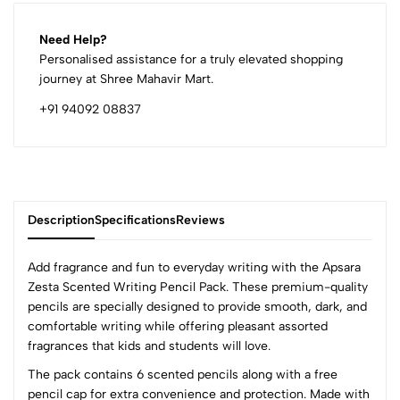
Need Help?
Personalised assistance for a truly elevated shopping
journey at Shree Mahavir Mart.
+91 94092 08837
Description
Specifications
Reviews
Add fragrance and fun to everyday writing with the Apsara
Zesta Scented Writing Pencil Pack. These premium-quality
pencils are specially designed to provide smooth, dark, and
0
comfortable writing while offering pleasant assorted
fragrances that kids and students will love.
The pack contains 6 scented pencils along with a free
(0 Ratings)
pencil cap for extra convenience and protection. Made with
5
0