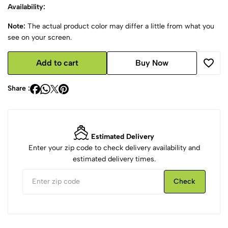
Availability:
Note:
The actual product color may differ a little from what you
see on your screen.
Add to cart
Buy Now
Share :
Estimated Delivery
Enter your zip code to check delivery availability and
estimated delivery times.
Check