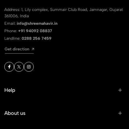
Address: 1, Lily complex, Summair Club Road, Jamnagar, Gujarat
361006, India
Email:
info@shreemahavir.in
Phone:
+91 94092 08837
Landline:
0288 256 7459
Get direction
Help
About us