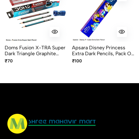
Doms Fusion X-TRA Super
Apsara Disney Princess
Dark Triangle Graphite
Extra Dark Pencils, Pack Of
Pencils Pack Of 10
10pcs
₹70
₹100