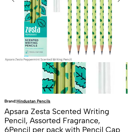
Brand:
Hindustan Pencils
Apsara Zesta Scented Writing
Pencil, Assorted Fragrance,
6Pencil per pack with Pencil Cap