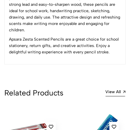
strong lead and easy-to-sharpen wood, these pencils are
4
0
ideal for school work, handwriting practice, sketching,
3
0
drawing, and daily use. The attractive design and refreshing
2
0
scents make writing more enjoyable and engaging for
1
0
children.
Apsara Zesta Scented Pencils are a great choice for school
0 Comments
stationery, return gifts, and creative activities. Enjoy a
Sort by:
delightful writing experience with every pencil stroke.
Most Recent
No reviews available.
Related Products
View All