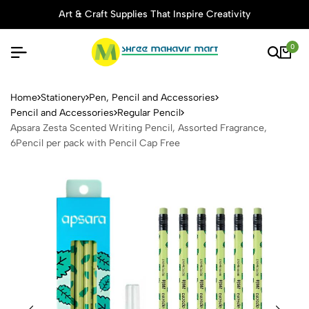
Art & Craft Supplies That Inspire Creativity
0
Apsara Zesta Scented Writin
Home
Stationery
Pen, Pencil and Accessories
Pencil and Accessories
Regular Pencil
Apsara Zesta Scented Writing Pencil, Assorted Fragrance,
6Pencil per pack with Pencil Cap Free