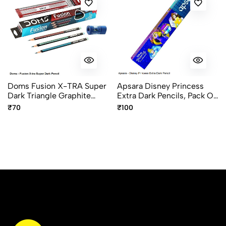
Doms Fusion X-TRA Super
Apsara Disney Princess
Dark Triangle Graphite
Extra Dark Pencils, Pack Of
Pencils Pack Of 10
10pcs
₹70
₹100