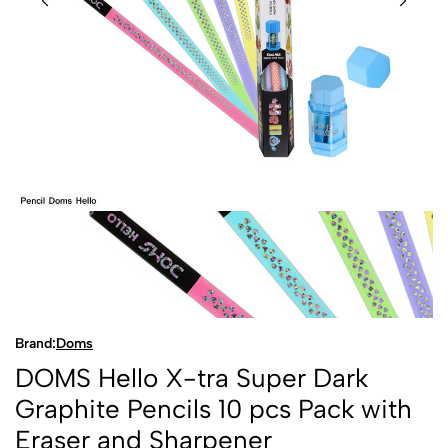
Brand:
Doms
DOMS Hello X-tra Super Dark
Graphite Pencils 10 pcs Pack with
Eraser and Sharpener