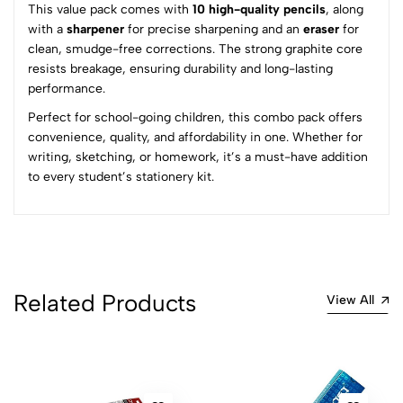
This value pack comes with
10 high-quality pencils
, along
5
0
with a
sharpener
for precise sharpening and an
eraser
for
4
0
clean, smudge-free corrections. The strong graphite core
3
0
resists breakage, ensuring durability and long-lasting
2
0
performance.
1
0
Perfect for school-going children, this combo pack offers
convenience, quality, and affordability in one. Whether for
0 Comments
writing, sketching, or homework, it’s a must-have addition
Sort by:
to every student’s stationery kit.
Most Recent
No reviews available.
Related Products
View All