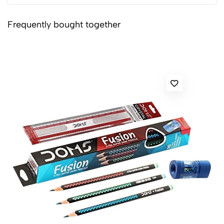
Frequently bought together