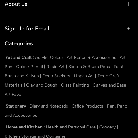
About us
Sign Up for Email
Categories
Art and Craft
:
Acrylic Colour
|
Art Pencil & Accessories
|
Art
Pen
|
Colour Pencil
|
Resin Art
|
Sketch & Brush Pens
|
Paint
Brush and Knives
|
Deco Stickers
|
Lippan Art
|
Deco Craft
Materials
|
Clay and Dough
|
Glass Painting
|
Canvas and Easel
|
Art Paper
Stationery
:
Diary and Notepads
|
Office Products
|
Pen, Pencil
and Accessories
Home and Kitchen
:
Health and Personal Care
|
Grocery
|
Kitchen Storage and Container