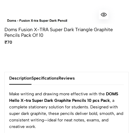
Doms Fusion X-TRA Super Dark Triangle Graphite
Pencils Pack Of 10
₹70
Description
Specifications
Reviews
Make writing and drawing more effective with the
DOMS
Hello X-tra Super Dark Graphite Pencils 10 pcs Pack
, a
complete stationery solution for students. Designed with
0
super dark graphite, these pencils deliver bold, smooth, and
consistent writing—ideal for neat notes, exams, and
creative work.
(0 Ratings)