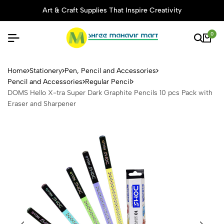
Art & Craft Supplies That Inspire Creativity
0
DOMS Hello X-tra Super Dark
Home
Stationery
Pen, Pencil and Accessories
Pencil and Accessories
Regular Pencil
DOMS Hello X-tra Super Dark Graphite Pencils 10 pcs Pack with
Eraser and Sharpener