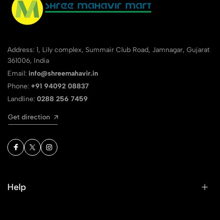
Address: 1, Lily complex, Summair Club Road, Jamnagar, Gujarat
361006, India
Email:
info@shreemahavir.in
Phone:
+91 94092 08837
Landline:
0288 256 7459
Get direction
Help