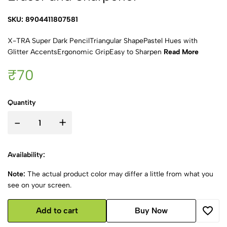
SKU: 8904411807581
X-TRA Super Dark PencilTriangular ShapePastel Hues with
Glitter AccentsErgonomic GripEasy to Sharpen
Read More
₹70
Quantity
-
+
Availability:
Note:
The actual product color may differ a little from what you
see on your screen.
Add to cart
Buy Now