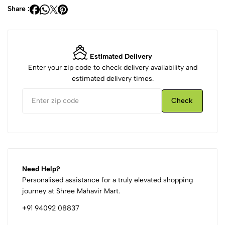
Share :
Estimated Delivery
Enter your zip code to check delivery availability and
estimated delivery times.
Check
Need Help?
Personalised assistance for a truly elevated shopping
journey at Shree Mahavir Mart.
+91 94092 08837