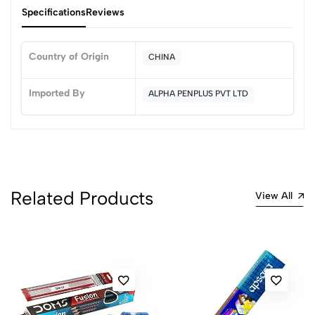
Specifications
Reviews
Country of Origin
CHINA
0
Imported By
ALPHA PENPLUS PVT LTD
(0 Ratings)
5
0
4
0
3
0
Related Products
View All
2
0
1
0
0 Comments
Sort by:
Most Recent