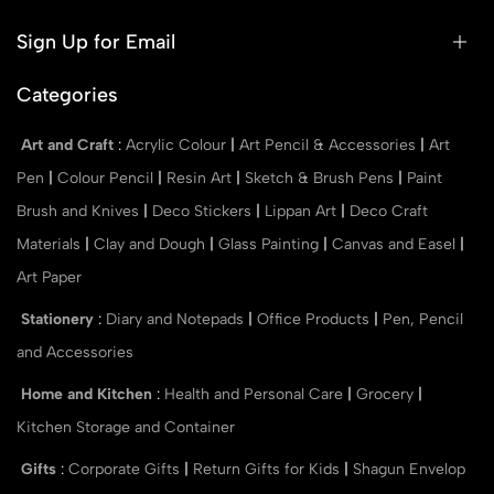
Sign Up for Email
Categories
Art and Craft
:
Acrylic Colour
|
Art Pencil & Accessories
|
Art
Pen
|
Colour Pencil
|
Resin Art
|
Sketch & Brush Pens
|
Paint
Brush and Knives
|
Deco Stickers
|
Lippan Art
|
Deco Craft
Materials
|
Clay and Dough
|
Glass Painting
|
Canvas and Easel
|
Art Paper
Stationery
:
Diary and Notepads
|
Office Products
|
Pen, Pencil
and Accessories
Home and Kitchen
:
Health and Personal Care
|
Grocery
|
Kitchen Storage and Container
Gifts
:
Corporate Gifts
|
Return Gifts for Kids
|
Shagun Envelop