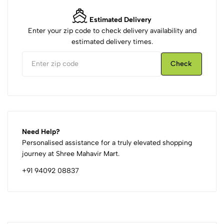
Estimated Delivery
Enter your zip code to check delivery availability and
estimated delivery times.
Check
Need Help?
Personalised assistance for a truly elevated shopping
journey at Shree Mahavir Mart.
+91 94092 08837