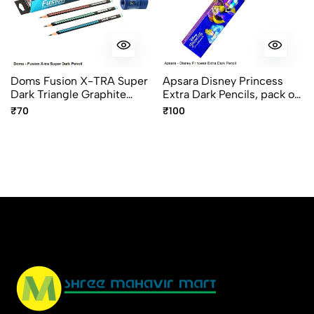
No reviews available.
Doms Fusion X-TRA Super
Apsara Disney Princess
Dark Triangle Graphite
Extra Dark Pencils, pack of
Pencils pack of 10
10pcs
₹70
₹100