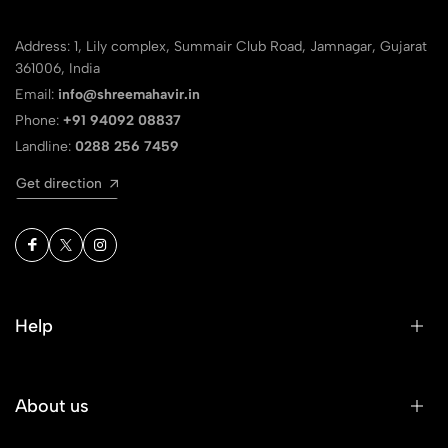
Address: 1, Lily complex, Summair Club Road, Jamnagar, Gujarat
361006, India
Email:
info@shreemahavir.in
Phone:
+91 94092 08837
Landline:
0288 256 7459
Get direction
Help
About us