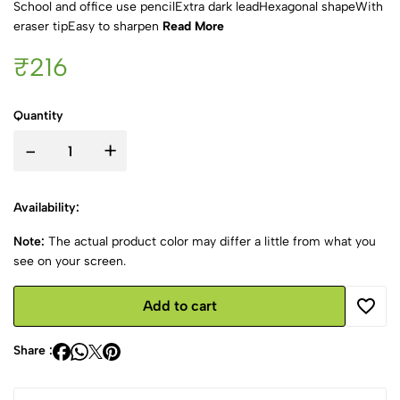
School and office use pencilExtra dark leadHexagonal shapeWith
eraser tipEasy to sharpen
Read More
₹216
Quantity
-
+
Availability:
Note:
The actual product color may differ a little from what you
see on your screen.
Add to cart
Share :