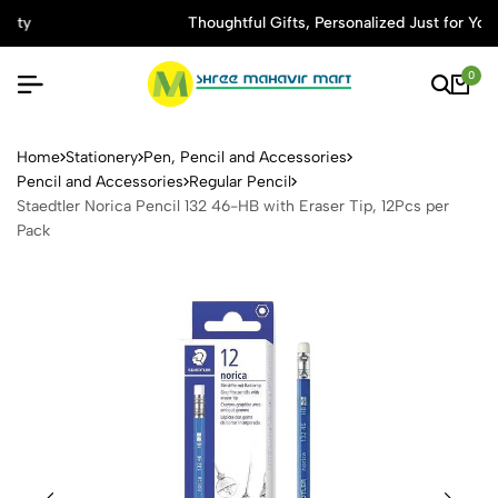
Thoughtful Gifts, Personalized Just for You
0
Staedtler Norica Pencil 132 
Home
Stationery
Pen, Pencil and Accessories
Pencil and Accessories
Regular Pencil
Staedtler Norica Pencil 132 46-HB with Eraser Tip, 12Pcs per
Pack