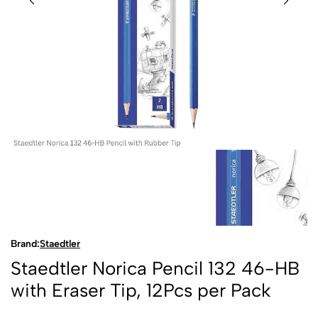
Brand:
Staedtler
Staedtler Norica Pencil 132 46-HB
with Eraser Tip, 12Pcs per Pack