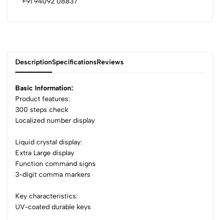
+91 94092 08837
Description
Specifications
Reviews
Basic Information:
Product features:
300 steps check
0
Localized number display
Liquid crystal display:
(0 Ratings)
Extra Large display
5
0
Function command signs
4
0
3-digit comma markers
3
0
Key characteristics:
2
0
UV-coated durable keys
1
0