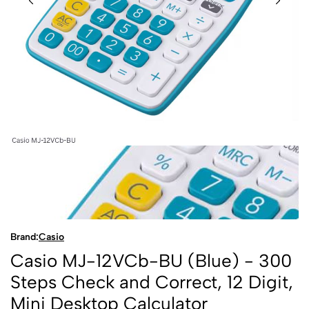
Brand:
Casio
Casio MJ-12VCb-BU (Blue) - 300
Steps Check and Correct, 12 Digit,
Mini Desktop Calculator