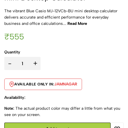
The vibrant Blue Casio MJ-12VCb-BU mini desktop calculator
delivers accurate and efficient performance for everyday
business and office calculations....
Read More
₹555
Quantity
-
+
JAMNAGAR
AVAILABLE ONLY IN:
Availability:
Note:
The actual product color may differ a little from what you
see on your screen.