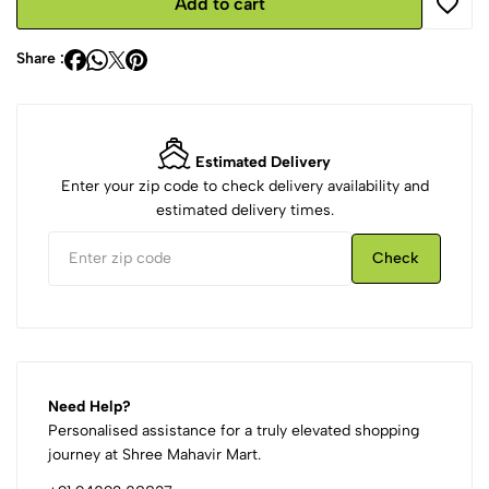
Add to cart
Share :
Estimated Delivery
Enter your zip code to check delivery availability and
estimated delivery times.
Check
Need Help?
Personalised assistance for a truly elevated shopping
journey at Shree Mahavir Mart.