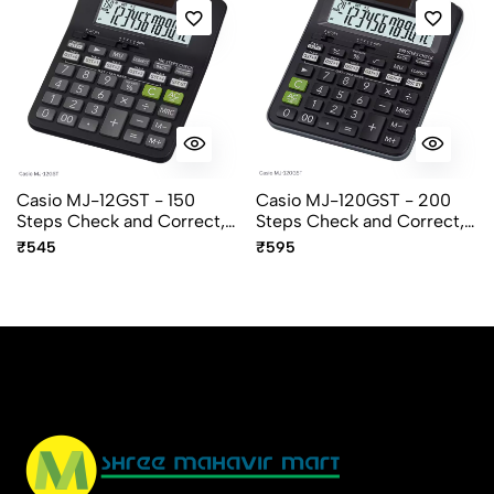
Casio MJ-12GST - 150
Casio MJ-120GST - 200
Steps Check and Correct,
Steps Check and Correct,
12 Digit Mini Desktop
12 Digit Mini Desktop
₹545
₹595
Calculator
Calculator