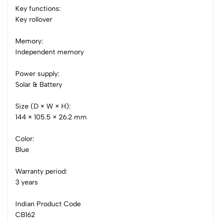
Key functions:
0 Comments
Key rollover
Sort by:
Most Recent
Memory:
Independent memory
No reviews available.
Power supply:
Solar & Battery
Size (D × W × H):
144 × 105.5 × 26.2 mm
Color:
Blue
Warranty period:
3 years
Indian Product Code
CB162