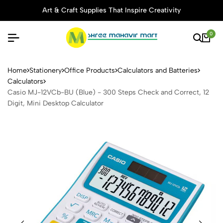
Art & Craft Supplies That Inspire Creativity
0
Casio MJ-12VCb-BU (Blue) - 
Home
Stationery
Office Products
Calculators and Batteries
Calculators
Casio MJ-12VCb-BU (Blue) - 300 Steps Check and Correct, 12
Digit, Mini Desktop Calculator