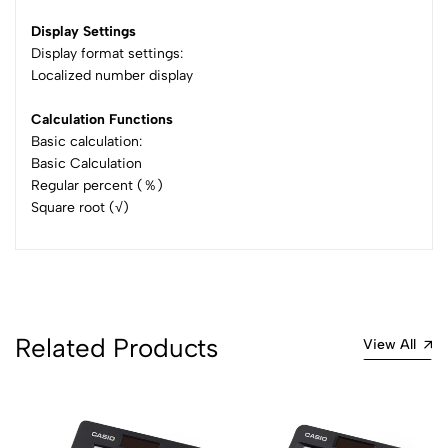
Display Settings
Display format settings:
Localized number display
Calculation Functions
Basic calculation:
Basic Calculation
Regular percent (％)
Square root (√)
Related Products
View All