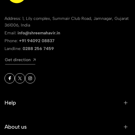
Address: 1, Lily complex, Summair Club Road, Jamnagar, Gujarat
361006, India
Email:
info@shreemahavir.in
Phone:
+91 94092 08837
Landline:
0288 256 7459
Get direction
Help
About us