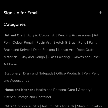
Sign Up for Email
Categories
Art and Craft
:
Acrylic Colour
|
Art Pencil & Accessories
|
Art
Pen
|
Colour Pencil
|
Resin Art
|
Sketch & Brush Pens
|
Paint
Brush and Knives
|
Deco Stickers
|
Lippan Art
|
Deco Craft
Materials
|
Clay and Dough
|
Glass Painting
|
Canvas and Easel
|
Art Paper
Stationery
:
Diary and Notepads
|
Office Products
|
Pen, Pencil
and Accessories
Home and Kitchen
:
Health and Personal Care
|
Grocery
|
Kitchen Storage and Container
Gifts
:
Corporate Gifts
|
Return Gifts for Kids
|
Shagun Envelop