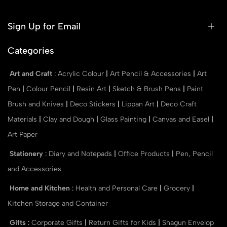
Sign Up for Email
Categories
Art and Craft
:
Acrylic Colour
|
Art Pencil & Accessories
|
Art
Pen
|
Colour Pencil
|
Resin Art
|
Sketch & Brush Pens
|
Paint
Brush and Knives
|
Deco Stickers
|
Lippan Art
|
Deco Craft
Materials
|
Clay and Dough
|
Glass Painting
|
Canvas and Easel
|
Art Paper
Stationery
:
Diary and Notepads
|
Office Products
|
Pen, Pencil
and Accessories
Home and Kitchen
:
Health and Personal Care
|
Grocery
|
Kitchen Storage and Container
Gifts
:
Corporate Gifts
|
Return Gifts for Kids
|
Shagun Envelop