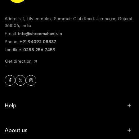
Address: 1, Lily complex, Summair Club Road, Jamnagar, Gujarat
361006, India
Email:
info@shreemahavir.in
Phone:
+91 94092 08837
Landline:
0288 256 7459
Get direction
Help
About us