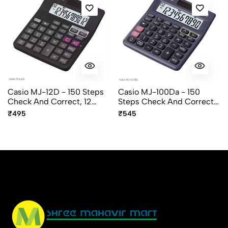
Casio MJ-12D - 150 Steps
Casio MJ-100Da - 150
Check And Correct, 12
Steps Check And Correct,
Digit Mini Desktop
10 Digit Mini Desktop
₹495
₹545
Calculator
Calculator