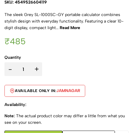
SKU: 4549526604119
The sleek Grey SL-1000SC-GY portable calculator combines
stylish design with everyday functionality. Featuring a clear 10-
digit display, compact light...
Read More
₹485
Quantity
-
+
JAMNAGAR
AVAILABLE ONLY IN:
Availability:
Note:
The actual product color may differ a little from what you
see on your screen.