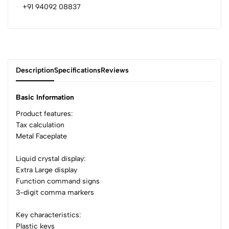
+91 94092 08837
Description
Specifications
Reviews
Basic Information
Product features:
Tax calculation
0
Metal Faceplate
Liquid crystal display:
(0 Ratings)
Extra Large display
5
0
Function command signs
4
0
3-digit comma markers
3
0
2
0
Key characteristics:
1
0
Plastic keys