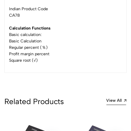
Indian Product Code
CA78
Calculation Functions
Basic calculation:
Basic Calculation
Regular percent (％)
Profit margin percent
Square root (√)
Related Products
View All