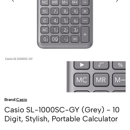
Brand:
Casio
Casio SL-1000SC-GY (Grey) - 10
Digit, Stylish, Portable Calculator