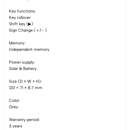
0 Comments
Key functions:
Sort by:
Key rollover
Shift key (▶)
Most Recent
Sign Change (＋/－)
No reviews available.
Memory:
Independent memory
Power supply:
Solar & Battery
Size (D × W × H):
120 × 71 × 8.7 mm
Color:
Grey
Warranty period:
3 years