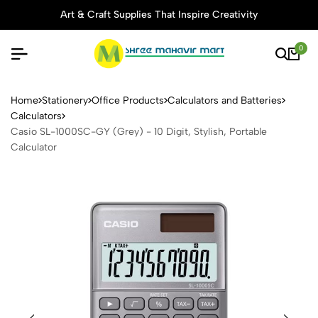
Art & Craft Supplies That Inspire Creativity
0
Casio SL-1000SC-GY (Grey) - 
Home
Stationery
Office Products
Calculators and Batteries
Calculators
Casio SL-1000SC-GY (Grey) - 10 Digit, Stylish, Portable
Calculator