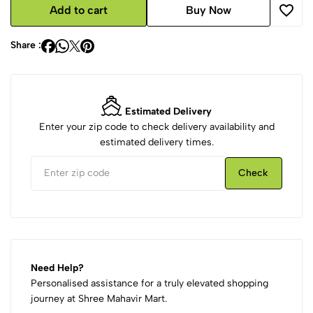
Add to cart
Buy Now
Share :
Estimated Delivery
Enter your zip code to check delivery availability and
estimated delivery times.
Check
Need Help?
Personalised assistance for a truly elevated shopping
journey at Shree Mahavir Mart.