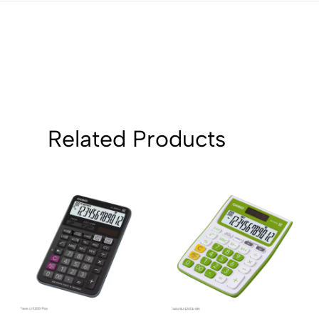
Related Products