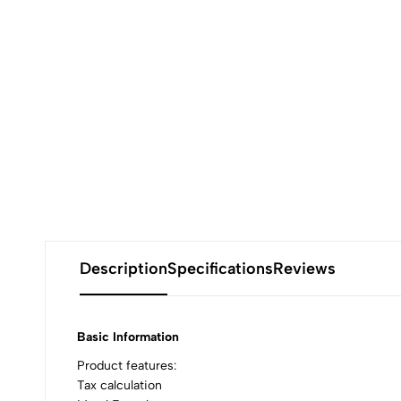
Description
Specifications
Reviews
Basic Information
Product features:
Tax calculation