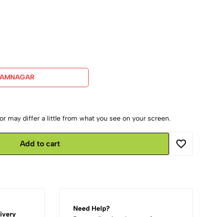
JAMNAGAR
r may differ a little from what you see on your screen.
Add to cart
Need Help?
ivery