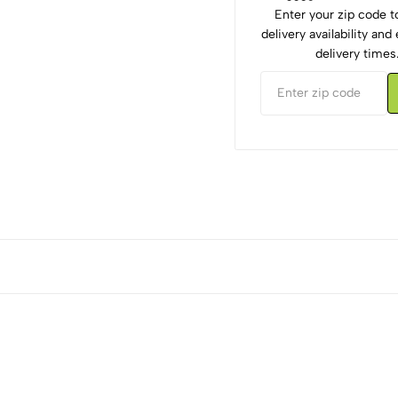
Enter your zip code 
delivery availability an
delivery times
5
0