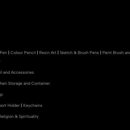
 Pen
|
Colour Pencil
|
Resin Art
|
Sketch & Brush Pens
|
Paint Brush a
r
il and Accessories
chen Storage and Container
op
port Holder
|
Keychains
Religion & Spirituality