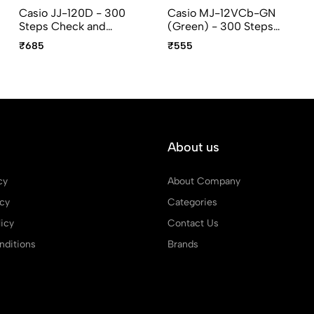
Casio JJ-120D - 300
Casio MJ-12VCb-GN
Steps Check and
(Green) - 300 Steps
Recheck, 12 Digit,
Check and Correct, 12
₹685
₹555
Compact Desktop
Digit, Mini Desktop
Calculator
Calculator
About us
cy
About Company
icy
Categories
icy
Contact Us
ditions
Brands