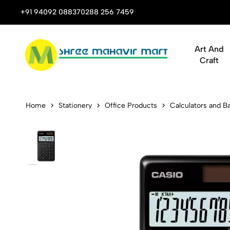
 Stop Shop for Books, Stationery & Corporate Gifts
+91 94092 08837
0288 256 7459
Art And
Craft
Casio SL-100
Home
Stationery
Office Products
Calculators and Ba