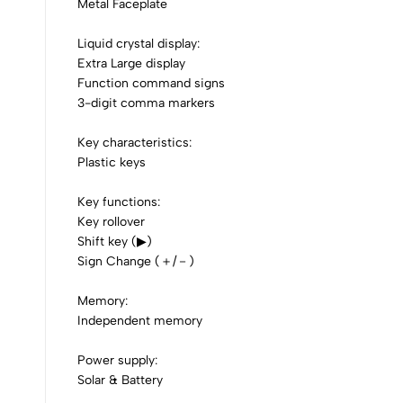
0
Metal Faceplate
Liquid crystal display:
Extra Large display
Function command signs
(0 Ratings)
3-digit comma markers
Key characteristics:
0 Comments
Plastic keys
Key functions:
No reviews available.
Key rollover
Shift key (▶)
Sign Change (＋/－)
Memory:
Independent memory
Power supply:
Solar & Battery