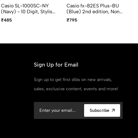
Casio SL-1000SC-NY
Casio fx-82ES Plus-BU
Ca
(Navy) - 10 Digit, Stylish,
(Blue) 2nd edition, Non
ed
Portable Calculator
Programmable, Standard
Pr
₹485
₹795
₹6
Scientific Calculators
Sc
Sign Up for Email
Sign up to get first dibs on new arrivals,
sales, exclusive content, events and more!
Subscribe