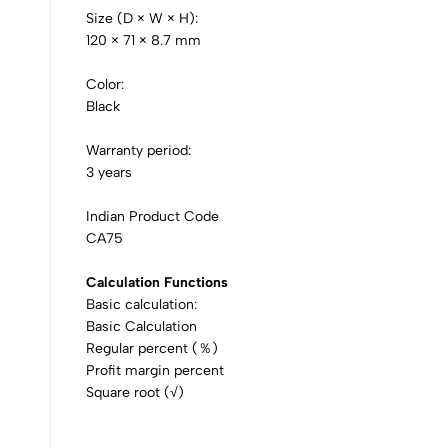
Size (D × W × H):
120 × 71 × 8.7 mm
Color:
Black
Warranty period:
3 years
Indian Product Code
CA75
Calculation Functions
Basic calculation:
Basic Calculation
Regular percent (％)
Profit margin percent
Square root (√)