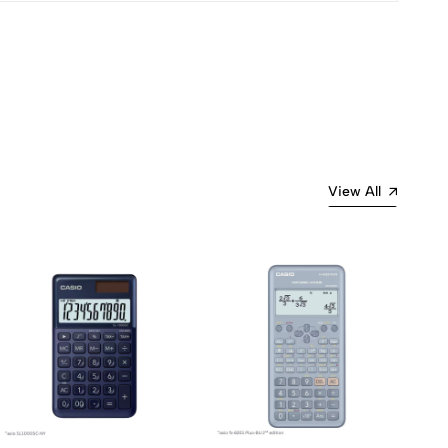
View All