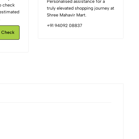
Personalised assistance for a
to check
truly elevated shopping journey at
d estimated
Shree Mahavir Mart.
.
+91 94092 08837
Check