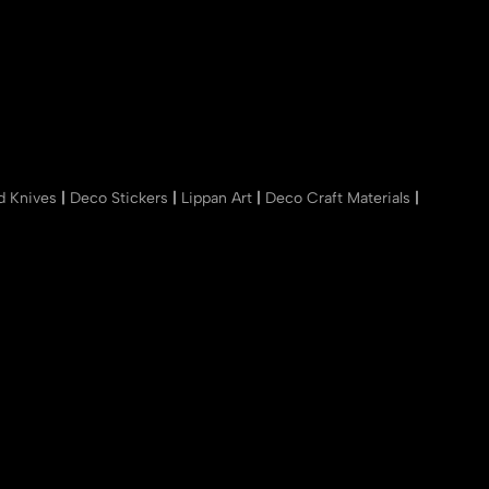
nd Knives
|
Deco Stickers
|
Lippan Art
|
Deco Craft Materials
|