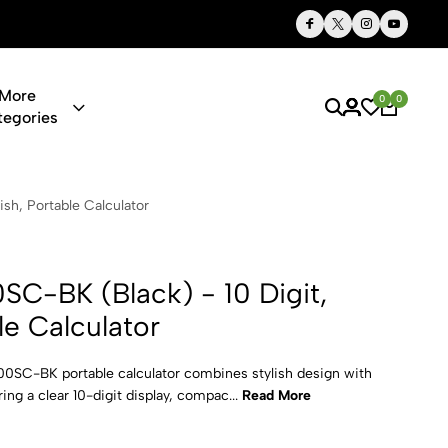
Thoughtful Gifts, Personalized Just for You
More
0
0
tegories
k) - 10 Digi
ish, Portable Calculator
SC-BK (Black) - 10 Digit,
ble Calculator
00SC-BK portable calculator combines stylish design with
ring a clear 10-digit display, compac...
Read More