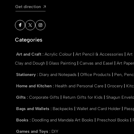
Get direction
Categories
Art and Craft
:
Acrylic Colour
|
Art Pencil & Accessories
|
Art
Clay and Dough
|
Glass Painting
|
Canvas and Easel
|
Art Pape
Stationery
:
Diary and Notepads
|
Office Products
|
Pen, Penc
Home and Kitchen
:
Health and Personal Care
|
Grocery
|
Kit
Gifts
:
Corporate Gifts
|
Return Gifts for Kids
|
Shagun Envel
Bags and Wallets
:
Backpacks
|
Wallet and Card Holder
|
Pass
Books
:
Doodling and Mandala Art Books
|
Preschool Books
|
Games and Toys
:
DIY