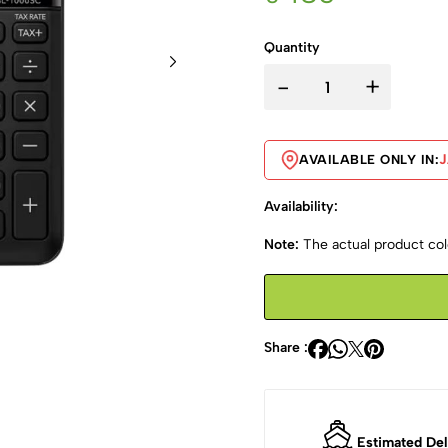
Quantity
-
+
AVAILABLE ONLY IN:
Availability:
Note:
The actual product colo
Share :
Estimated Del