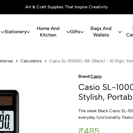
Art & Craft Supplies That Inspire Creativity
Home And
Bags And
Stationery
Gifts
Kitchen
Wallets
Ca
0SC-BK (Blac
tteries
Calculators
Casio SL-1000SC-BK (Black) - 10 Digit, Styl
Brand:
Casio
Casio SL-1000
Stylish, Porta
The sleek Black Casio SL-10
everyday functionality. Featu
₹485