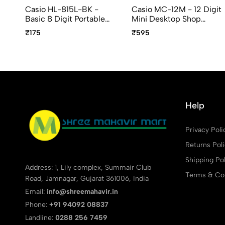
Casio HL-815L-BK -
Casio MC-12M - 12 Digit
Basic 8 Digit Portable
Mini Desktop Shop
Calculator
Calculator
₹175
₹595
Help
Privacy Poli
Returns Pol
Shipping Pol
Address: 1, Lily complex, Summair Club
Terms & Con
Road, Jamnagar, Gujarat 361006, India
Email:
info@shreemahavir.in
Phone:
+91 94092 08837
Landline:
0288 256 7459