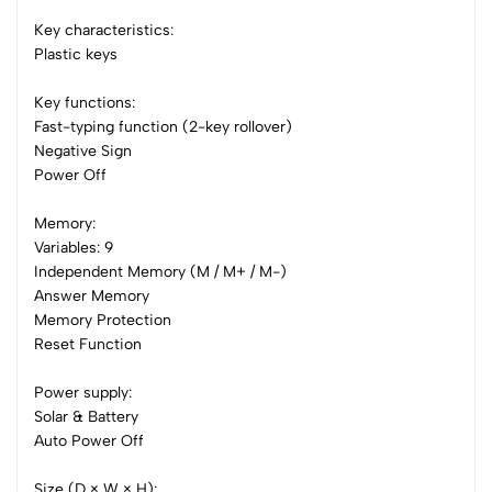
0 Comments
Key characteristics:
Sort by:
Plastic keys
Most Recent
Key functions:
Fast-typing function (2-key rollover)
No reviews available.
Negative Sign
Power Off
Memory:
Variables: 9
Independent Memory (M / M+ / M-)
Answer Memory
Memory Protection
Reset Function
Power supply:
Solar & Battery
Auto Power Off
Size (D × W × H):