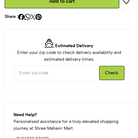
Add to cart
Share :
Estimated Delivery
Enter your zip code to check delivery availability and
estimated delivery times.
Check
Need Help?
Personalised assistance for a truly elevated shopping
journey at Shree Mahavir Mart.