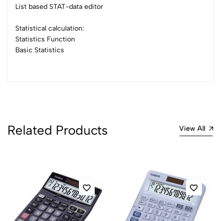
List based STAT-data editor
Statistical calculation:
Statistics Function
Basic Statistics
Related Products
View All