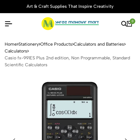
Art & Craft Supplies That Inspire Creativity
0
Casio fx-991ES Plus 2nd edi
Home
Stationery
Office Products
Calculators and Batteries
Calculators
Casio fx-991ES Plus 2nd edition, Non Programmable, Standard
Scientific Calculators