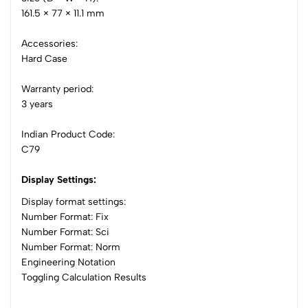
161.5 × 77 × 11.1 mm
Accessories:
Hard Case
Warranty period:
3 years
Indian Product Code:
C79
Display Settings:
Display format settings:
Number Format: Fix
Number Format: Sci
Number Format: Norm
Engineering Notation
Toggling Calculation Results