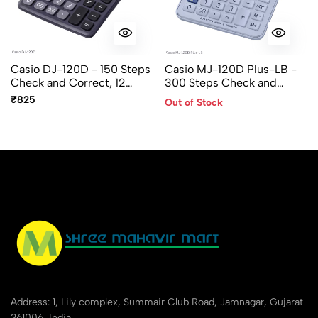
Casio DJ-120D - 150 Steps
Casio MJ-120D Plus-LB -
Check and Correct, 12
300 Steps Check and
Digit, Desktop Calculator
Recheck, 12 Digit, Mini
₹825
Out of Stock
Desktop Calculator
Address: 1, Lily complex, Summair Club Road, Jamnagar, Gujarat
361006, India