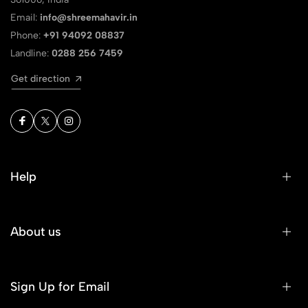
Email:
info@shreemahavir.in
Phone:
+91 94092 08837
Landline:
0288 256 7459
Get direction
Help
About us
Sign Up for Email