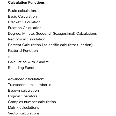
Calculation Functions
Basic calculation:
Basic Calculation
Bracket Calculation
Fraction Calculation
Degree, Minute, Secound (Sexagesimal) Calculations
Reciprocal Calculation
Percent Calculation (scientific calculator function)
Factorial Function
π
Calculation with √ and π
Rounding Function
Advanced calculation:
Transcendental number: e
Base-n calculation
Logical Operators
Complex number calculation
Matrix calculations
Vector calculations