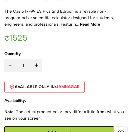
The Casio fx-991ES Plus 2nd Edition is a reliable non-
programmable scientific calculator designed for students,
engineers, and professionals. Featurin...
Read More
₹1525
Quantity
-
+
JAMNAGAR
AVAILABLE ONLY IN:
Availability:
Note:
The actual product color may differ a little from what you
see on your screen.