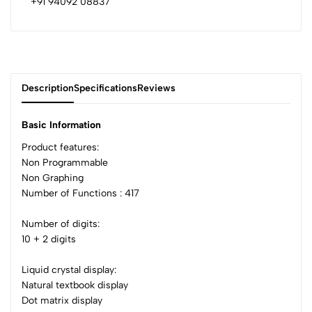
+91 94092 08837
Description
Specifications
Reviews
Basic Information
Product features:
Non Programmable
0
Non Graphing
Number of Functions : 417
(0 Ratings)
Number of digits:
5
0
10 + 2 digits
4
0
3
0
Liquid crystal display:
2
0
Natural textbook display
1
0
Dot matrix display