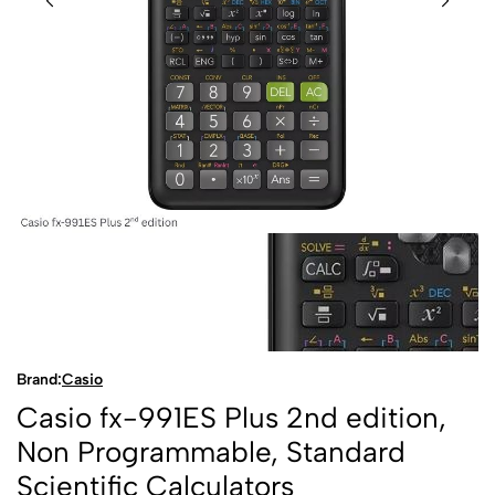
Brand:
Casio
Casio fx-991ES Plus 2nd edition,
Non Programmable, Standard
Scientific Calculators