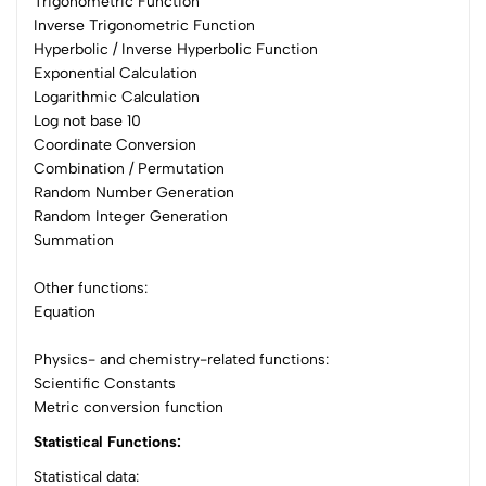
Trigonometric Function
Inverse Trigonometric Function
Hyperbolic / Inverse Hyperbolic Function
Exponential Calculation
Logarithmic Calculation
Log not base 10
Coordinate Conversion
Combination / Permutation
Random Number Generation
Random Integer Generation
Summation
Other functions:
Equation
Physics- and chemistry-related functions:
Scientific Constants
Metric conversion function
Statistical Functions:
Statistical data: