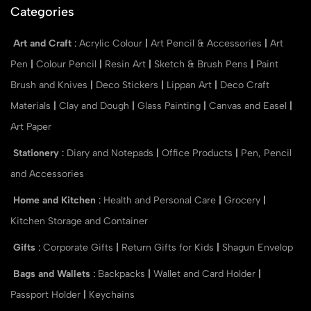
Categories
Art and Craft
:
Acrylic Colour
|
Art Pencil & Accessories
|
Art
Pen
|
Colour Pencil
|
Resin Art
|
Sketch & Brush Pens
|
Paint
Brush and Knives
|
Deco Stickers
|
Lippan Art
|
Deco Craft
Materials
|
Clay and Dough
|
Glass Painting
|
Canvas and Easel
|
Art Paper
Stationery
:
Diary and Notepads
|
Office Products
|
Pen, Pencil
and Accessories
Home and Kitchen
:
Health and Personal Care
|
Grocery
|
Kitchen Storage and Container
Gifts
:
Corporate Gifts
|
Return Gifts for Kids
|
Shagun Envelop
Bags and Wallets
:
Backpacks
|
Wallet and Card Holder
|
Passport Holder
|
Keychains