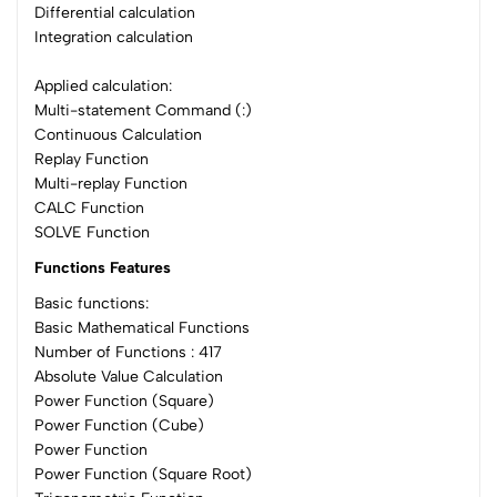
Differential calculation
Integration calculation
Applied calculation:
Multi-statement Command (:)
Continuous Calculation
Replay Function
Multi-replay Function
CALC Function
SOLVE Function
Functions Features
Basic functions:
Basic Mathematical Functions
Number of Functions : 417
Absolute Value Calculation
Power Function (Square)
Power Function (Cube)
Power Function
Power Function (Square Root)