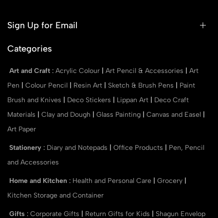
Sign Up for Email
Categories
Art and Craft
:
Acrylic Colour
|
Art Pencil & Accessories
|
Art
Pen
|
Colour Pencil
|
Resin Art
|
Sketch & Brush Pens
|
Paint
Brush and Knives
|
Deco Stickers
|
Lippan Art
|
Deco Craft
Materials
|
Clay and Dough
|
Glass Painting
|
Canvas and Easel
|
Art Paper
Stationery
:
Diary and Notepads
|
Office Products
|
Pen, Pencil
and Accessories
Home and Kitchen
:
Health and Personal Care
|
Grocery
|
Kitchen Storage and Container
Gifts
:
Corporate Gifts
|
Return Gifts for Kids
|
Shagun Envelop