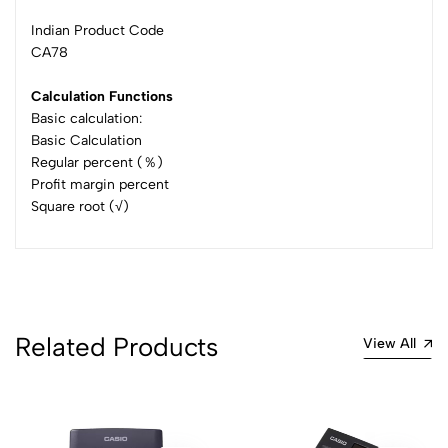
Indian Product Code
CA78
Calculation Functions
Basic calculation:
Basic Calculation
Regular percent (％)
Profit margin percent
Square root (√)
Related Products
View All