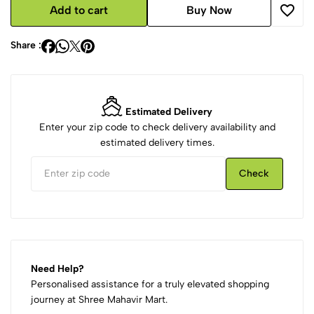
Add to cart
Buy Now
Share :
Estimated Delivery
Enter your zip code to check delivery availability and
estimated delivery times.
Check
Need Help?
Personalised assistance for a truly elevated shopping
journey at Shree Mahavir Mart.