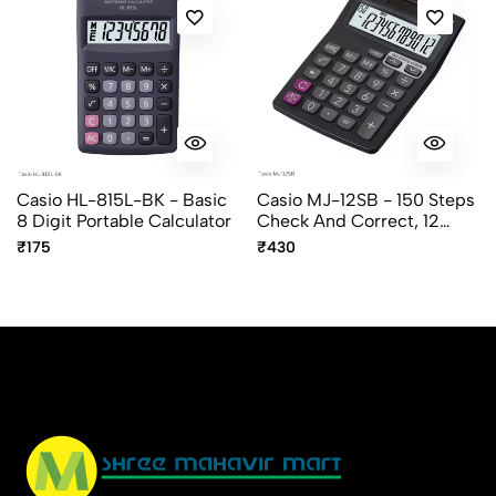
Casio HL-815L-BK - Basic
Casio MJ-12SB - 150 Steps
8 Digit Portable Calculator
Check And Correct, 12
Digit Mini Desktop
₹175
₹430
Calculator