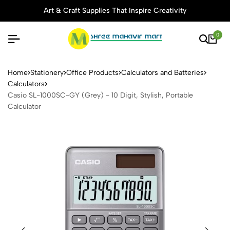
Art & Craft Supplies That Inspire Creativity
0
Casio SL-1000SC-GY (Grey) - 
Home
Stationery
Office Products
Calculators and Batteries
Calculators
Casio SL-1000SC-GY (Grey) - 10 Digit, Stylish, Portable
Calculator