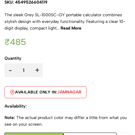
SKU: 4549526604119
The sleek Grey SL-1000SC-GY portable calculator combines
stylish design with everyday functionality. Featuring a clear 10-
digit display, compact light...
Read More
₹485
Quantity
-
+
JAMNAGAR
AVAILABLE ONLY IN:
Availability:
Note:
The actual product color may differ a little from what you
see on your screen.