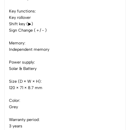
0 Comments
Key functions:
Sort by:
Key rollover
Shift key (▶)
Most Recent
Sign Change (＋/－)
No reviews available.
Memory:
Independent memory
Power supply:
Solar & Battery
Size (D × W × H):
120 × 71 × 8.7 mm
Color:
Grey
Warranty period:
3 years