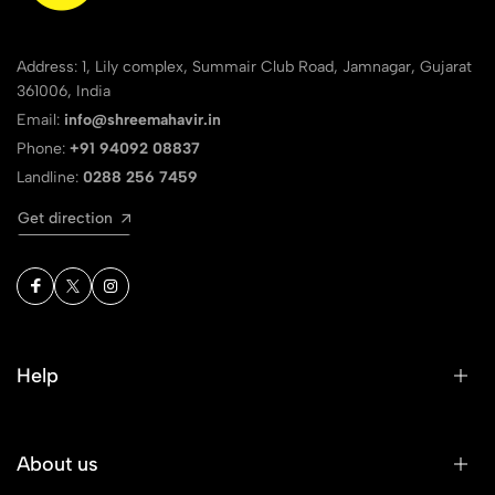
Address: 1, Lily complex, Summair Club Road, Jamnagar, Gujarat
361006, India
Email:
info@shreemahavir.in
Phone:
+91 94092 08837
Landline:
0288 256 7459
Get direction
Help
About us