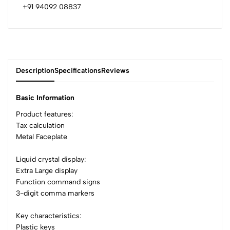
+91 94092 08837
Description
Specifications
Reviews
Basic Information
Product features:
Tax calculation
0
Metal Faceplate
Liquid crystal display:
(0 Ratings)
Extra Large display
5
0
Function command signs
4
0
3-digit comma markers
3
0
2
0
Key characteristics:
1
0
Plastic keys