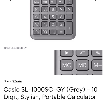
Brand:
Casio
Casio SL-1000SC-GY (Grey) - 10
Digit, Stylish, Portable Calculator