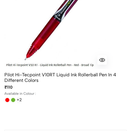
Pilot Hi-Tecpoint V10RT Liquid Ink Rollerball Pen In 4
Different Colors
₹110
Available in Colour :
+2