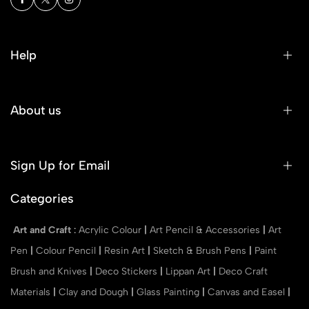
Help
About us
Sign Up for Email
Categories
Art and Craft
:
Acrylic Colour
|
Art Pencil & Accessories
|
Art
Pen
|
Colour Pencil
|
Resin Art
|
Sketch & Brush Pens
|
Paint
Brush and Knives
|
Deco Stickers
|
Lippan Art
|
Deco Craft
Materials
|
Clay and Dough
|
Glass Painting
|
Canvas and Easel
|