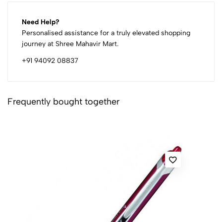
Need Help?
Personalised assistance for a truly elevated shopping
journey at Shree Mahavir Mart.
+91 94092 08837
Frequently bought together