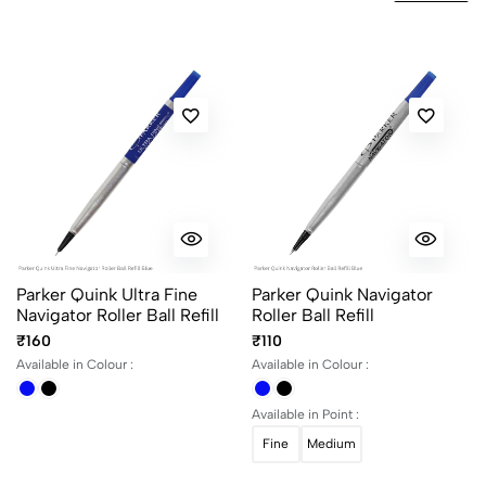
No reviews available.
Parker Quink Ultra Fine
Parker Quink Navigator
Navigator Roller Ball Refill
Roller Ball Refill
₹160
₹110
Available in Colour :
Available in Colour :
Available in Point :
Fine
Medium