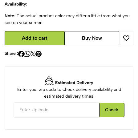
Availability:
Note:
The actual product color may differ a little from what you
see on your screen.
Add to cart
Buy Now
Share :
Estimated Delivery
Enter your zip code to check delivery availability and
estimated delivery times.
Check