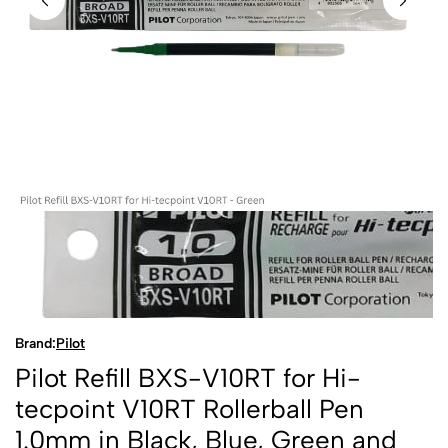
Brand:
Pilot
Pilot Refill BXS-V10RT for Hi-
tecpoint V10RT Rollerball Pen
1.0mm in Black, Blue, Green and