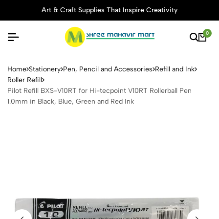
Art & Craft Supplies That Inspire Creativity
0
Pilot Refill BXS-V10RT for H
Home
Stationery
Pen, Pencil and Accessories
Refill and Ink
Roller Refill
Pilot Refill BXS-V10RT for Hi-tecpoint V10RT Rollerball Pen
1.0mm in Black, Blue, Green and Red Ink