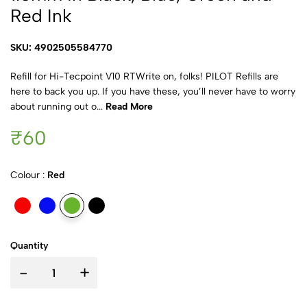
Red Ink
SKU: 4902505584770
Refill for Hi-Tecpoint V10 RTWrite on, folks! PILOT Refills are
here to back you up. If you have these, you’ll never have to worry
about running out o...
Read More
₹60
Colour :
Red
Quantity
-
+