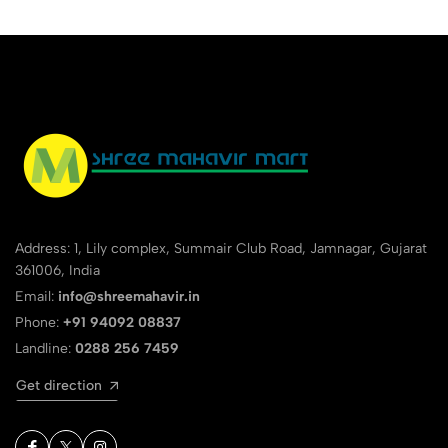
Address: 1, Lily complex, Summair Club Road, Jamnagar, Gujarat
361006, India
Email:
info@shreemahavir.in
Phone:
+91 94092 08837
Landline:
0288 256 7459
Get direction