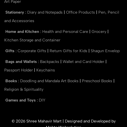
Art Paper
Stationery
:
Diary and Notepads
|
Office Products
|
Pen, Pencil
and Accessories
Home and Kitchen
:
Health and Personal Care
|
Grocery
|
Kitchen Storage and Container
Gifts
:
Corporate Gifts
|
Return Gifts for Kids
|
Shagun Envelop
Bags and Wallets
:
Backpacks
|
Wallet and Card Holder
|
Passport Holder
|
Keychains
Books
:
Doodling and Mandala Art Books
|
Preschool Books
|
Religion & Spirituality
Games and Toys
:
DIY
© 2026 Shree Mahavir Mart | Designed and Developed by