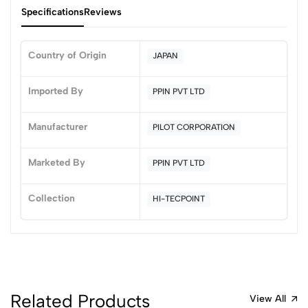
Specifications
Reviews
Country of Origin
JAPAN
0
Imported By
PPIN PVT LTD
Manufacturer
PILOT CORPORATION
(0 Ratings)
5
0
Marketed By
PPIN PVT LTD
4
0
3
0
Collection
HI-TECPOINT
2
0
1
0
0 Comments
Sort by:
Most Recent
Related Products
View All