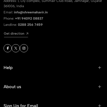
Address: 1, Lily complex, Summair Club Road, Jamnagar, Gujarat
361006, India
Email:
info@shreemahavir.in
Phone:
+91 94092 08837
Landline:
0288 256 7459
Get direction
Help
About us
Sign Up for Email