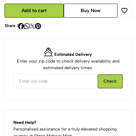
Add to cart
Buy Now
Share :
Estimated Delivery
Enter your zip code to check delivery availability and
estimated delivery times.
Check
Need Help?
Personalised assistance for a truly elevated shopping
journey at Shree Mahavir Mart.