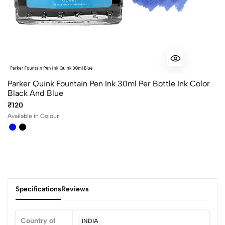
Parker Quink Fountain Pen Ink 30ml Per Bottle Ink Color
Black And Blue
₹120
Available in Colour :
Specifications
Reviews
Country of
INDIA