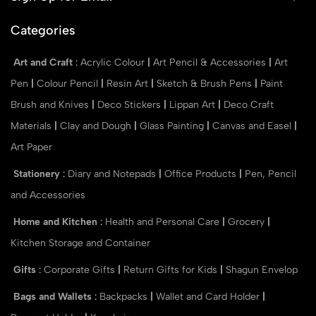
Categories
Art and Craft
:
Acrylic Colour
|
Art Pencil & Accessories
|
Art
Pen
|
Colour Pencil
|
Resin Art
|
Sketch & Brush Pens
|
Paint
Brush and Knives
|
Deco Stickers
|
Lippan Art
|
Deco Craft
Materials
|
Clay and Dough
|
Glass Painting
|
Canvas and Easel
|
Art Paper
Stationery
:
Diary and Notepads
|
Office Products
|
Pen, Pencil
and Accessories
Home and Kitchen
:
Health and Personal Care
|
Grocery
|
Kitchen Storage and Container
Gifts
:
Corporate Gifts
|
Return Gifts for Kids
|
Shagun Envelop
Bags and Wallets
:
Backpacks
|
Wallet and Card Holder
|