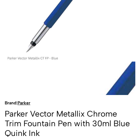
Brand:
Parker
Parker Vector Metallix Chrome
Trim Fountain Pen with 30ml Blue
Quink Ink