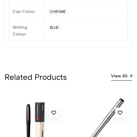
Cap Colour
CHROME
Writing
BLUE
Colour
Related Products
View All