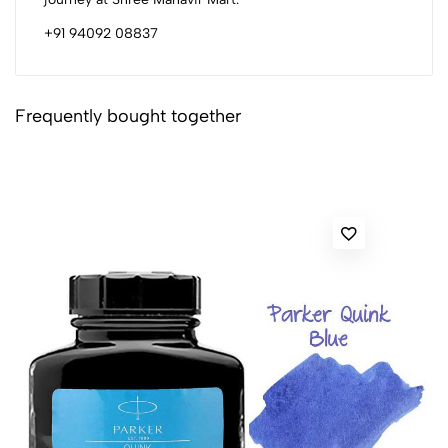
+91 94092 08837
Frequently bought together