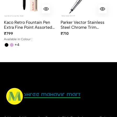
Kaco Retro Fountain Pen
Parker Vector Stainless
Extra Fine Point Assorted
Steel Chrome Trim
Body Colours
Fountain Pen
₹799
₹710
Available in Colour :
+4