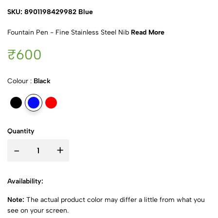
SKU: 8901198429982 Blue
Fountain Pen - Fine Stainless Steel Nib
Read More
₹600
Colour :
Black
Quantity
-
+
Availability:
Note:
The actual product color may differ a little from what you
see on your screen.