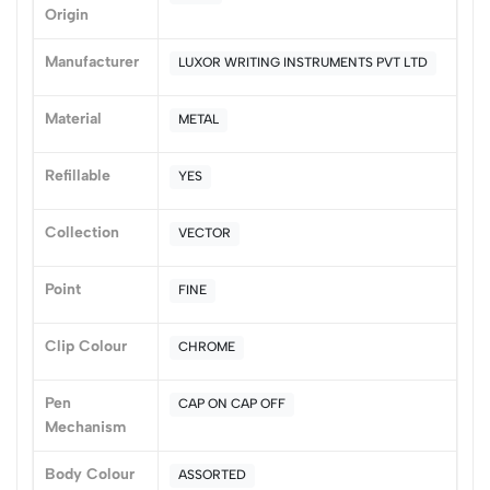
Origin
0
Manufacturer
LUXOR WRITING INSTRUMENTS PVT LTD
(0 Ratings)
Material
METAL
5
0
4
0
Refillable
YES
3
0
2
0
Collection
VECTOR
1
0
Point
FINE
0 Comments
Sort by:
Clip Colour
CHROME
Most Recent
Pen
CAP ON CAP OFF
No reviews available.
Mechanism
Body Colour
ASSORTED