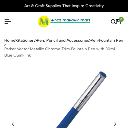
Art & Craft Supplies That Inspire Creativity
0
Parker Vector Metallix Chro
Home
Stationery
Pen, Pencil and Accessories
Pen
Fountain Pen
Parker Vector Metallix Chrome Trim Fountain Pen with 30ml
Blue Quink Ink